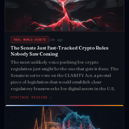
19h ago
REAL WORLD ASSETS
The Senate Just Fast-Tracked Crypto Rules
Nobody Saw Coming
The most unlikely voice pushing for crypto
regulation just might be the one that gets it done. The
Senate is set to vote on the CLARITY Act, a pivotal
piece of legislation that would establish clear
regulatory frameworks for digital assets in the U.S.
CONTINUE READING ›