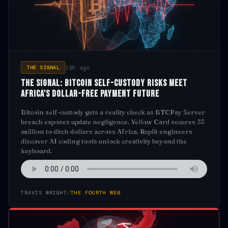
19h ago
THE SIGNAL
The Signal: Bitcoin Self-Custody Risks Meet
Africa's Dollar-Free Payment Future
Bitcoin self-custody gets a reality check as BTCPay Server
breach exposes update negligence. Yellow Card secures 33
million to ditch dollars across Africa. Replit engineers
discover AI coding tools unlock creativity beyond the
keyboard.
TRAVIS WRIGHT
/
THE FOURTH WEB