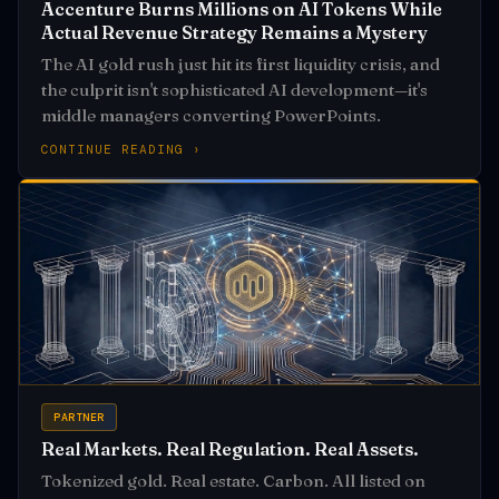
Accenture Burns Millions on AI Tokens While
Actual Revenue Strategy Remains a Mystery
The AI gold rush just hit its first liquidity crisis, and
the culprit isn't sophisticated AI development—it's
middle managers converting PowerPoints.
CONTINUE READING ›
PARTNER
Real Markets. Real Regulation. Real Assets.
Tokenized gold. Real estate. Carbon. All listed on