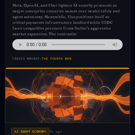
Meta, OpenAI, and Uber tighten AI security protocols as
major enterprise concerns mount over model safety and
agent autonomy. Meanwhile, Visa positions itself as
critical payments infrastructure landlord while USDC
faces competitive pressure from Stellar's aggressive
market expansion. The contrastin
TRAVIS WRIGHT
/
THE FOURTH WEB
8h ago
AI AGENT ECONOMY