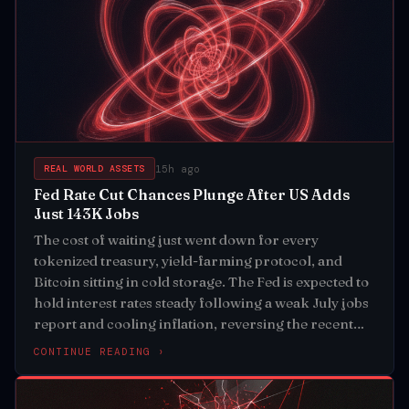
15h ago
REAL WORLD ASSETS
Fed Rate Cut Chances Plunge After US Adds
Just 143K Jobs
The cost of waiting just went down for every
tokenized treasury, yield-farming protocol, and
Bitcoin sitting in cold storage. The Fed is expected to
hold interest rates steady following a weak July jobs
report and cooling inflation, reversing the recent
pressure on risk assets
CONTINUE READING ›