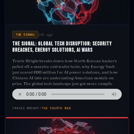
16h ago
THE SIGNAL
The Signal: Global Tech Disruption: Security
Breaches, Energy Solutions, AI Wars
Travis Wright breaks down how North Korean hackers
pulled off a massive cold wallet heist, why Energy Vault
just scored 600 million for AI power solutions, and how
Chinese AI labs are undercutting American models on
price. The global tech landscape just got more complic
TRAVIS WRIGHT
/
THE FOURTH WEB