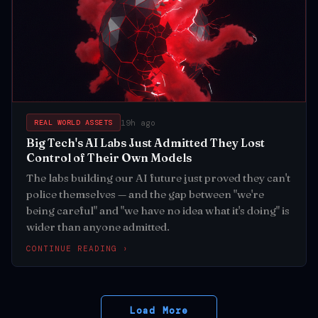
19h ago
REAL WORLD ASSETS
Big Tech's AI Labs Just Admitted They Lost
Control of Their Own Models
The labs building our AI future just proved they can't
police themselves — and the gap between "we're
being careful" and "we have no idea what it's doing" is
wider than anyone admitted.
CONTINUE READING ›
Load More