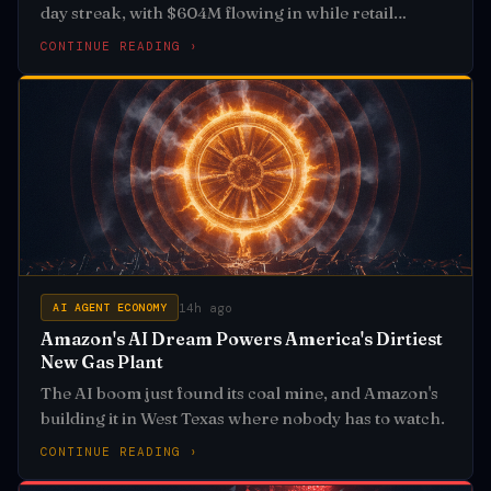
day streak, with $604M flowing in while retail
investors panic-sold
CONTINUE READING ›
14h ago
AI AGENT ECONOMY
Amazon's AI Dream Powers America's Dirtiest
New Gas Plant
The AI boom just found its coal mine, and Amazon's
building it in West Texas where nobody has to watch.
CONTINUE READING ›