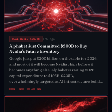
17h ago
REAL WORLD ASSETS
Alphabet Just Committed $200B to Buy
Nvidia's Future Inventory
Google just put $200 billion on the table for 2026,
and most of it will become Nvidia chips before it
becomes anything else. Alphabet is raising 2026
capital expenditure to $195B-$205B,
overwhelmingly targeted at AI infrastructure build-
out
CONTINUE READING ›