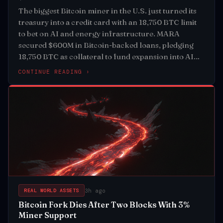
The biggest Bitcoin miner in the U.S. just turned its
treasury into a credit card with an 18,750 BTC limit
to bet on AI and energy infrastructure. MARA
secured $600M in Bitcoin-backed loans, pledging
18,750 BTC as collateral to fund expansion into AI
and energy sectors
CONTINUE READING ›
3h ago
REAL WORLD ASSETS
Bitcoin Fork Dies After Two Blocks With 3%
Miner Support