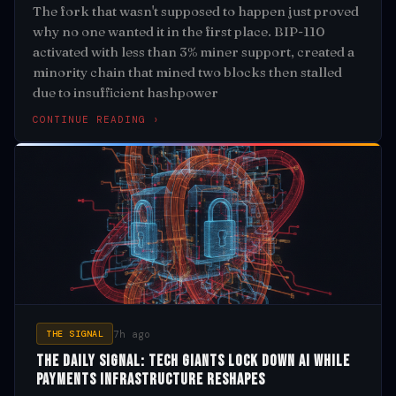
The fork that wasn't supposed to happen just proved
why no one wanted it in the first place. BIP-110
activated with less than 3% miner support, created a
minority chain that mined two blocks then stalled
due to insufficient hashpower
CONTINUE READING ›
7h ago
THE SIGNAL
The Daily Signal: Tech Giants Lock Down AI While
Payments Infrastructure Reshapes