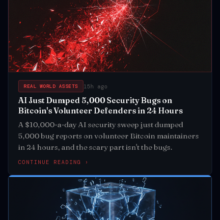
15h ago
REAL WORLD ASSETS
AI Just Dumped 5,000 Security Bugs on
Bitcoin's Volunteer Defenders in 24 Hours
A $10,000-a-day AI security sweep just dumped
5,000 bug reports on volunteer Bitcoin maintainers
in 24 hours, and the scary part isn't the bugs.
CONTINUE READING ›