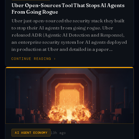
Uber Open-Sources Tool That Stops AI Agents
From Going Rogue
Uber just open-sourced the security stack they built
to stop their AI agents from going rogue. Uber
released ADR (Agentic AI Detection and Response),
an enterprise security system for AI agents deployed
in production at Uber and detailed in a paper
accepted to MLSys 2026
CONTINUE READING ›
13h ago
AI AGENT ECONOMY