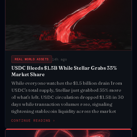
14h ago
REAL WORLD ASSETS
USDC Bleeds $1.5B While Stellar Grabs 35%
Market Share
While everyone watches the $1.5 billion drain from
USDC's total supply, Stellar just grabbed 35% more
of what's left. USDC circulation dropped $1.5B in 30
days while transaction volumes rose, signaling
tightening stablecoin liquidity across the market
CONTINUE READING ›