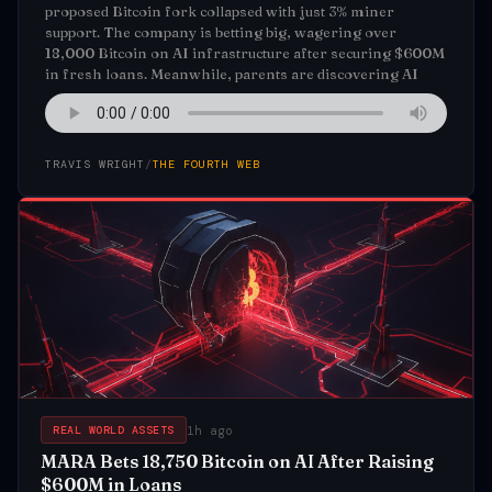
proposed Bitcoin fork collapsed with just 3% miner
support. The company is betting big, wagering over
18,000 Bitcoin on AI infrastructure after securing $600M
in fresh loans. Meanwhile, parents are discovering AI
TRAVIS WRIGHT
/
THE FOURTH WEB
1h ago
REAL WORLD ASSETS
MARA Bets 18,750 Bitcoin on AI After Raising
$600M in Loans