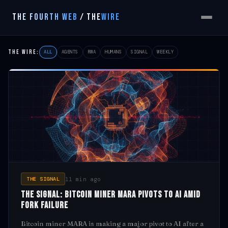
THE FOURTH WEB
/
THE
WIRE
THE WIRE:
ALL
AGENTS
RWA
HUMANS
SIGNAL
WEEKLY
11 min ago
THE SIGNAL
The Signal: Bitcoin Miner MARA Pivots to AI Amid
Fork Failure
Bitcoin miner MARA is making a major pivot to AI after a