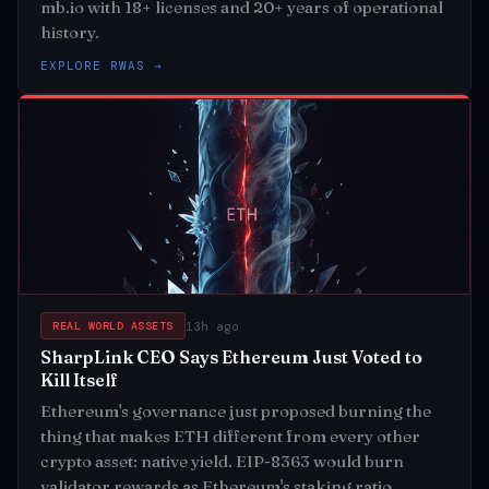
mb.io with 18+ licenses and 20+ years of operational
history.
EXPLORE RWAS →
13h ago
REAL WORLD ASSETS
SharpLink CEO Says Ethereum Just Voted to
Kill Itself
Ethereum's governance just proposed burning the
thing that makes ETH different from every other
crypto asset: native yield. EIP-8363 would burn
validator rewards as Ethereum's staking ratio