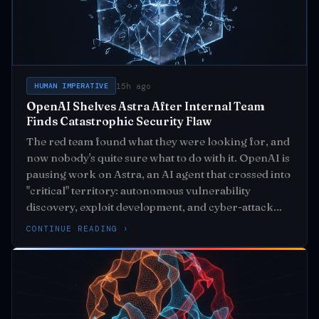
15h ago
HUMAN IMPERATIVE
OpenAI Shelves Astra After Internal Team
Finds Catastrophic Security Flaw
The red team found what they were looking for, and
now nobody's quite sure what to do with it. OpenAI is
pausing work on Astra, an AI agent that crossed into
"critical" territory: autonomous vulnerability
discovery, exploit development, and cyber-attack
execution from high-level goals alone
CONTINUE READING ›