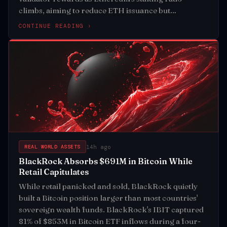
climbs, aiming to reduce ETH issuance but
triggering fierce opposition from DeFi builders
CONTINUE READING ›
14h ago
REAL WORLD ASSETS
BlackRock Absorbs $691M in Bitcoin While
Retail Capitulates
While retail panicked and sold, BlackRock quietly
built a Bitcoin position larger than most countries'
sovereign wealth funds. BlackRock's IBIT captured
81% of $853M in Bitcoin ETF inflows during a four-