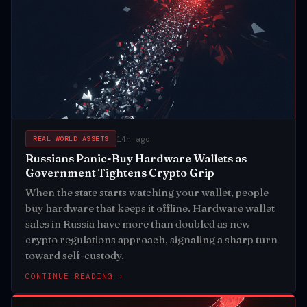
14h ago
REAL WORLD ASSETS
Russians Panic-Buy Hardware Wallets as
Government Tightens Crypto Grip
When the state starts watching your wallet, people
buy hardware that keeps it offline. Hardware wallet
sales in Russia have more than doubled as new
crypto regulations approach, signaling a sharp turn
toward self-custody.
CONTINUE READING ›