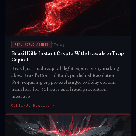
17h ago
REAL WORLD ASSETS
Brazil Kills Instant Crypto Withdrawals to Trap
Capital
Brazil just made capital flight expensive by making it
slow. Brazil's Central Bank published Resolution
584, requiring crypto exchanges to delay certain
transfers for 24 hours as a fraud prevention
measure
CONTINUE READING ›