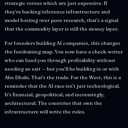
strategic versus which are just expensive. If
they're backing inference infrastructure and
model hosting over pure research, that's a signal
that the commodity layer is still the money layer.
For founders building AI companies, this changes
the fundraising map. You now have a check-writer
who can fund you through profitability without
needing an exit — but you'll be building in or with
Abu Dhabi. That's the trade. For the West, this is a
reminder that the AI race isn't just technological.
It's financial, geopolitical, and increasingly,
architectural. The countries that own the
infrastructure will write the rules.