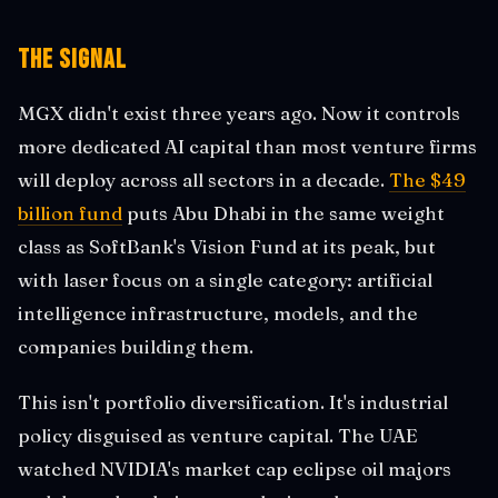
The Signal
MGX didn't exist three years ago. Now it controls
more dedicated AI capital than most venture firms
will deploy across all sectors in a decade.
The $49
billion fund
puts Abu Dhabi in the same weight
class as SoftBank's Vision Fund at its peak, but
with laser focus on a single category: artificial
intelligence infrastructure, models, and the
companies building them.
This isn't portfolio diversification. It's industrial
policy disguised as venture capital. The UAE
watched NVIDIA's market cap eclipse oil majors