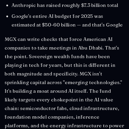
Anthropic has raised roughly $7.3 billion total
Google's entire AI budget for 2025 was
estimated at $50-60 billion — and that's Google
MGX can write checks that force American AI
companies to take meetings in Abu Dhabi. That's
the point. Sovereign wealth funds have been
playing in tech for years, but this is different in
both magnitude and specificity. MGX isn't
sprinkling capital across "emerging technologies."
It's building a moat around AI itself. The fund
likely targets every chokepoint in the AI value
chain: semiconductor fabs, cloud infrastructure,
foundation model companies, inference
platforms, and the energy infrastructure to power