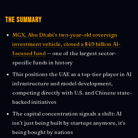
The Summary
MGX, Abu Dhabi's two-year-old sovereign
investment vehicle, closed a $49 billion AI-
focused fund
— one of the largest sector-
specific funds in history
This positions the UAE as a top-tier player in AI
infrastructure and model development,
competing directly with U.S. and Chinese state-
backed initiatives
The capital concentration signals a shift: AI
isn't just being built by startups anymore, it's
being bought by nations