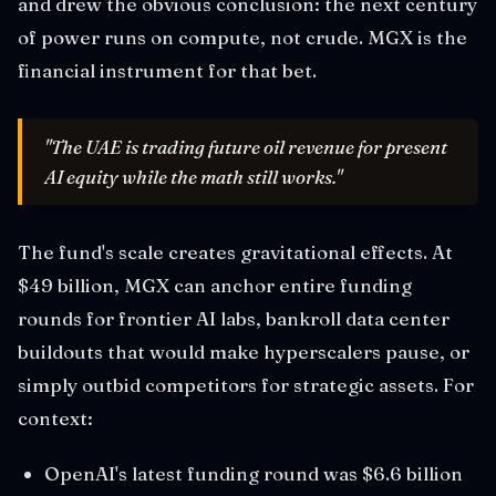
and drew the obvious conclusion: the next century
of power runs on compute, not crude. MGX is the
financial instrument for that bet.
"The UAE is trading future oil revenue for present
AI equity while the math still works."
The fund's scale creates gravitational effects. At
$49 billion, MGX can anchor entire funding
rounds for frontier AI labs, bankroll data center
buildouts that would make hyperscalers pause, or
simply outbid competitors for strategic assets. For
context:
OpenAI's latest funding round was $6.6 billion