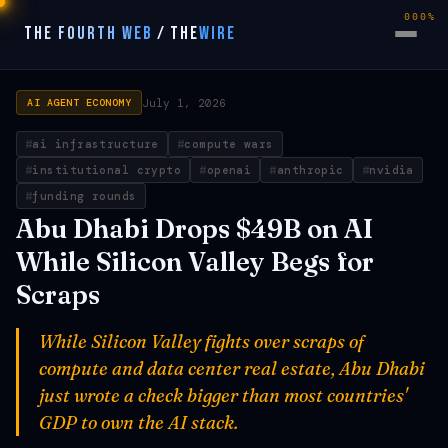
000%
THE FOURTH WEB
/
THE
WIRE
July 1, 2026
AI AGENT ECONOMY
ai infrastructure
compute wars
institutional crypto
openai
anthropic
nvidia
funding rounds
Abu Dhabi Drops $49B on AI
While Silicon Valley Begs for
Scraps
While Silicon Valley fights over scraps of
compute and data center real estate, Abu Dhabi
just wrote a check bigger than most countries'
GDP to own the AI stack.