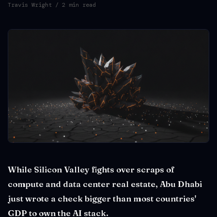
Travis Wright
/ 2 min read
While Silicon Valley fights over scraps of
compute and data center real estate, Abu Dhabi
just wrote a check bigger than most countries'
GDP to own the AI stack.