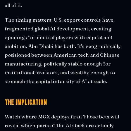
all of it.
The timing matters. U.S. export controls have
fragmented global AI development, creating
openings for neutral players with capital and
ambition. Abu Dhabi has both. It's geographically
positioned between American tech and Chinese
manufacturing, politically stable enough for
institutional investors, and wealthy enough to
stomach the capital intensity of AI at scale.
The Implication
Watch where MGX deploys first. Those bets will
reveal which parts of the AI stack are actually