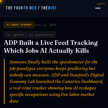
000%
THE FOURTH WEB
/
THE
WIRE
June 11, 2026
AI AGENT ECONOMY
ai agents
ai governance
ADP Built a Live Feed Tracking
Which Jobs AI Actually Kills
Someone finally built the speedometer for the
job-pocalypse everyone keeps predicting but
nobody can measure. ADP and Stanford's Digital
Economy Lab launched the Canaries Dashboard,
a real-time tracker showing how AI reshapes
specific occupations using live labor market
data