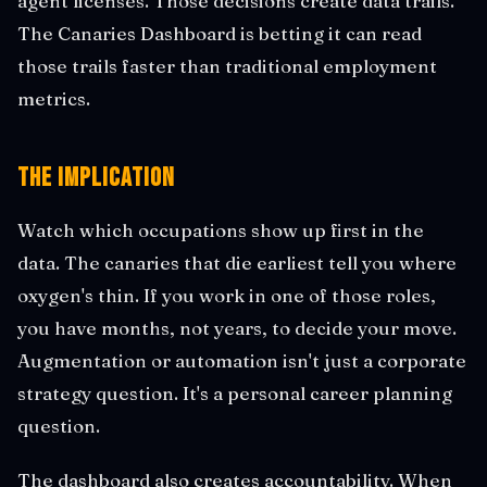
agent licenses. Those decisions create data trails.
The Canaries Dashboard is betting it can read
those trails faster than traditional employment
metrics.
The Implication
Watch which occupations show up first in the
data. The canaries that die earliest tell you where
oxygen's thin. If you work in one of those roles,
you have months, not years, to decide your move.
Augmentation or automation isn't just a corporate
strategy question. It's a personal career planning
question.
The dashboard also creates accountability. When