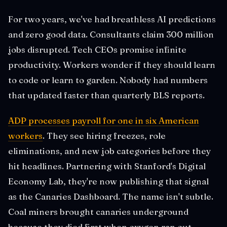
For two years, we've had breathless AI predictions
and zero good data. Consultants claim 300 million
jobs disrupted. Tech CEOs promise infinite
productivity. Workers wonder if they should learn
to code or learn to garden. Nobody had numbers
that updated faster than quarterly BLS reports.
ADP processes payroll for one in six American
workers
. They see hiring freezes, role
eliminations, and new job categories before they
hit headlines. Partnering with Stanford's Digital
Economy Lab, they're now publishing that signal
as the Canaries Dashboard. The name isn't subtle.
Coal miners brought canaries underground
because they died first when oxygen ran out.