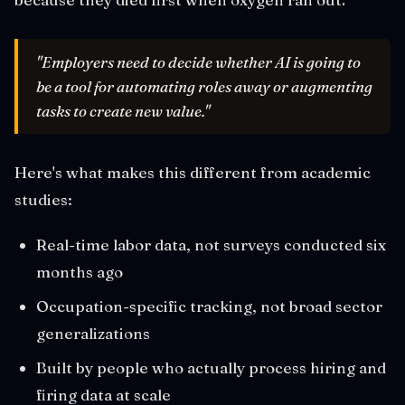
"Employers need to decide whether AI is going to
be a tool for automating roles away or augmenting
tasks to create new value."
Here's what makes this different from academic
studies:
Real-time labor data, not surveys conducted six
months ago
Occupation-specific tracking, not broad sector
generalizations
Built by people who actually process hiring and
firing data at scale