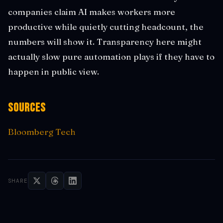
companies claim AI makes workers more
productive while quietly cutting headcount, the
numbers will show it. Transparency here might
actually slow pure automation plays if they have to
happen in public view.
Sources
Bloomberg Tech
SHARE