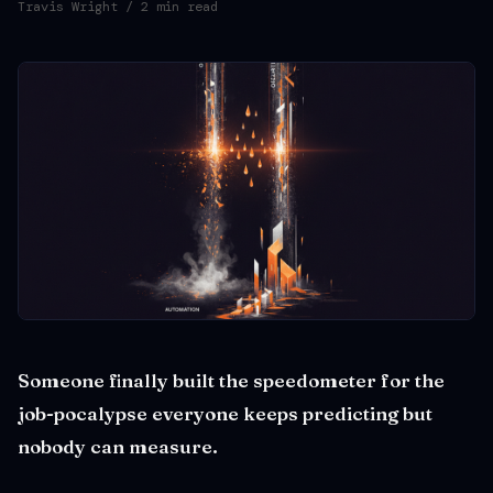
Travis Wright
/ 2 min read
Someone finally built the speedometer for the
job-pocalypse everyone keeps predicting but
nobody can measure.