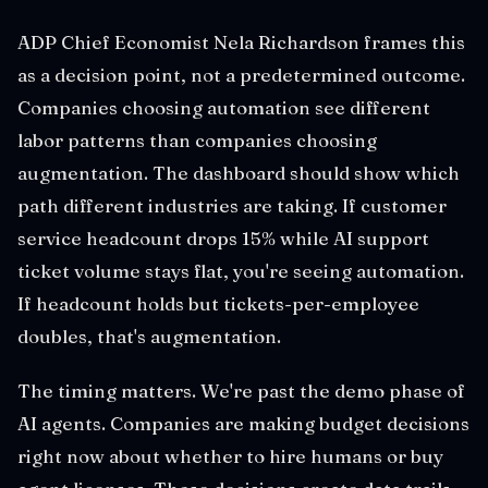
ADP Chief Economist Nela Richardson frames this
as a decision point, not a predetermined outcome.
Companies choosing automation see different
labor patterns than companies choosing
augmentation. The dashboard should show which
path different industries are taking. If customer
service headcount drops 15% while AI support
ticket volume stays flat, you're seeing automation.
If headcount holds but tickets-per-employee
doubles, that's augmentation.
The timing matters. We're past the demo phase of
AI agents. Companies are making budget decisions
right now about whether to hire humans or buy