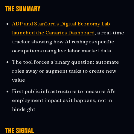
The Summary
ADP and Stanford's Digital Economy Lab
launched the Canaries Dashboard
, a real-time
tracker showing how AI reshapes specific
occupations using live labor market data
The tool forces a binary question: automate
roles away or augment tasks to create new
value
First public infrastructure to measure AI's
employment impact as it happens, not in
hindsight
The Signal