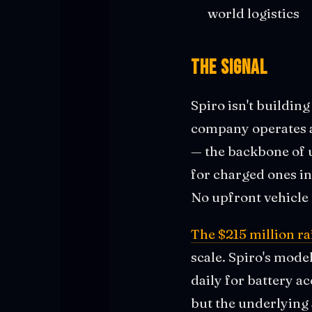
world logistics
The Signal
Spiro isn't building
company operates a
— the backbone of u
for charged ones i
No upfront vehicle 
The $215 million ra
scale. Spiro's mode
daily for battery a
but the underlying 