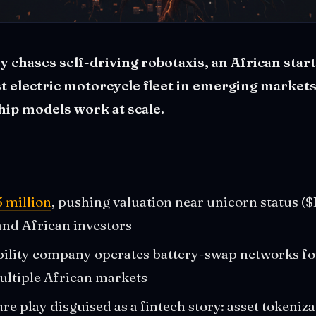
y chases self-driving robotaxis, an African start
st electric motorcycle fleet in emerging market
ip models work at scale.
5 million
, pushing valuation near unicorn status (
nd African investors
ility company operates battery-swap networks fo
ultiple African markets
re play disguised as a fintech story: asset tokeniz