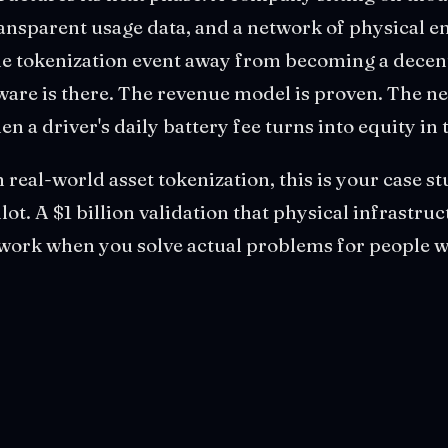
ransparent usage data, and a network of physical e
one tokenization event away from becoming a decen
are is there. The revenue model is proven. The ne
n a driver's daily battery fee turns into equity in
n real-world asset tokenization, this is your case s
ilot. A $1 billion validation that physical infrastru
ork when you solve actual problems for people w