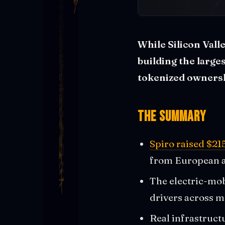
While Silicon Valle
building the large
tokenized ownersh
The Summary
Spiro raised $21
from European a
The electric-mob
drivers across m
Real infrastructu