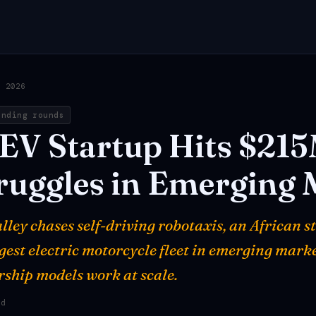
, 2026
unding rounds
EV
Startup
Hits
$21
ruggles
in
Emerging
lley chases self-driving robotaxis, an African st
rgest electric motorcycle fleet in emerging mark
ship models work at scale.
ad