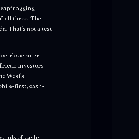
 leapfrogging
f all three. The
. That's not a test
ectric scooter
African investors
he West's
ile-first, cash-
sands of cash-