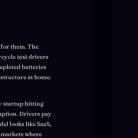
r for them. The
ycle taxi drivers
epleted batteries
astructure at home.
 startup hitting
mption. Drivers pay
el looks like SaaS,
n markets where