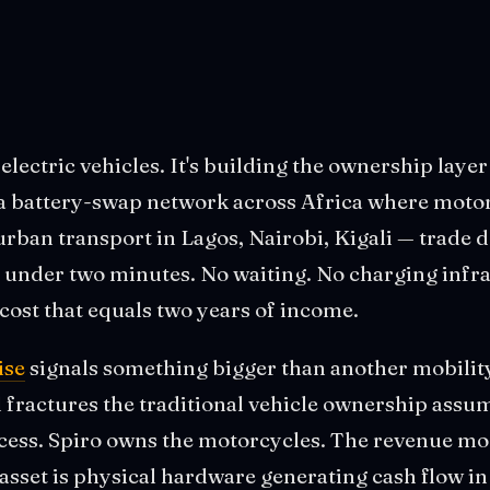
 electric vehicles. It's building the ownership laye
 battery-swap network across Africa where motorc
rban transport in Lagos, Nairobi, Kigali — trade d
n under two minutes. No waiting. No charging infr
cost that equals two years of income.
ise
signals something bigger than another mobility
l fractures the traditional vehicle ownership assu
ccess. Spiro owns the motorcycles. The revenue mod
asset is physical hardware generating cash flow i