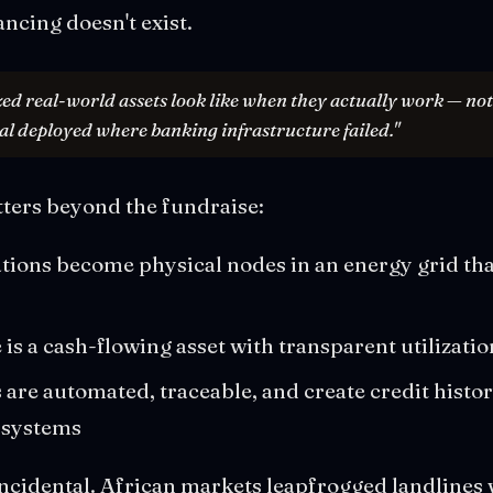
ancing doesn't exist.
zed real-world assets look like when they actually work — no
al deployed where banking infrastructure failed."
tters beyond the fundraise:
tions become physical nodes in an energy grid that
is a cash-flowing asset with transparent utilizatio
are automated, traceable, and create credit histo
 systems
incidental. African markets leapfrogged landlines