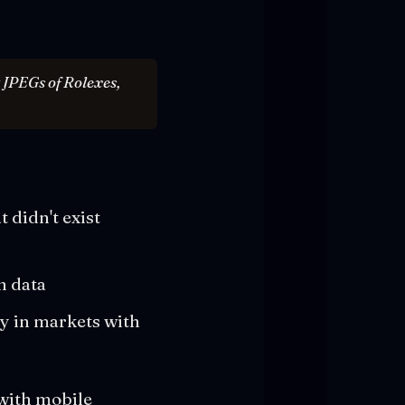
t JPEGs of Rolexes,
 didn't exist
n data
ry in markets with
 with mobile