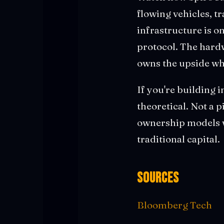
flowing vehicles, t
infrastructure is 
protocol. The hardw
owns the upside whe
If you're building i
theoretical. Not a p
ownership models w
traditional capital.
Sources
Bloomberg Tech