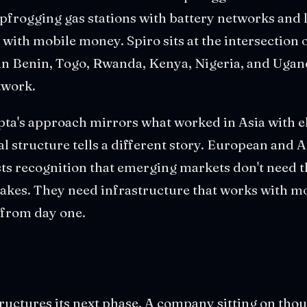
apfrogging gas stations with battery networks and
with mobile money. Spiro sits at the intersection o
n Benin, Togo, Rwanda, Kenya, Nigeria, and Uganda
twork.
a's approach mirrors what worked in Asia with el
tal structure tells a different story. European and 
ts recognition that emerging markets don't need t
akes. They need infrastructure that works with mob
from day one.
uctures its next phase. A company sitting on thou