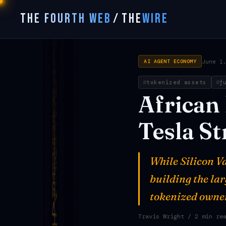
THE FOURTH WEB
/
THE
WIRE
June 1
AI AGENT ECONOMY
tokenized assets
f
African
Tesla
St
While Silicon Va
building the la
tokenized owner
Travis Wright
/ 2 min re