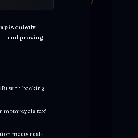
up is quietly
s — and proving
$1B) with backing
r motorcycle taxi
ation meets real-