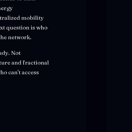
nergy
tralized mobility
xt question is who
 the network.
tudy. Not
cture and fractional
ho can't access