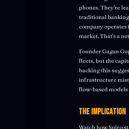
phones. They're le
traditional banking 
company operates i
market. That's a ne
Founder Gagan Gupt
fleets, but the capi
backing this sugges
infrastructure mist
flow-based models 
The Implication
Watch how Spiro str