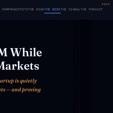
000%
HOME
MANIFESTO
THE BOOK
THE WIRE
THE SIGNAL
THE PODCAST
5M
While
Markets
artup is quietly
ets — and proving