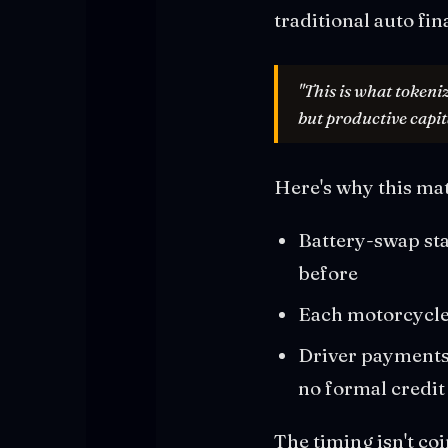
traditional auto fin
"This is what tokeni
but productive capit
Here's why this ma
Battery-swap sta
before
Each motorcycle 
Driver payments 
no formal credit
The timing isn't co