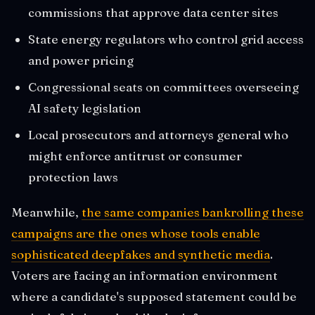
commissions that approve data center sites
State energy regulators who control grid access
and power pricing
Congressional seats on committees overseeing
AI safety legislation
Local prosecutors and attorneys general who
might enforce antitrust or consumer
protection laws
Meanwhile,
the same companies bankrolling these
campaigns are the ones whose tools enable
sophisticated deepfakes and synthetic media
.
Voters are facing an information environment
where a candidate's supposed statement could be