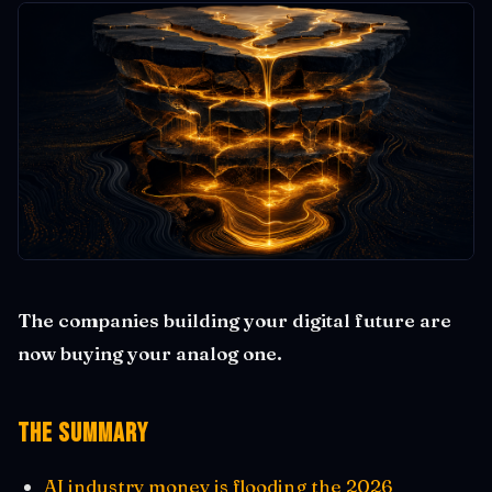
The companies building your digital future are
now buying your analog one.
The Summary
AI industry money is flooding the 2026