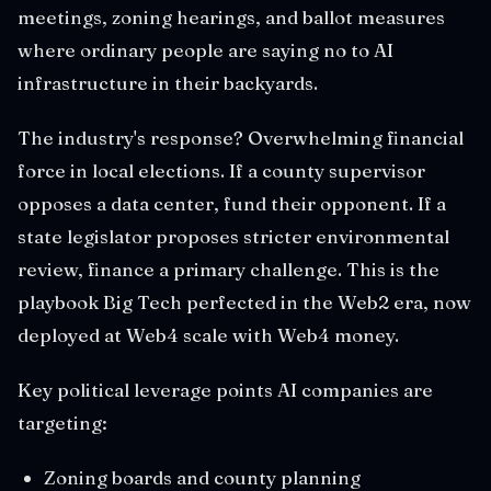
meetings, zoning hearings, and ballot measures
where ordinary people are saying no to AI
infrastructure in their backyards.
The industry's response? Overwhelming financial
force in local elections. If a county supervisor
opposes a data center, fund their opponent. If a
state legislator proposes stricter environmental
review, finance a primary challenge. This is the
playbook Big Tech perfected in the Web2 era, now
deployed at Web4 scale with Web4 money.
Key political leverage points AI companies are
targeting:
Zoning boards and county planning