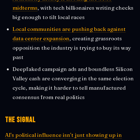
midterms
, with tech billionaires writing checks
big enough to tilt local races
Local communities are pushing back against
data center expansion
, creating grassroots
opposition the industry is trying to buy its way
past
Deepfaked campaign ads and boundless Silicon
Valley cash are converging in the same election
cycle, making it harder to tell manufactured
consensus from real politics
The Signal
AI's political influence isn't just showing up in