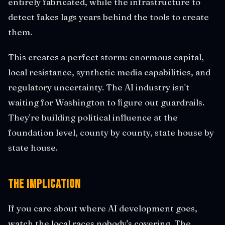
entirely fabricated, while the infrastructure to
detect fakes lags years behind the tools to create
them.
This creates a perfect storm: enormous capital,
local resistance, synthetic media capabilities, and
regulatory uncertainty. The AI industry isn't
waiting for Washington to figure out guardrails.
They're building political influence at the
foundation level, county by county, state house by
state house.
The Implication
If you care about where AI development goes,
watch the local races nobody's covering. The