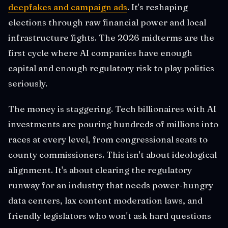
deepfakes and campaign ads
. It's reshaping
elections through raw financial power and local
infrastructure fights. The 2026 midterms are the
first cycle where AI companies have enough
capital and enough regulatory risk to play politics
seriously.
The money is staggering. Tech billionaires with AI
investments are pouring hundreds of millions into
races at every level, from congressional seats to
county commissioners. This isn't about ideological
alignment. It's about clearing the regulatory
runway for an industry that needs power-hungry
data centers, lax content moderation laws, and
friendly legislators who won't ask hard questions