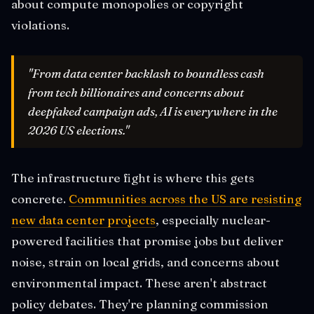
about compute monopolies or copyright
violations.
"From data center backlash to boundless cash
from tech billionaires and concerns about
deepfaked campaign ads, AI is everywhere in the
2026 US elections."
The infrastructure fight is where this gets
concrete.
Communities across the US are resisting
new data center projects
, especially nuclear-
powered facilities that promise jobs but deliver
noise, strain on local grids, and concerns about
environmental impact. These aren't abstract
policy debates. They're planning commission