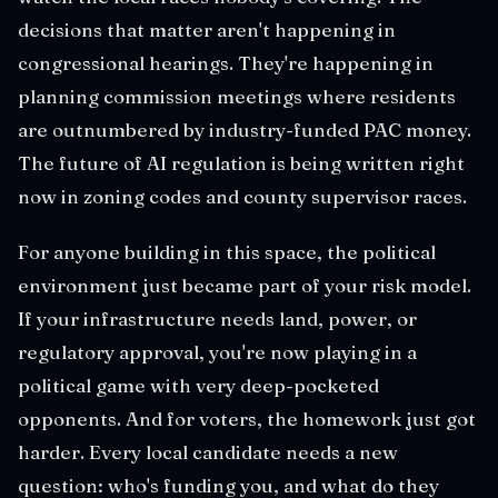
decisions that matter aren't happening in
congressional hearings. They're happening in
planning commission meetings where residents
are outnumbered by industry-funded PAC money.
The future of AI regulation is being written right
now in zoning codes and county supervisor races.
For anyone building in this space, the political
environment just became part of your risk model.
If your infrastructure needs land, power, or
regulatory approval, you're now playing in a
political game with very deep-pocketed
opponents. And for voters, the homework just got
harder. Every local candidate needs a new
question: who's funding you, and what do they