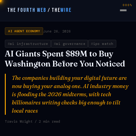
000%
THE FOURTH WEB
/
THE
WIRE
June 26, 2026
AI AGENT ECONOMY
ai infrastructure
ai governance
ipo watch
AI Giants Spent $89M to Buy
Washington Before You Noticed
The companies building your digital future are
now buying your analog one. AI industry money
is flooding the 2026 midterms, with tech
billionaires writing checks big enough to tilt
local races
Travis Wright
/ 2 min read