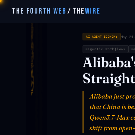
THE FOURTH WEB
/
THE
WIRE
May 24
AI AGENT ECONOMY
agentic workflows
Alibaba'
Straigh
Alibaba just pr
that China is b
Qwen3.7-Max ca
shift from open