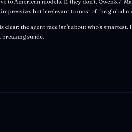
tive to American models. If they don't, Qwen3.7-Ma
mpressive, but irrelevant to most of the global m
is clear: the agent race isn't about who's smartest. 
 breaking stride.