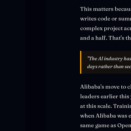
This matters becau
writes code or sum
complex project acr
and a half. That's 
"The AI industry has
days rather than se
Alibaba's move to 
leaders earlier thi
at this scale. Trai
when Alibaba was es
same game as OpenA