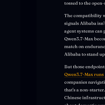
tossed to the open
The compatibility w
signals Alibaba isn
agent systems can p
Qwen3.7-Max become
match on endurance
Alibaba to stand u
But those endpoint
Qwen3.7-Max runs e
companies navigatin
that's a non-starte
Chinese infrastruct