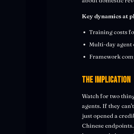
about domestic rev
Key dynamics at pl
Training costs f
Multi-day agent
Framework compat
The Implication
Watch for two thin
agents. If they can
just opened a credi
Chinese endpoints.