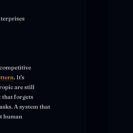
terprises
competitive
ttern
. It's
pic are still
 that forgets
tasks. A system that
out human