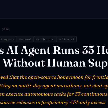
, 2026
ai agents
openai
anthropic
china ai
s
AI
Agent
Runs
35
H
t
Without
Human
Sup
oved that the open-source honeymoon for frontie
etting on multi-day agent marathons, not chat sp
n execute autonomous tasks for 35 continuous
-source releases to proprietary API-only access