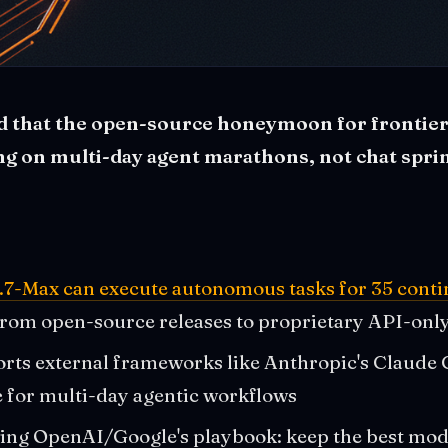
ed that the open-source honeymoon for frontier 
ing on multi-day agent marathons, not chat sprin
.7-Max can execute autonomous tasks for 35 cont
from open-source releases to proprietary API-onl
ts external frameworks like Anthropic's Claude C
e for multi-day agentic workflows
wing OpenAI/Google's playbook: keep the best mod