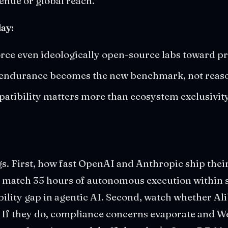
enue or global reach.
ay:
orce even ideologically open-source labs toward p
 endurance becomes the new benchmark, not reas
ibility matters more than ecosystem exclusivity 
gs. First, how fast OpenAI and Anthropic ship the
't match 35 hours of autonomous execution within 
bility gap in agentic AI. Second, watch whether A
 If they do, compliance concerns evaporate and W