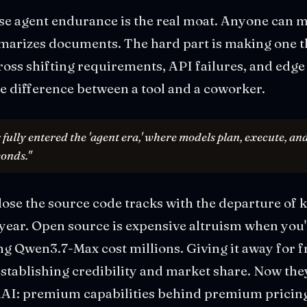
se agent endurance is the real moat. Anyone can m
marizes documents. The hard part is making one t
oss shifting requirements, API failures, and edge 
the difference between a tool and a coworker.
 fully entered the 'agent era,' where models plan, execute, a
conds."
close the source code tracks with the departure o
s year. Open source is expensive altruism when you
ning Qwen3.7-Max cost millions. Giving it away for 
tablishing credibility and market share. Now they
I: premium capabilities behind premium pricing