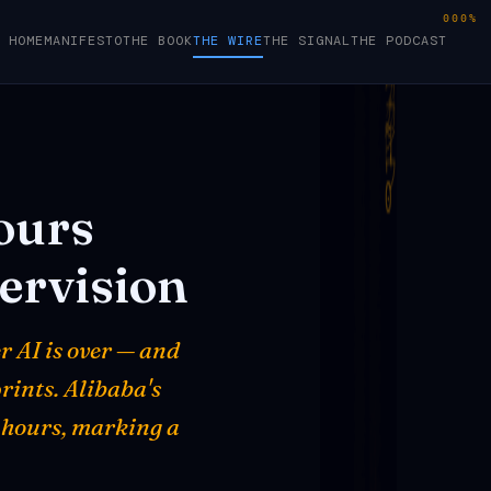
000%
HOME
MANIFESTO
THE BOOK
THE WIRE
THE SIGNAL
THE PODCAST
ours
ervision
r AI is over — and
rints. Alibaba's
 hours, marking a