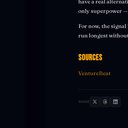
have a real alterna
only superpower — i
For now, the signal 
run longest without
Sources
VentureBeat
SHARE