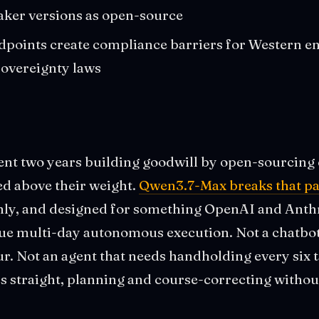
aker versions as open-source
points create compliance barriers for Western en
sovereignty laws
t two years building goodwill by open-sourcing 
d above their weight.
Qwen3.7-Max breaks that pa
nly, and designed for something OpenAI and Anthro
rue multi-day autonomous execution. Not a chatbot
ur. Not an agent that needs handholding every six 
rs straight, planning and course-correcting with