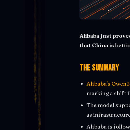
Alibaba just prov
that China is bett
The Summary
Alibaba's Qwen3
marking a shift 
The model suppor
as infrastructur
Alibaba is follo