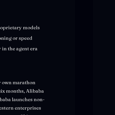
roprietary models
oning or speed
in the agent era
ir own marathon
six months, Alibaba
libaba launches non-
estern enterprises