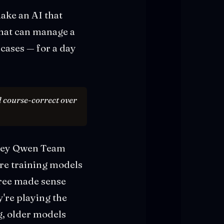
ake an AI that
hat can manage a
cases — for a day
nd course-correct over
f key Qwen Team
're training models
free made sense
're playing the
, older models