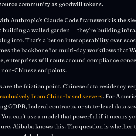
-source community as goodwill tokens.
ith Anthropic's Claude Code framework is the sleep
't building a walled garden — they're building infr
lug into. That's a bet on interoperability over ecos
s the backbone for multi-day workflows that We
, enterprises will route around compliance concer
p non-Chinese endpoints.
s are the friction point. Chinese data residency 
xclusively from China-based servers
. For Ameri
g GDPR, federal contracts, or state-level data so
r. You can't use a model that powerful if it means y
ure. Alibaba knows this. The question is whether 