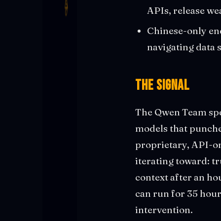
APIs, release we
Chinese-only end
navigating data 
The Signal
The Qwen Team spen
models that punche
proprietary, API-o
iterating toward: t
context after an ho
can run for 35 hou
intervention.