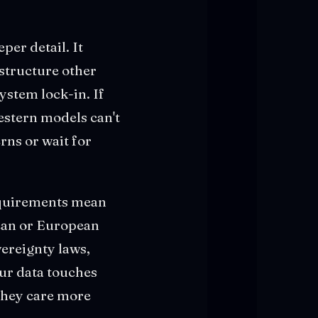
er detail. It
astructure other
ystem lock-in. If
stern models can't
ns or wait for
requirements mean
can or European
vereignty laws,
our data touches
they care more