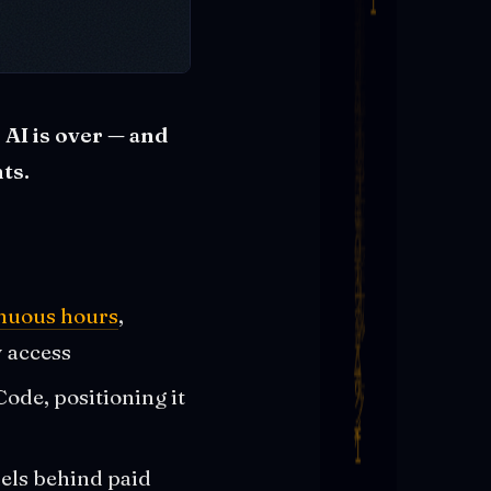
AI is over — and
ts.
inuous hours
,
y access
ode, positioning it
els behind paid