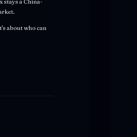
x stays a China-
arket.
It's about who can