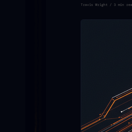
Travis Wright
/ 3 min re