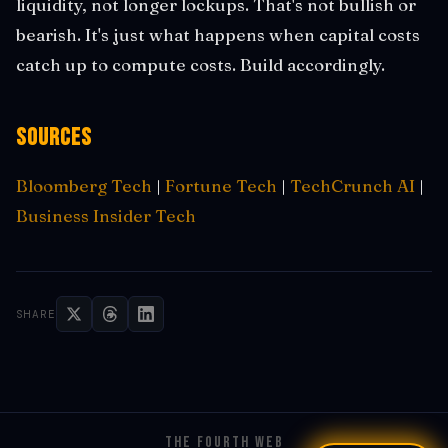
liquidity, not longer lockups. That's not bullish or
bearish. It's just what happens when capital costs
catch up to compute costs. Build accordingly.
Sources
Bloomberg Tech
|
Fortune Tech
|
TechCrunch AI
|
Business Insider Tech
SHARE
THE FOURTH WEB