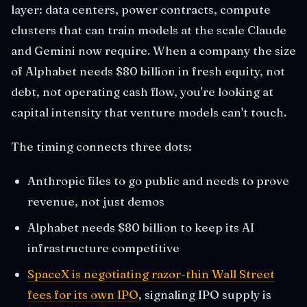
layer: data centers, power contracts, compute
clusters that can train models at the scale Claude
and Gemini now require. When a company the size
of Alphabet needs $80 billion in fresh equity, not
debt, not operating cash flow, you're looking at
capital intensity that venture models can't touch.
The timing connects three dots:
Anthropic files to go public and needs to prove
revenue, not just demos
Alphabet needs $80 billion to keep its AI
infrastructure competitive
SpaceX is negotiating razor-thin Wall Street
fees for its own IPO
, signaling IPO supply is