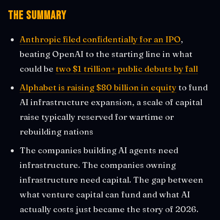
The Summary
Anthropic filed confidentially for an IPO
,
beating OpenAI to the starting line in what
could be
two $1 trillion+ public debuts by fall
Alphabet is raising $80 billion in equity
to fund
AI infrastructure expansion, a scale of capital
raise typically reserved for wartime or
rebuilding nations
The companies building AI agents need
infrastructure. The companies owning
infrastructure need capital. The gap between
what venture capital can fund and what AI
actually costs just became the story of 2026.