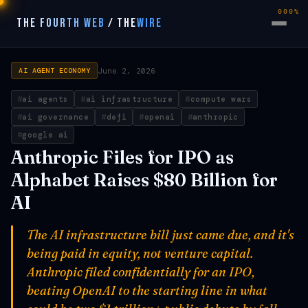
000%
THE FOURTH WEB
/
THE
WIRE
June 2, 2026
AI AGENT ECONOMY
ai agents
ai infrastructure
compute wars
ai governance
defi
openai
anthropic
google ai
Anthropic Files for IPO as
Alphabet Raises $80 Billion for
AI
The AI infrastructure bill just came due, and it's
being paid in equity, not venture capital.
Anthropic filed confidentially for an IPO,
beating OpenAI to the starting line in what