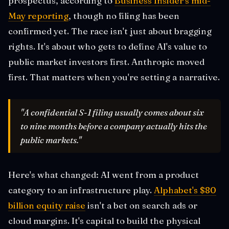
prospectus, according to
Business Insider's mid-
May reporting
, though no filing has been
confirmed yet. The race isn't just about bragging
rights. It's about who gets to define AI's value to
public market investors first. Anthropic moved
first. That matters when you're setting a narrative.
"A confidential S-1 filing usually comes about six
to nine months before a company actually hits the
public markets."
Here's what changed: AI went from a product
category to an infrastructure play.
Alphabet's $80
billion equity raise
isn't a bet on search ads or
cloud margins. It's capital to build the physical