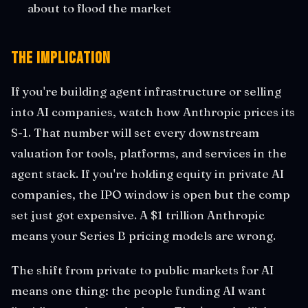
about to flood the market
The Implication
If you're building agent infrastructure or selling
into AI companies, watch how Anthropic prices its
S-1. That number will set every downstream
valuation for tools, platforms, and services in the
agent stack. If you're holding equity in private AI
companies, the IPO window is open but the comp
set just got expensive. A $1 trillion Anthropic
means your Series B pricing models are wrong.
The shift from private to public markets for AI
means one thing: the people funding AI want