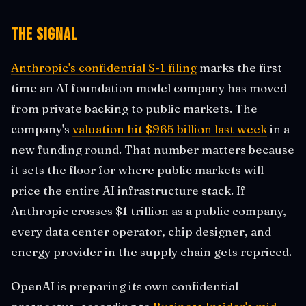
The Signal
Anthropic's confidential S-1 filing
marks the first
time an AI foundation model company has moved
from private backing to public markets. The
company's
valuation hit $965 billion last week
in a
new funding round. That number matters because
it sets the floor for where public markets will
price the entire AI infrastructure stack. If
Anthropic crosses $1 trillion as a public company,
every data center operator, chip designer, and
energy provider in the supply chain gets repriced.
OpenAI is preparing its own confidential