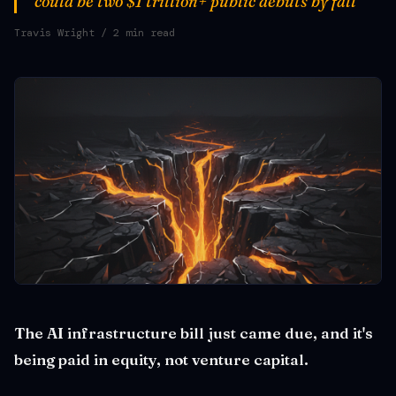
could be two $1 trillion+ public debuts by fall
Travis Wright
/ 2 min read
The AI infrastructure bill just came due, and it's
being paid in equity, not venture capital.