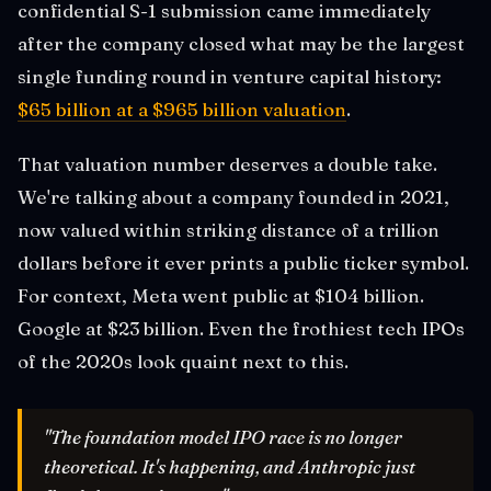
confidential S-1 submission came immediately
after the company closed what may be the largest
single funding round in venture capital history:
$65 billion at a $965 billion valuation
.
That valuation number deserves a double take.
We're talking about a company founded in 2021,
now valued within striking distance of a trillion
dollars before it ever prints a public ticker symbol.
For context, Meta went public at $104 billion.
Google at $23 billion. Even the frothiest tech IPOs
of the 2020s look quaint next to this.
"The foundation model IPO race is no longer
theoretical. It's happening, and Anthropic just