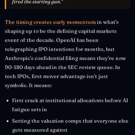
fired the starting gun."
The timing creates early momentum
in what's
shaping up to be the defining capital markets
event of the decade. OpenAI has been
telegraphing IPO intentions for months, but
Anthropic's confidential filing means they're now
90-180 days ahead in the SEC review queue. In
tech IPOs, first mover advantage isn't just
symbolic. It means:
First crack at institutional allocations before AI
fatigue sets in
Setting the valuation comps that everyone else
gets measured against