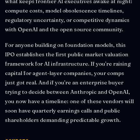
what keeps frontier AI executives awake at night:
compute costs, model obsolescence timelines,
regulatory uncertainty, or competitive dynamics
with OpenAI and the open source community.
For anyone building on foundation models, this
IPO establishes the first public market valuation
framework for AI infrastructure. If you're raising
capital for agent-layer companies, your comps
just got real. And if you're an enterprise buyer
trying to decide between Anthropic and OpenAI,
you now have a timeline: one of these vendors will
soon have quarterly earnings calls and public
shareholders demanding predictable growth.