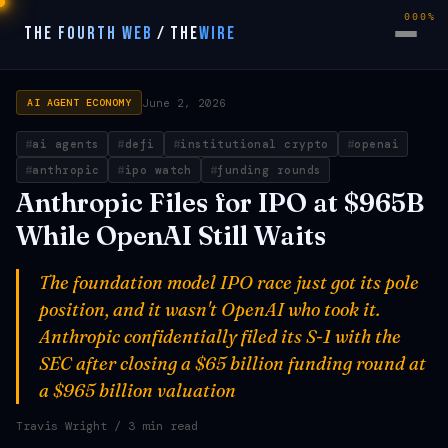
000%
THE FOURTH WEB
/
THE
WIRE
June 2, 2026
AI AGENT ECONOMY
ai agents
defi
institutional crypto
openai
anthropic
ipo watch
funding rounds
Anthropic Files for IPO at $965B
While OpenAI Still Waits
The foundation model IPO race just got its pole
position, and it wasn't OpenAI who took it.
Anthropic confidentially filed its S-1 with the
SEC after closing a $65 billion funding round at
a $965 billion valuation
Travis Wright
/ 3 min read