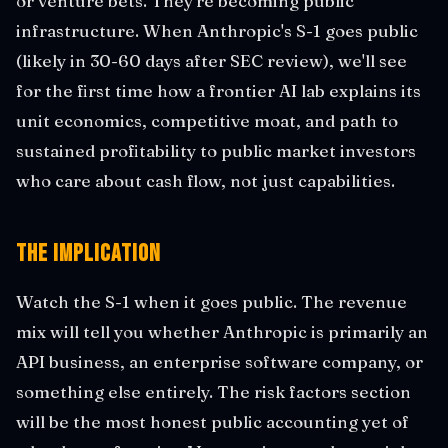
or venture bets. They're becoming public
infrastructure. When Anthropic's S-1 goes public
(likely in 30-60 days after SEC review), we'll see
for the first time how a frontier AI lab explains its
unit economics, competitive moat, and path to
sustained profitability to public market investors
who care about cash flow, not just capabilities.
The Implication
Watch the S-1 when it goes public. The revenue
mix will tell you whether Anthropic is primarily an
API business, an enterprise software company, or
something else entirely. The risk factors section
will be the most honest public accounting yet of