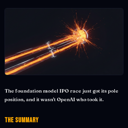
The foundation model IPO race just got its pole
position, and it wasn't OpenAI who took it.
The Summary