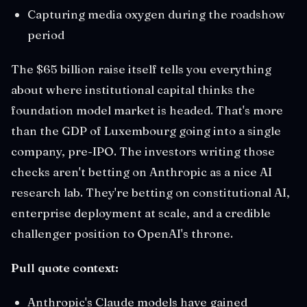
Capturing media oxygen during the roadshow
period
The $65 billion raise itself tells you everything
about where institutional capital thinks the
foundation model market is headed. That's more
than the GDP of Luxembourg going into a single
company, pre-IPO. The investors writing those
checks aren't betting on Anthropic as a nice AI
research lab. They're betting on constitutional AI,
enterprise deployment at scale, and a credible
challenger position to OpenAI's throne.
Pull quote context:
Anthropic's Claude models have gained