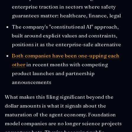
enterprise traction in sectors where safety
guarantees matter: healthcare, finance, legal
The company's "constitutional AI" approach,
built around explicit values and constraints,
positions it as the enterprise-safe alternative
Both companies have been one-upping each
other
in recent months with competing
product launches and partnership
announcements
What makes this filing significant beyond the
dollar amounts is what it signals about the
maturation of the agent economy. Foundation
model companies are no longer science projects