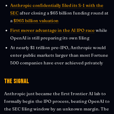
Anthropic confidentially filed its S-1 with the
SEC
after closing a $65 billion funding round at
a
$965 billion valuation
First mover advantage in the AI IPO race
while
OpenAI is still preparing its own filing
At nearly $1 trillion pre-IPO, Anthropic would
enter public markets larger than most Fortune
500 companies have ever achieved privately
The Signal
Anthropic just became the first frontier AI lab to
formally begin the IPO process, beating OpenAI to
the SEC filing window by an unknown margin. The