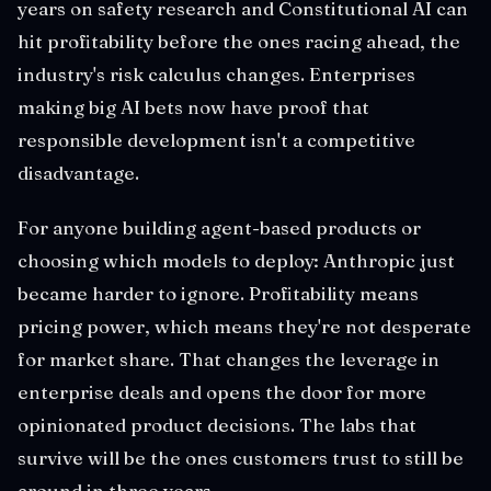
years on safety research and Constitutional AI can
hit profitability before the ones racing ahead, the
industry's risk calculus changes. Enterprises
making big AI bets now have proof that
responsible development isn't a competitive
disadvantage.
For anyone building agent-based products or
choosing which models to deploy: Anthropic just
became harder to ignore. Profitability means
pricing power, which means they're not desperate
for market share. That changes the leverage in
enterprise deals and opens the door for more
opinionated product decisions. The labs that
survive will be the ones customers trust to still be
around in three years.