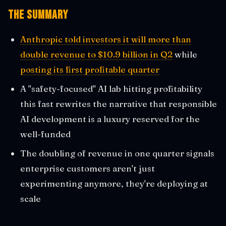
The Summary
Anthropic told investors it will more than
double revenue to $10.9 billion in Q2
while
posting its first profitable quarter
A "safety-focused" AI lab hitting profitability
this fast rewrites the narrative that responsible
AI development is a luxury reserved for the
well-funded
The doubling of revenue in one quarter signals
enterprise customers aren't just
experimenting anymore, they're deploying at
scale