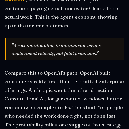
customers paying actual money for Claude to do
actual work. This is the agent economy showing
up in the income statement.
"A revenue doubling in one quarter means
deployment velocity, not pilot programs."
Compare this to OpenAI's path. OpenAI built
consumer virality first, then retrofitted enterprise
offerings. Anthropic went the other direction:
Constitutional AI, longer context windows, better
reasoning on complex tasks. Tools built for people
who needed the work done right, not done fast.
The profitability milestone suggests that strategy