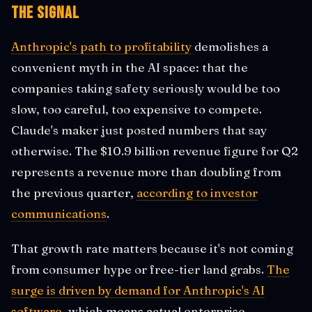
The Signal
Anthropic's path to profitability
demolishes a
convenient myth in the AI space: that the
companies taking safety seriously would be too
slow, too careful, too expensive to compete.
Claude's maker just posted numbers that say
otherwise. The $10.9 billion revenue figure for Q2
represents a revenue more than doubling from
the previous quarter,
according to investor
communications
.
That growth rate matters because it's not coming
from consumer hype or free-tier land grabs.
The
surge is driven by demand for Anthropic's AI
software
, which means actual enterprise