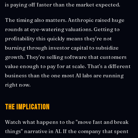
is paying off faster than the market expected.
The timing also matters. Anthropic raised huge
rounds at eye-watering valuations. Getting to
profitability this quickly means they're not
burning through investor capital to subsidize
growth. They're selling software that customers
value enough to pay for at scale. That's a different
business than the one most AI labs are running
right now.
The Implication
Watch what happens to the "move fast and break
things" narrative in AI. If the company that spent