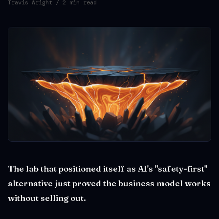
Travis Wright
/ 2 min read
The lab that positioned itself as AI's "safety-first"
alternative just proved the business model works
without selling out.