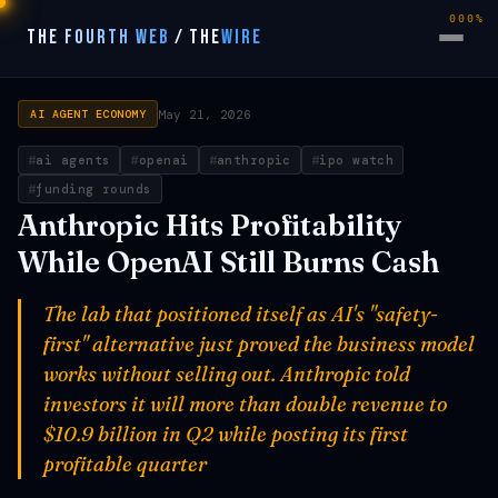
000%
THE FOURTH WEB
/
THE
WIRE
May 21, 2026
AI AGENT ECONOMY
ai agents
openai
anthropic
ipo watch
funding rounds
Anthropic Hits Profitability
While OpenAI Still Burns Cash
The lab that positioned itself as AI's "safety-
first" alternative just proved the business model
works without selling out. Anthropic told
investors it will more than double revenue to
$10.9 billion in Q2 while posting its first
profitable quarter