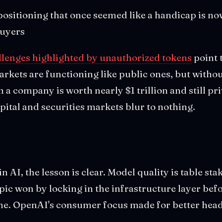
positioning that once seemed like a handicap is no
buyers
llenges highlighted by unauthorized tokens
point 
rkets are functioning like public ones, but withou
a company is worth nearly $1 trillion and still priv
ital and securities markets blur to nothing.
in AI, the lesson is clear. Model quality is table sta
ic won by locking in the infrastructure layer bef
e. OpenAI's consumer focus made for better head