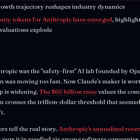
rowth trajectory reshapes industry dynamics
uity tokens for Anthropic have emerged
, highligh
 valuations explode
hropic was the "safety-first" AI lab founded by O
 was moving too fast. Now Claude's maker is wor
p is widening.
The $65 billion raise
values the com
en crosses the trillion-dollar threshold that seeme
t.
 tell the real story.
Anthropic's annualized reve
at puts it in rarefied air among software companies. 