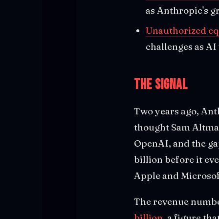
as Anthropic's g
Unauthorized eq
challenges as AI
The Signal
Two years ago, Ant
thought Sam Altman
OpenAI, and the ga
billion before it ev
Apple and Microsof
The revenue numbers
billion
, a figure th