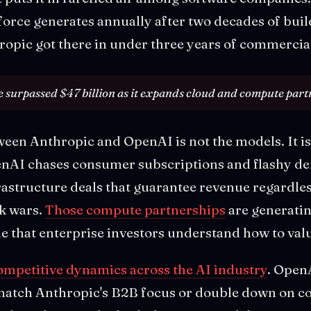
orce generates annually after two decades of buil
ropic got there in under three years of commercial
 surpassed $47 billion as it expands cloud and compute part
ween Anthropic and OpenAI is not the models. It i
enAI chases consumer subscriptions and flashy d
rastructure deals that guarantee revenue regardle
k wars.
Those compute partnerships
are generatin
 that enterprise investors understand how to val
competitive dynamics across the AI industry
. Open
 match Anthropic's B2B focus or double down on c