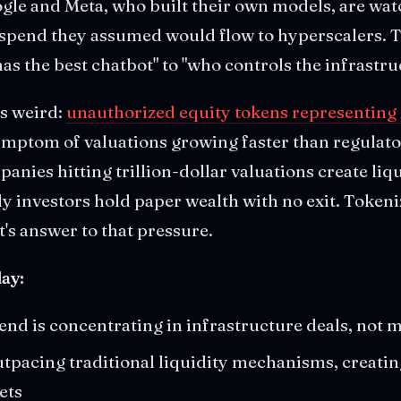
ogle and Meta, who built their own models, are wat
 spend they assumed would flow to hyperscalers. T
as the best chatbot" to "who controls the infrastruc
ts weird:
unauthorized equity tokens representing
symptom of valuations growing faster than regula
anies hitting trillion-dollar valuations create liq
 investors hold paper wealth with no exit. Tokeni
t's answer to that pressure.
ay:
end is concentrating in infrastructure deals, not 
utpacing traditional liquidity mechanisms, creati
ets