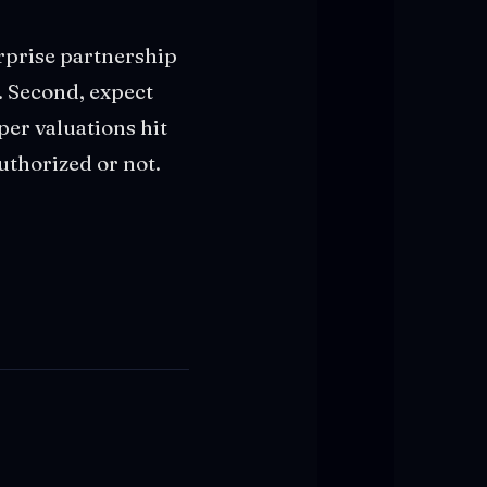
erprise partnership
. Second, expect
er valuations hit
uthorized or not.