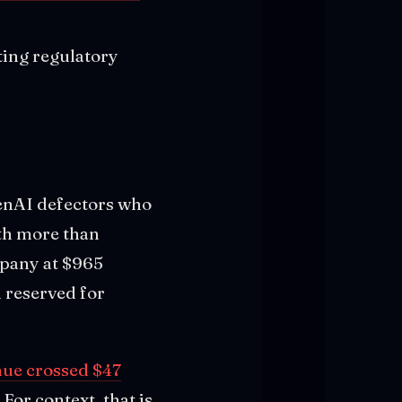
ting regulatory
penAI defectors who
th more than
pany at $965
d reserved for
nue crossed $47
For context, that is