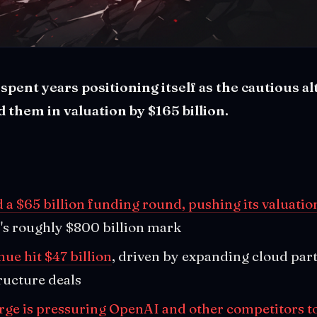
pent years positioning itself as the cautious al
 them in valuation by $165 billion.
 a $65 billion funding round, pushing its valuation
's roughly $800 billion mark
ue hit $47 billion
, driven by expanding cloud par
ructure deals
rge is pressuring OpenAI and other competitors to