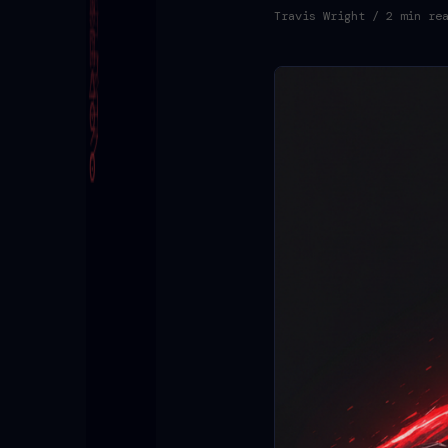
Travis Wright
/ 2 min re