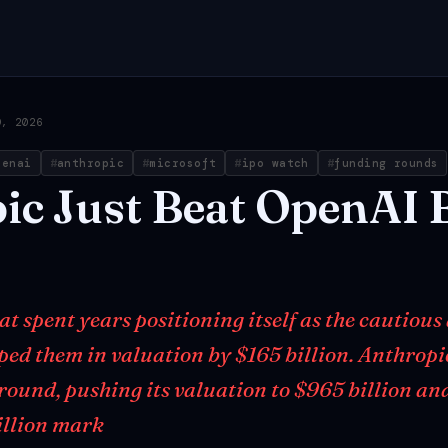
9, 2026
penai
anthropic
microsoft
ipo watch
funding rounds
ic
Just
Beat
OpenAI
 spent years positioning itself as the cautious 
ped them in valuation by $165 billion. Anthropi
 round, pushing its valuation to $965 billion an
illion mark