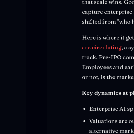
that scale wins. Go
capture enterprise
shifted from "who h
Here is where it ge
are circulating
, a 
track. Pre-IPO comp
Employees and early
or not, is the marke
Key dynamics at pl
Enterprise AI sp
Valuations are o
alternative mark