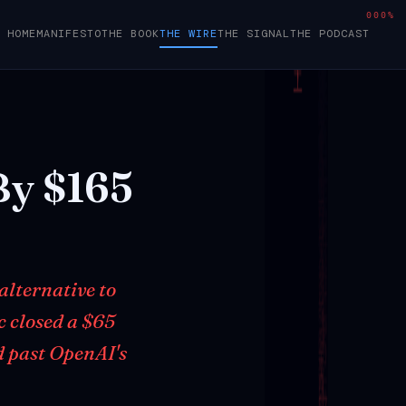
000%
HOME
MANIFESTO
THE BOOK
THE WIRE
THE SIGNAL
THE PODCAST
By
$165
alternative to
c closed a $65
d past OpenAI's