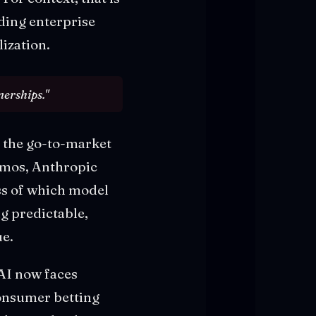
ding enterprise
ization.
nerships."
s the go-to-market
emos, Anthropic
ss of which model
g predictable,
ue.
AI now faces
onsumer betting