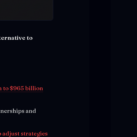
ternative to
 to $965 billion
tnerships and
 adjust strategies