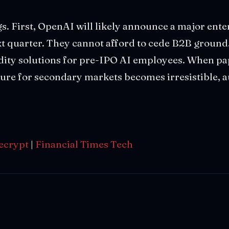
s. First, OpenAI will likely announce a major ent
xt quarter. They cannot afford to cede B2B ground
dity solutions for pre-IPO AI employees. When pap
ssure for secondary markets becomes irresistible, a
ecrypt
|
Financial Times Tech