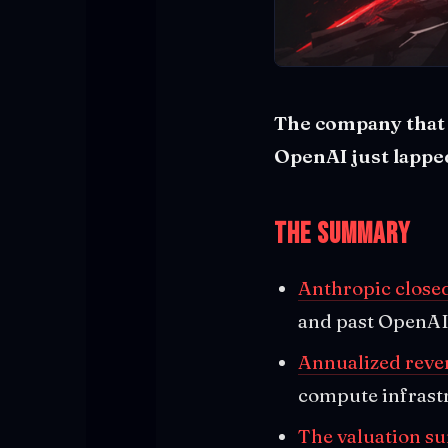
The company that s
OpenAI just lapped
The Summary
Anthropic closed
and past OpenAI
Annualized reven
compute infrast
The valuation su