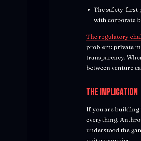
The safety-first 
with corporate 
The regulatory cha
problem: private ma
transparency. When 
between venture cap
The Implication
If you are building 
everything. Anthrop
understood the gam
unit economics.