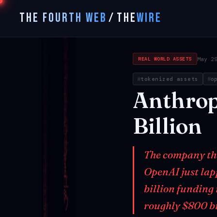
THE FOURTH WEB
/
THE
WIRE
May 2
REAL WORLD ASSETS
tokenized assets
o
Anthrop
Billion
The company that
OpenAI just lap
billion funding
roughly $800 b