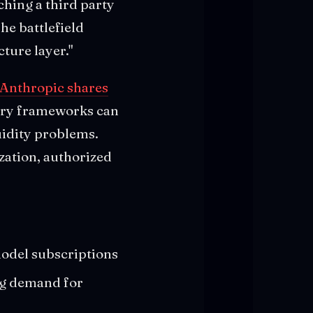
ching a third party
he battlefield
ture layer."
 Anthropic shares
tory frameworks can
uidity problems.
zation, authorized
model subscriptions
ng demand for