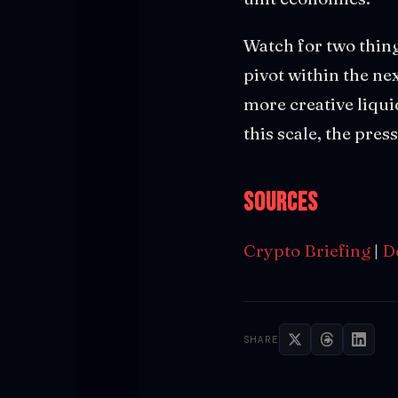
Watch for two thing
pivot within the ne
more creative liqui
this scale, the pre
Sources
Crypto Briefing
|
D
SHARE