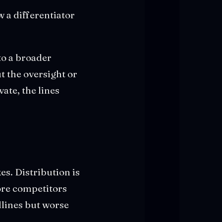
w a differentiator
to a broader
t the oversight or
ate, the lines
kes. Distribution is
ore competitors
lines but worse