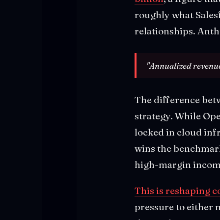
roughly what Salesf
relationships. Anth
"Annualized revenue
The difference bet
strategy. While Op
locked in cloud inf
wins the benchmar
high-margin income
This is reshaping 
pressure to either