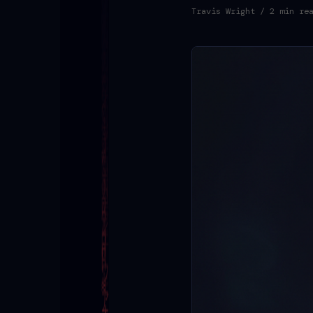
Travis Wright
/ 2 min re