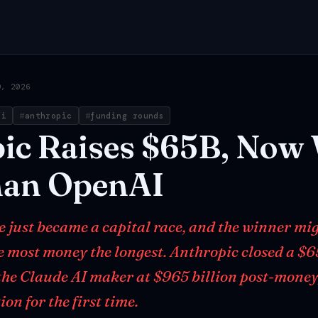
9, 2026
ai
anthropic
funding rounds
ic
Raises
$65B,
Now
han
OpenAI
e just became a capital race, and the winner mi
he most money the longest. Anthropic closed a $6
the Claude AI maker at $965 billion post-money
on for the first time.