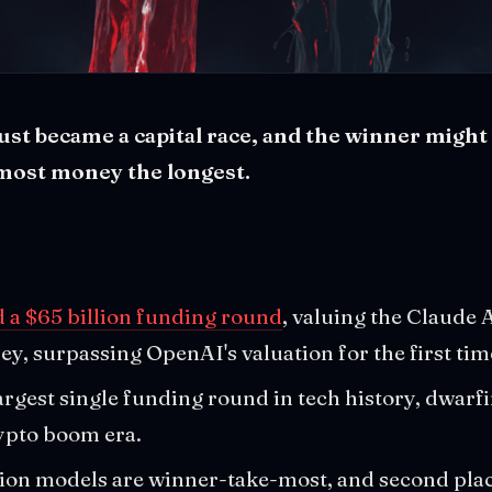
ust became a capital race, and the winner migh
 most money the longest.
 a $65 billion funding round
, valuing the Claude 
ey, surpassing OpenAI's valuation for the first tim
argest single funding round in tech history, dwarf
ypto boom era.
ion models are winner-take-most, and second place