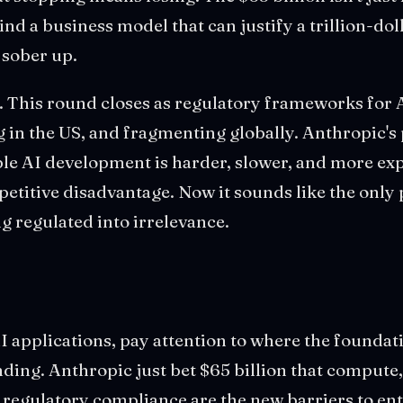
find a business model that can justify a trillion-do
 sober up.
. This round closes as regulatory frameworks for 
g in the US, and fragmenting globally. Anthropic's
ble AI development is harder, slower, and more ex
petitive disadvantage. Now it sounds like the only 
ng regulated into irrelevance.
AI applications, pay attention to where the founda
ing. Anthropic just bet $65 billion that compute,
 regulatory compliance are the new barriers to ent