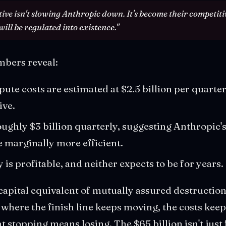
tive isn't slowing Anthropic down. It's become their competit
ill be regulated into existence."
mbers reveal:
te costs are estimated at $2.5 billion per quarter,
ive.
ghly $3 billion quarterly, suggesting Anthropic's 
 marginally more efficient.
is profitable, and neither expects to be for years.
 capital equivalent of mutually assured destructi
e where the finish line keeps moving, the costs kee
at stopping means losing. The $65 billion isn't jus