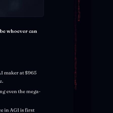
t be whoever can
AI maker at $965
e.
ing even the mega-
 in AGI is first