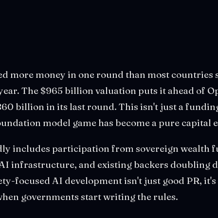
sed more money in one round than most countries
 year. The $965 billion valuation puts it ahead of 
0 billion in its last round. This isn't just a funding
 foundation model game has become a pure capital 
ly includes participation from sovereign wealth f
 AI infrastructure, and existing backers doubling
ety-focused AI development isn't just good PR, it's
hen governments start writing the rules.