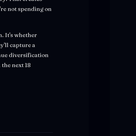
y're not spending on
. It's whether
y'll capture a
ue diversification
 the next 18