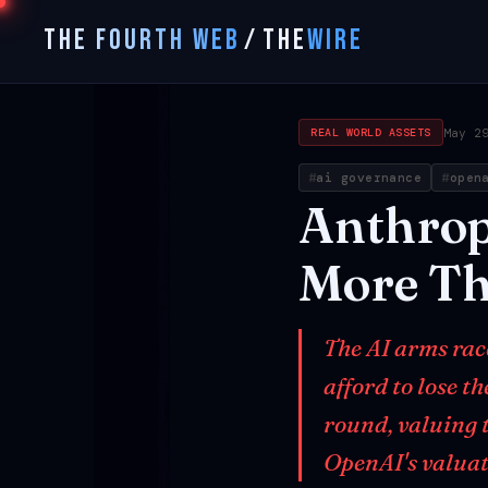
THE FOURTH WEB
/
THE
WIRE
May 2
REAL WORLD ASSETS
ai governance
open
Anthrop
More
T
The AI arms rac
afford to lose t
round, valuing 
OpenAI's valuati