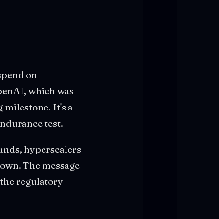
 spend on
OpenAI, which was
 milestone. It's a
endurance test.
unds, hyperscalers
 down. The message
 the regulatory