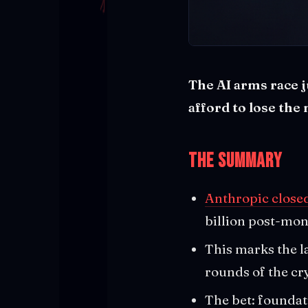
The AI arms race j
afford to lose the
The Summary
Anthropic closed
billion post-mon
This marks the l
rounds of the cr
The bet: foundat