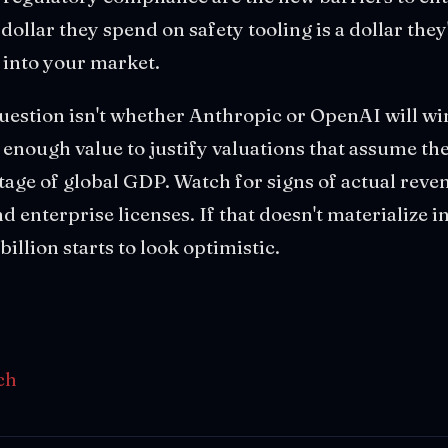
dollar they spend on safety tooling is a dollar the
n into your market.
question isn't whether Anthropic or OpenAI will win
 enough value to justify valuations that assume the
ge of global GDP. Watch for signs of actual reven
 enterprise licenses. If that doesn't materialize in
illion starts to look optimistic.
ch