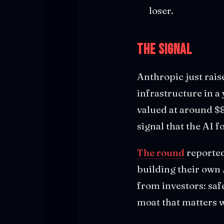
loser.
The Signal
Anthropic just rai
infrastructure in a
valued at around $86
signal that the AI
The round
reported
building their own
from investors: saf
moat that matters w