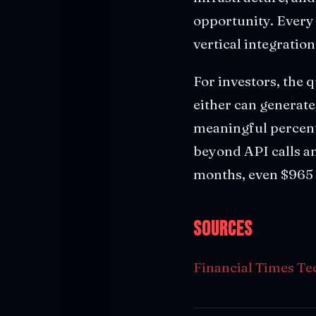
opportunity. Every 
vertical integratio
For investors, the 
either can generate
meaningful percenta
beyond API calls and
months, even $965 b
Sources
Financial Times Te