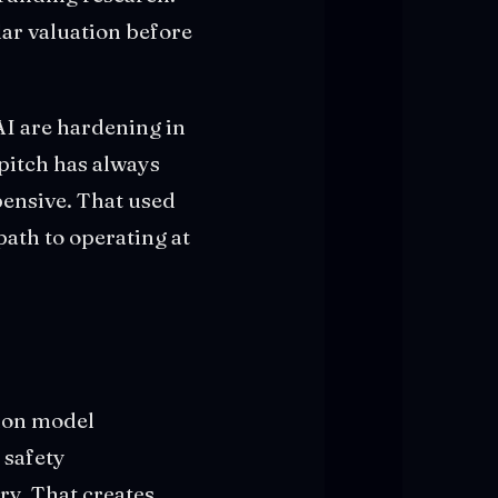
llar valuation before
AI are hardening in
 pitch has always
pensive. That used
path to operating at
tion model
 safety
ry. That creates