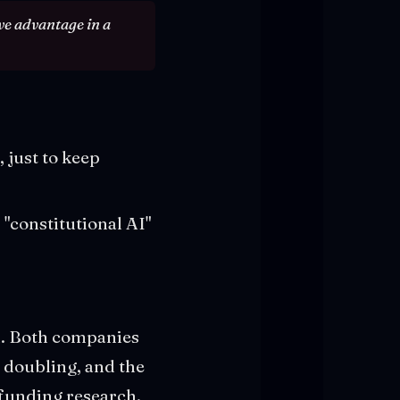
ive advantage in a
 just to keep
"constitutional AI"
on. Both companies
p doubling, and the
t funding research.