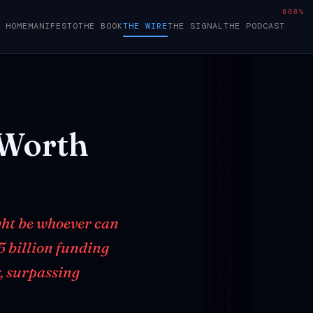
000%
HOME
MANIFESTO
THE BOOK
THE WIRE
THE SIGNAL
THE PODCAST
Worth
ght be whoever can
5 billion funding
, surpassing