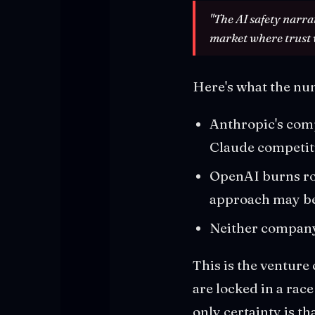
"The AI safety narra
market where trust w
Here's what the nu
Anthropic's compu
Claude competit
OpenAI burns rou
approach may be
Neither company 
This is the venture
are locked in a rac
only certainty is th