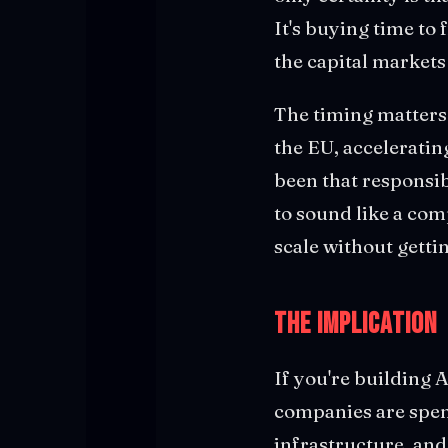
It's buying time to 
the capital markets
The timing matters
the EU, acceleratin
been that responsi
to sound like a com
scale without getti
The Implication
If you're building 
companies are spend
infrastructure, and