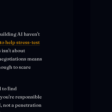
uilding AI haven't
o help stress-test
 isn't about
 negotiations means
nough to scare
 to find
you're responsible
l, not a penetration