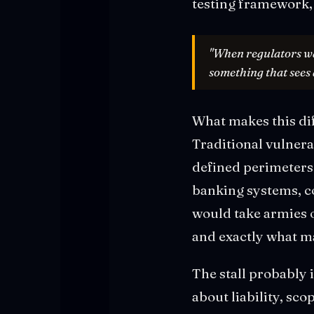
testing framework,
"When regulators wan
something that sees
What makes this dif
Traditional vulner
defined perimeters.
banking systems, co
would take armies o
and exactly what ma
The stall probably 
about liability, sc