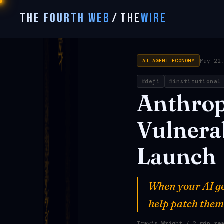
THE FOURTH WEB
/
THE
WIRE
May 22
AI AGENT ECONOMY
defi
institutional
Anthrop
Vulnerab
Launch
When your AI ge
help patch them
Travis Wright
/ 2 min re