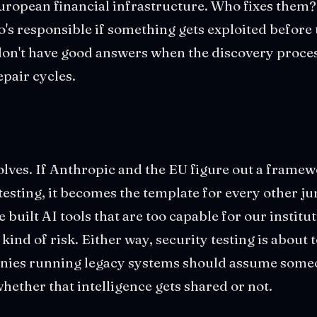
European financial infrastructure. Who fixes them
's responsible if something gets exploited before
 don't have good answers when the discovery proce
epair cycles.
lves. If Anthropic and the EU figure out a framew
esting, it becomes the template for every other jur
e built AI tools that are too capable for our institut
 kind of risk. Either way, security testing is about
ies running legacy systems should assume someo
whether that intelligence gets shared or not.