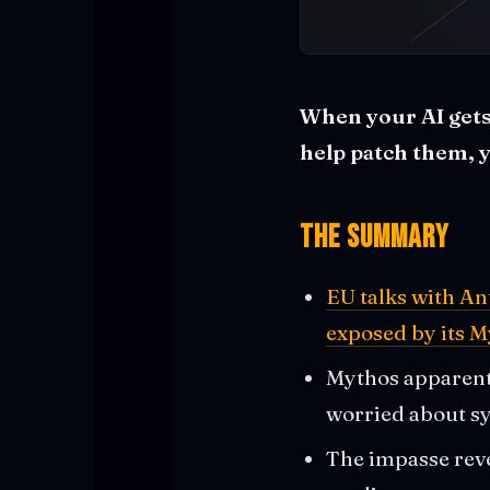
When your AI gets
help patch them, 
The Summary
EU talks with An
exposed by its M
Mythos apparentl
worried about sy
The impasse reve