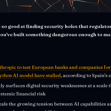
 so good at finding security holes that regulat
you've built something dangerous enough to mat
thropic to test European banks and companies for 
ythos AI model have stalled
, according to Spain's
y surfaces digital security weaknesses at a scale t
stemic financial risk
als the growing tension between AI capabilities an