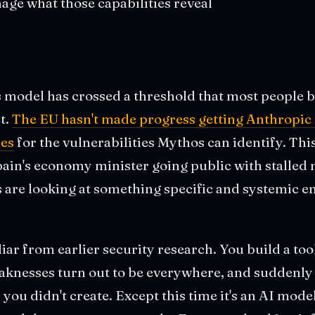
age what those capabilities reveal
 model has crossed a threshold that most people b
t.
The EU hasn't made progress getting Anthropic t
es
for the vulnerabilities Mythos can identify. This
Spain's economy minister going public with stalled
s are looking at something specific and systemic e
iar from earlier security research. You build a tool
aknesses turn out to be everywhere, and suddenly 
you didn't create. Except this time it's an AI mode