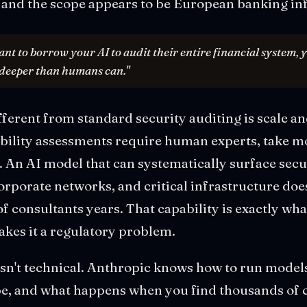
 and the scope appears to be European banking inf
t to borrow your AI to audit their entire financial system, y
 deeper than humans can."
ferent from standard security auditing is scale an
ability assessments require human experts, take m
 An AI model that can systematically surface secu
rporate networks, and critical infrastructure doe
f consultants years. That capability is exactly wha
kes it a regulatory problem.
isn't technical. Anthropic knows how to run models.
ope, and what happens when you find thousands of c