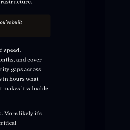
rastructure.
ou've built
d speed.
onths, and cover
rity gaps across
s in hours what
t makes it valuable
 More likely it's
ritical