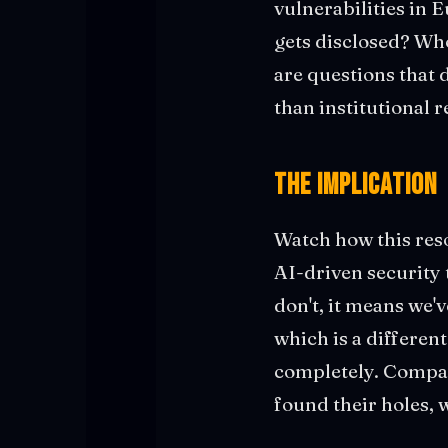
vulnerabilities in 
gets disclosed? Who
are questions that
than institutional r
The Implication
Watch how this reso
AI-driven security t
don't, it means we'v
which is a different
completely. Compan
found their holes, 