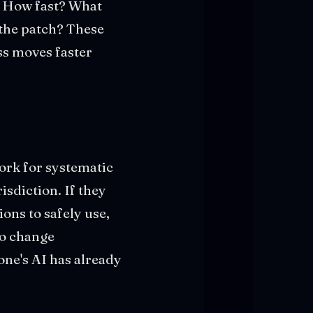
? How fast? What
 the patch? These
ss moves faster
ork for systematic
isdiction. If they
ions to safely use,
 to change
ne's AI has already