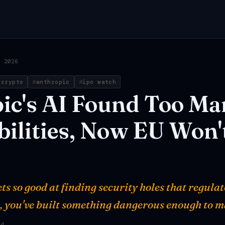
, 2026
 crypto
anthropic
ipo watch
ic's
AI
Found
Too
Ma
ilities,
Now
EU
Won'
ts so good at finding security holes that regul
, you've built something dangerous enough to m
ad