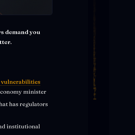
ors demand you
ter.
vulnerabilities
 economy minister
hat has regulators
d institutional