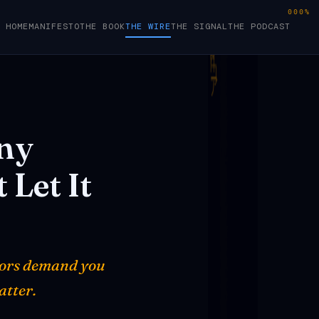
000%
HOME
MANIFESTO
THE BOOK
THE WIRE
THE SIGNAL
THE PODCAST
ny
t
Let
It
ators demand you
atter.