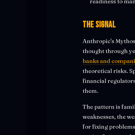
readiness to man
The Signal
Anthropic's Mythos
thought through ye
banks and compani
theoretical risks. 
financial regulator
them.
The pattern is famil
weaknesses, the we
for fixing problems 