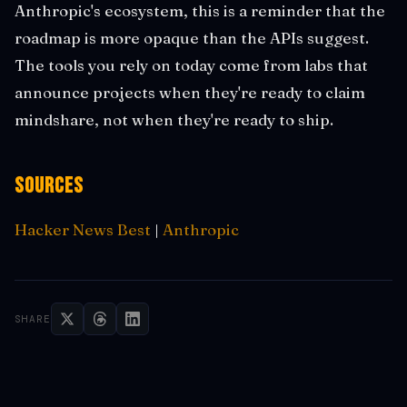
Anthropic's ecosystem, this is a reminder that the
roadmap is more opaque than the APIs suggest.
The tools you rely on today come from labs that
announce projects when they're ready to claim
mindshare, not when they're ready to ship.
Sources
Hacker News Best
|
Anthropic
SHARE