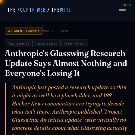
000%
THE FOURTH WEB
/
THE
WIRE
May 23, 2026
AI AGENT ECONOMY
ai agents
anthropic
ipo watch
Anthropic's Glasswing Research
Update Says Almost Nothing and
Everyone's Losing It
Anthropic just posted a research update so thin
it might as well be a placeholder, and 188
Hacker News commenters are trying to decode
what isn't there. Anthropic published "Project
Glasswing: An initial update" with virtually no
concrete details about what Glasswing actually