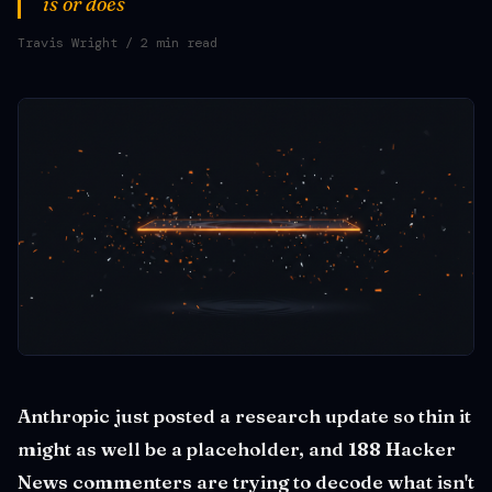
is or does
Travis Wright
/ 2 min read
Anthropic just posted a research update so thin it
might as well be a placeholder, and 188 Hacker
News commenters are trying to decode what isn't