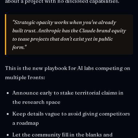
about a project with no disclosed capabilities.
"Strategic opacity works when you've already
built trust. Anthropic has the Claude brand equity
to tease projects that don't exist yet in public
form."
This is the new playbook for AI labs competing on
multiple fronts:
Announce early to stake territorial claims in
the research space
Keep details vague to avoid giving competitors
a roadmap
Let the community fill in the blanks and