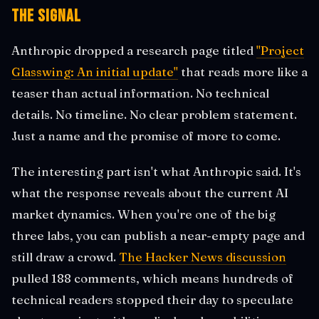
The Signal
Anthropic dropped a research page titled
"Project
Glasswing: An initial update"
that reads more like a
teaser than actual information. No technical
details. No timeline. No clear problem statement.
Just a name and the promise of more to come.
The interesting part isn't what Anthropic said. It's
what the response reveals about the current AI
market dynamics. When you're one of the big
three labs, you can publish a near-empty page and
still draw a crowd.
The Hacker News discussion
pulled 188 comments, which means hundreds of
technical readers stopped their day to speculate