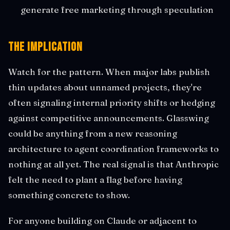
generate free marketing through speculation
The Implication
Watch for the pattern. When major labs publish
thin updates about unnamed projects, they're
often signaling internal priority shifts or hedging
against competitive announcements. Glasswing
could be anything from a new reasoning
architecture to agent coordination frameworks to
nothing at all yet. The real signal is that Anthropic
felt the need to plant a flag before having
something concrete to show.
For anyone building on Claude or adjacent to