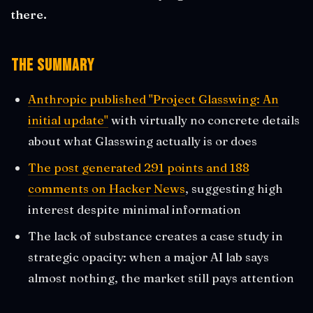
there.
The Summary
Anthropic published "Project Glasswing: An
initial update"
with virtually no concrete details
about what Glasswing actually is or does
The post generated 291 points and 188
comments on Hacker News
, suggesting high
interest despite minimal information
The lack of substance creates a case study in
strategic opacity: when a major AI lab says
almost nothing, the market still pays attention