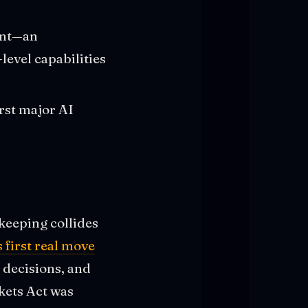
ent—an
level capabilities
irst major AI
keeping collides
 first real move
 decisions, and
kets Act was