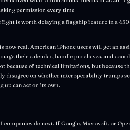
internalized what "autonomous" means in 2026—age
asking permission every time
 fight is worth delaying a flagship feature in a 4
is now real. American iPhone users will get an assi
nage their calendar, handle purchases, and coord
t because of technical limitations, but because th
y disagree on whether interoperability trumps se
g up can act on its own.
I companies do next. If Google, Microsoft, or Ope