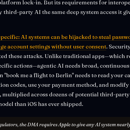
platform lock-in. But its requirements for intero
 third-party AI the same deep system access it giv
specific: AI systems can be hijacked to steal pass
ange account settings without user consent
. Securit
ed these attacks. Unlike traditional apps—which r
cific actions—agentic AI needs broad, continuous 
an "book me a flight to Berlin" needs to read your c
tion codes, use your payment method, and modify 
, multiplied across dozens of potential third-party 
model than iOS has ever shipped.
ulators, the DMA requires Apple to give any AI system nearly