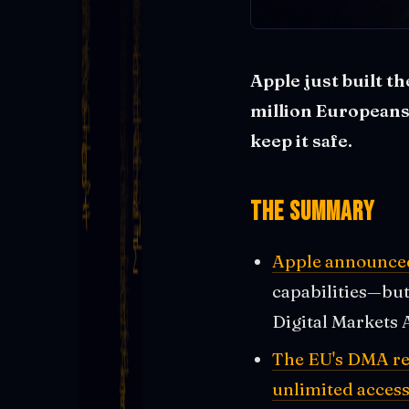
Apple just built t
million Europeans 
keep it safe.
The Summary
Apple announced 
capabilities—but 
Digital Markets 
The EU's DMA re
unlimited access