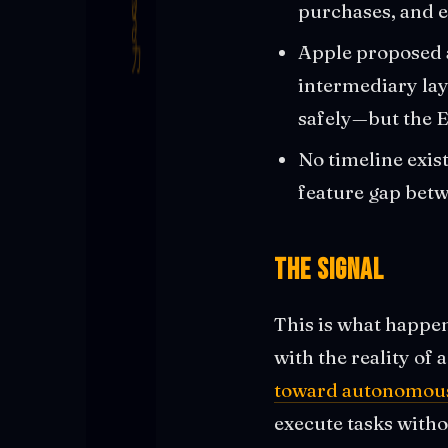
purchases, and e
Apple proposed 
intermediary laye
safely—but the E
No timeline exist
feature gap bet
The Signal
This is what happen
with the reality of 
toward autonomous
execute tasks with