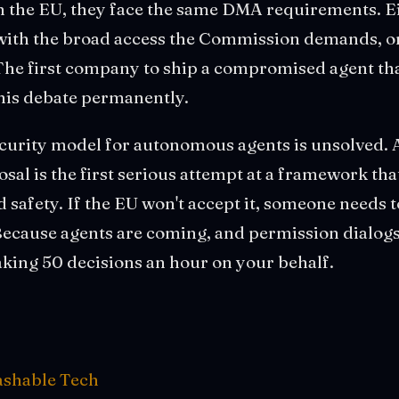
 in the EU, they face the same DMA requirements. 
with the broad access the Commission demands, or
The first company to ship a compromised agent tha
this debate permanently.
ecurity model for autonomous agents is unsolved. 
al is the first serious attempt at a framework tha
d safety. If the EU won't accept it, someone needs 
Because agents are coming, and permission dialogs
aking 50 decisions an hour on your behalf.
shable Tech