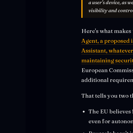
a user's device, as w
visibility and control
Here's what makes t
Agent, a proposed i
Assistant, whatever
maintaining securi
European Commission
additional requirem
That tells you two t
The EU believes 
even for autono