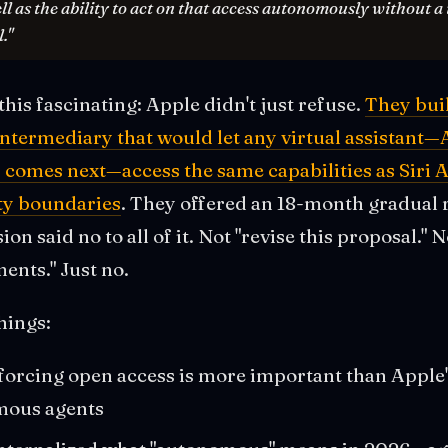
ell as the ability to act on that access autonomously without a
."
his fascinating: Apple didn't just refuse.
They bui
ntermediary that would let any virtual assistant—
 comes next—access the same capabilities as Siri A
ty boundaries
. They offered an 18-month gradual 
 said no to all of it. Not "revise this proposal." 
ents." Just no.
hings:
forcing open access is more important than Apple'
mous agents