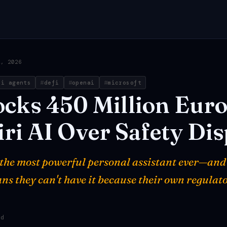
2, 2026
ai agents
defi
openai
microsoft
ocks
450
Million
Euro
iri
AI
Over
Safety
Dis
t the most powerful personal assistant ever—and
ns they can't have it because their own regulato
ad