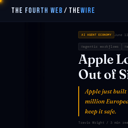
THE FOURTH WEB
/
THE
WIRE
June 1
AI AGENT ECONOMY
agentic workflows
Apple
L
Out
of
S
Apple just buil
million Europea
keep it safe.
Travis Wright
/ 3 min re