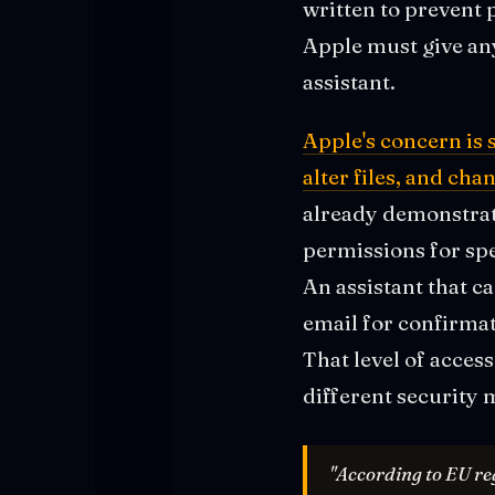
written to prevent 
Apple must give any
assistant.
Apple's concern is 
alter files, and ch
already demonstrat
permissions for spe
An assistant that c
email for confirma
That level of access
different security 
"According to EU reg