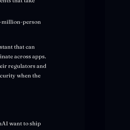
nts that take
50-million-person
stant that can
inate across apps.
eir regulators and
curity when the
nAI want to ship