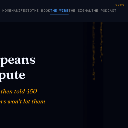
000%
HOME
MANIFESTO
THE BOOK
THE WIRE
THE SIGNAL
THE PODCAST
peans
pute
 then told 450
rs won't let them