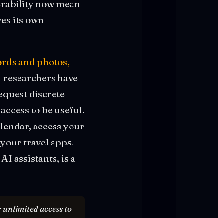
perability now mean
es its own
words and photos,
y researchers have
equest discrete
access to be useful.
alendar, access your
your travel apps.
AI assistants, is a
 unlimited access to