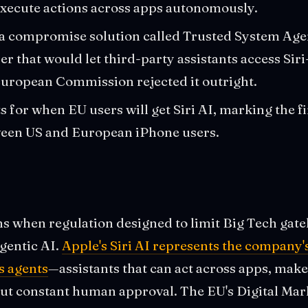
xecute actions across apps autonomously.
a compromise solution called Trusted System Ag
r that would let third-party assistants access Siri-
uropean Commission rejected it outright.
s for when EU users will get Siri AI, marking the f
ween US and European iPhone users.
s when regulation designed to limit Big Tech gate
agentic AI.
Apple's Siri AI represents the company's
 agents
—assistants that can act across apps, make
out constant human approval. The EU's Digital Mar