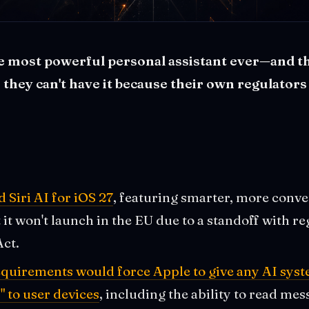
he most powerful personal assistant ever—and t
they can't have it because their own regulators
Siri AI for iOS 27
, featuring smarter, more conve
it won't launch in the EU due to a standoff with re
Act.
quirements would force Apple to give any AI syst
" to user devices
, including the ability to read me