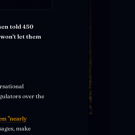
hen told 450
 won't let them
rsational
gulators over the
em "nearly
ssages, make