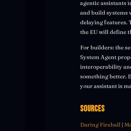
agentic assistants
and build systems 
delaying features. 
the EU will define 
For builders: the s
System Agent propos
interoperability an
something better. 
your assistant is m
Sources
Daring Fireball
|
Ma