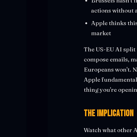
Brussels hasn't 
actions without 
Apple thinks this
market
The US-EU AI split 
compose emails, ma
Europeans won't. No
Apple fundamentall
thing you're openin
The Implication
Watch what other A