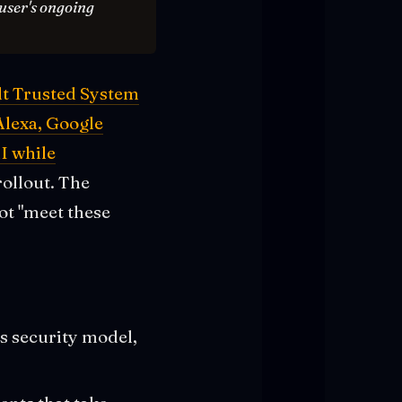
 user's ongoing
lt Trusted System
Alexa, Google
I while
rollout. The
Not "meet these
s security model,