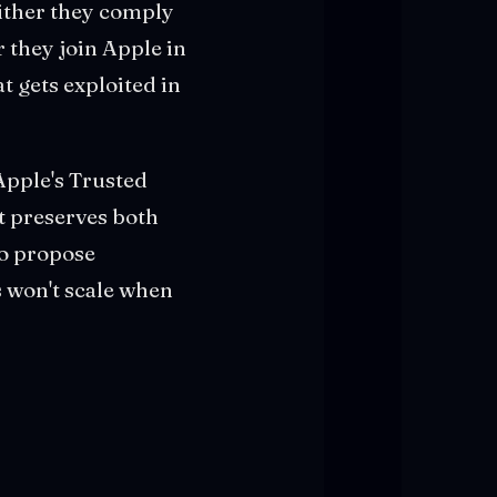
Either they comply
 they join Apple in
t gets exploited in
Apple's Trusted
t preserves both
to propose
 won't scale when