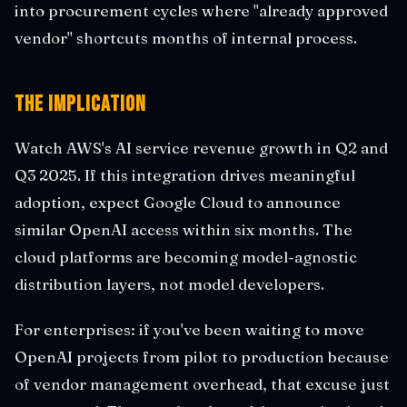
into procurement cycles where "already approved
vendor" shortcuts months of internal process.
The Implication
Watch AWS's AI service revenue growth in Q2 and
Q3 2025. If this integration drives meaningful
adoption, expect Google Cloud to announce
similar OpenAI access within six months. The
cloud platforms are becoming model-agnostic
distribution layers, not model developers.
For enterprises: if you've been waiting to move
OpenAI projects from pilot to production because
of vendor management overhead, that excuse just