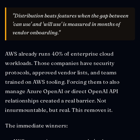
"Distribution beats features when the gap between
'can use' and 'will use' is measured in months of
vendor onboarding."
AWS already runs 40% of enterprise cloud
workloads. Those companies have security
protocols, approved vendor lists, and teams
trained on AWS tooling. Forcing them to also
manage Azure OpenAI or direct OpenAI API
relationships created a real barrier. Not
insurmountable, but real. This removes it.
The immediate winners: