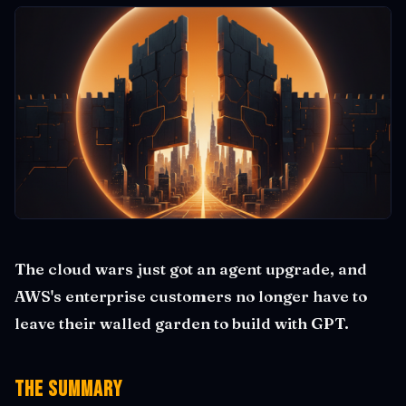
The cloud wars just got an agent upgrade, and
AWS's enterprise customers no longer have to
leave their walled garden to build with GPT.
The Summary