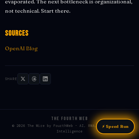
evaporated. The next bottleneck is organizational,
not technical. Start there.
Sources
OpenAI Blog
SHARE
THE FOURTH WEB
© 2026 The Wire by FourthWeb - AI, RWA, & Web3 / Web4
⚡ Speed Run
Intelligence