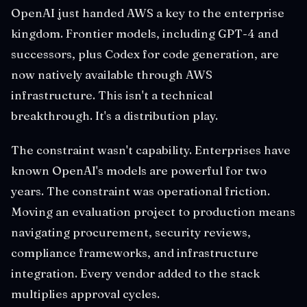
OpenAI just handed AWS a key to the enterprise
kingdom. Frontier models, including GPT-4 and
successors, plus Codex for code generation, are
now natively available through AWS
infrastructure. This isn't a technical
breakthrough. It's a distribution play.
The constraint wasn't capability. Enterprises have
known OpenAI's models are powerful for two
years. The constraint was operational friction.
Moving an evaluation project to production means
navigating procurement, security reviews,
compliance frameworks, and infrastructure
integration. Every vendor added to the stack
multiplies approval cycles.