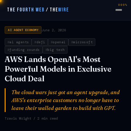
000%
THE FOURTH WEB
/
THE
WIRE
June 2, 2026
AI AGENT ECONOMY
ai agents
defi
openai
microsoft
funding rounds
big tech
AWS Lands OpenAI's Most
Powerful Models in Exclusive
Cloud Deal
The cloud wars just got an agent upgrade, and
AWS's enterprise customers no longer have to
leave their walled garden to build with GPT.
Travis Wright
/ 2 min read