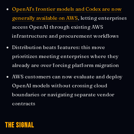
OpenAI's frontier models and Codex are now
generally available on AWS
, letting enterprises
access OpenAI through existing AWS
infrastructure and procurement workflows
Distribution beats features: this move
prioritizes meeting enterprises where they
already are over forcing platform migration
AWS customers can now evaluate and deploy
OpenAI models without crossing cloud
boundaries or navigating separate vendor
contracts
The Signal