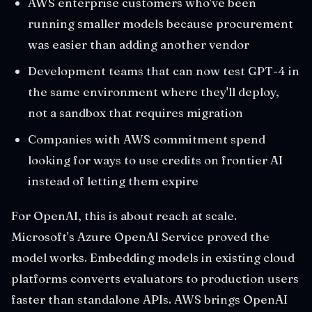
AWS enterprise customers who've been
running smaller models because procurement
was easier than adding another vendor
Development teams that can now test GPT-4 in
the same environment where they'll deploy,
not a sandbox that requires migration
Companies with AWS commitment spend
looking for ways to use credits on frontier AI
instead of letting them expire
For OpenAI, this is about reach at scale.
Microsoft's Azure OpenAI Service proved the
model works. Embedding models in existing cloud
platforms converts evaluators to production users
faster than standalone APIs. AWS brings OpenAI