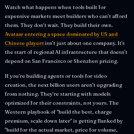
Watch what happens when tools built for
expensive markets meet builders who can't afford
them. They don't wait. They build their own.
Avataar entering a space dominated by US and
Chinese players
isn't just about one company. It's
the start of regional AI infrastructure that doesn't
depend on San Francisco or Shenzhen pricing.
If you're building agents or tools for video
creation, the next billion users aren't upgrading
from nothing. They're starting with models
optimized for their constraints, not yours. The
Western playbook of "build the best, charge
premium, scale down later" is getting flanked by
"build for the actual market, price for volume,