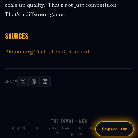
scale up quality." That's not just competition.
That's a different game.
Sources
Bloomberg Tech
|
TechCrunch AI
SHARE
THE FOURTH WEB
© 2026 The Wire by FourthWeb - AI, RWA, & Web3 / Web4
⚡ Speed Run
Intelligence