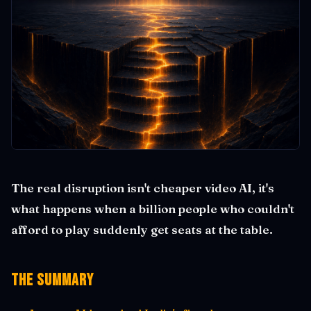
The real disruption isn't cheaper video AI, it's
what happens when a billion people who couldn't
afford to play suddenly get seats at the table.
The Summary