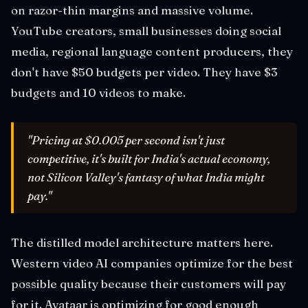
on razor-thin margins and massive volume.
YouTube creators, small businesses doing social
media, regional language content producers, they
don't have $50 budgets per video. They have $3
budgets and 10 videos to make.
"Pricing at $0.005 per second isn't just
competitive, it's built for India's actual economy,
not Silicon Valley's fantasy of what India might
pay."
The distilled model architecture matters here.
Western video AI companies optimize for the best
possible quality because their customers will pay
for it. Avataar is optimizing for good enough