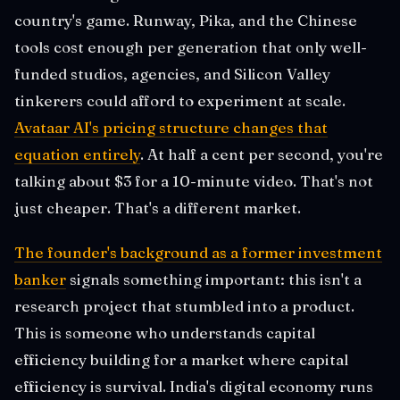
country's game. Runway, Pika, and the Chinese
tools cost enough per generation that only well-
funded studios, agencies, and Silicon Valley
tinkerers could afford to experiment at scale.
Avataar AI's pricing structure changes that
equation entirely
. At half a cent per second, you're
talking about $3 for a 10-minute video. That's not
just cheaper. That's a different market.
The founder's background as a former investment
banker
signals something important: this isn't a
research project that stumbled into a product.
This is someone who understands capital
efficiency building for a market where capital
efficiency is survival. India's digital economy runs