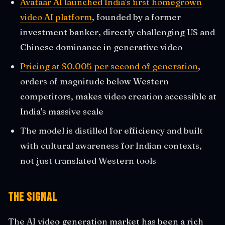
Avataar AI launched India's first homegrown
video AI platform
, founded by a former
investment banker, directly challenging US and
Chinese dominance in generative video
Pricing at $0.005 per second of generation
,
orders of magnitude below Western
competitors, makes video creation accessible at
India's massive scale
The model is distilled for efficiency and built
with cultural awareness for Indian contexts,
not just translated Western tools
The Signal
The AI video generation market has been a rich