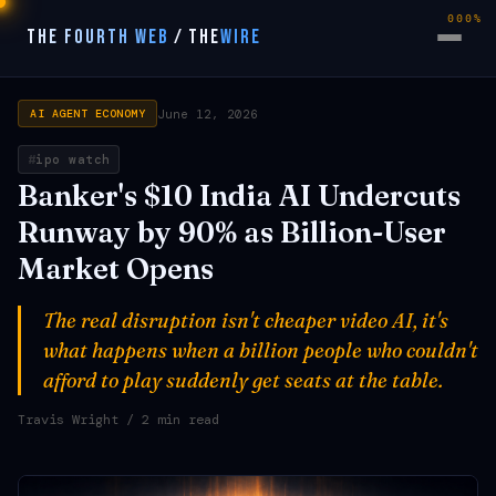
000%
THE FOURTH WEB
/
THE
WIRE
June 12, 2026
AI AGENT ECONOMY
ipo watch
Banker's $10 India AI Undercuts
Runway by 90% as Billion-User
Market Opens
The real disruption isn't cheaper video AI, it's
what happens when a billion people who couldn't
afford to play suddenly get seats at the table.
Travis Wright
/ 2 min read