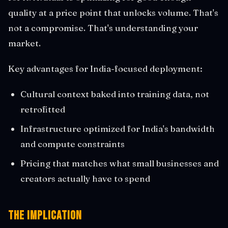
quality at a price point that unlocks volume. That's
not a compromise. That's understanding your
market.
Key advantages for India-focused deployment:
Cultural context baked into training data, not
retrofitted
Infrastructure optimized for India's bandwidth
and compute constraints
Pricing that matches what small businesses and
creators actually have to spend
The Implication