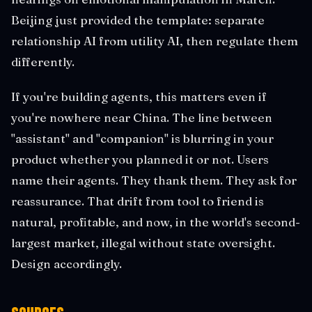
Beijing just provided the template: separate
relationship AI from utility AI, then regulate them
differently.
If you're building agents, this matters even if
you're nowhere near China. The line between
"assistant" and "companion" is blurring in your
product whether you planned it or not. Users
name their agents. They thank them. They ask for
reassurance. That drift from tool to friend is
natural, profitable, and now, in the world's second-
largest market, illegal without state oversight.
Design accordingly.