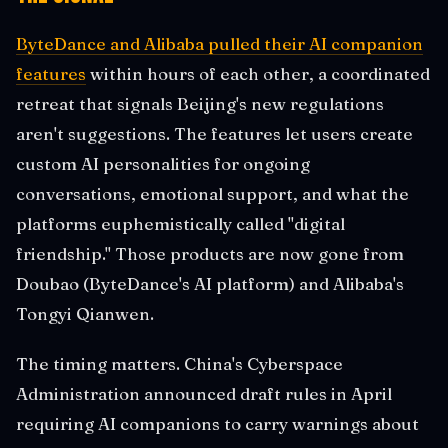
ByteDance and Alibaba pulled their AI companion
features
within hours of each other, a coordinated
retreat that signals Beijing's new regulations
aren't suggestions. The features let users create
custom AI personalities for ongoing
conversations, emotional support, and what the
platforms euphemistically called "digital
friendship." Those products are now gone from
Doubao (ByteDance's AI platform) and Alibaba's
Tongyi Qianwen.
The timing matters. China's Cyberspace
Administration announced draft rules in April
requiring AI companions to carry warnings about