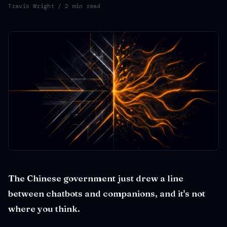
Travis Wright
/ 2 min read
The Chinese government just drew a line
between chatbots and companions, and it's not
where you think.