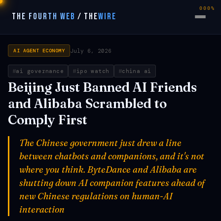
000%
THE FOURTH WEB
/
THE
WIRE
July 6, 2026
AI AGENT ECONOMY
ai governance
ipo watch
china ai
Beijing Just Banned AI Friends
and Alibaba Scrambled to
Comply First
The Chinese government just drew a line
between chatbots and companions, and it's not
where you think. ByteDance and Alibaba are
shutting down AI companion features ahead of
new Chinese regulations on human-AI
interaction