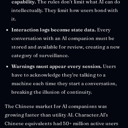
capability.
The rules don't limit what AI can do
intellectually. They limit how users bond with
it.
Interaction logs become state data.
Every
conversation with an AI companion must be
stored and available for review, creating a new
category of surveillance.
Warnings must appear every session.
Users
have to acknowledge they're talking to a
machine each time they start a conversation,
breaking the illusion of continuity.
The Chinese market for AI companions was
growing faster than utility AI. Character.AI's
Chinese equivalents had 50+ million active users