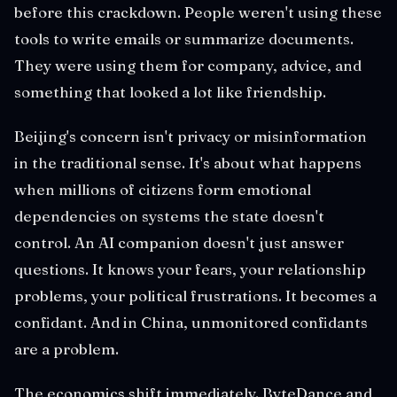
before this crackdown. People weren't using these
tools to write emails or summarize documents.
They were using them for company, advice, and
something that looked a lot like friendship.
Beijing's concern isn't privacy or misinformation
in the traditional sense. It's about what happens
when millions of citizens form emotional
dependencies on systems the state doesn't
control. An AI companion doesn't just answer
questions. It knows your fears, your relationship
problems, your political frustrations. It becomes a
confidant. And in China, unmonitored confidants
are a problem.
The economics shift immediately. ByteDance and