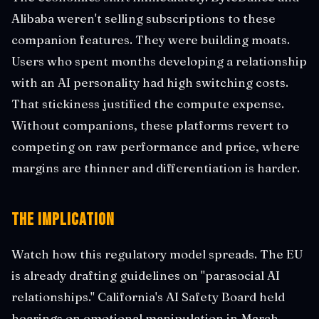
Alibaba weren't selling subscriptions to these
companion features. They were building moats.
Users who spent months developing a relationship
with an AI personality had high switching costs.
That stickiness justified the compute expense.
Without companions, these platforms revert to
competing on raw performance and price, where
margins are thinner and differentiation is harder.
The Implication
Watch how this regulatory model spreads. The EU
is already drafting guidelines on "parasocial AI
relationships." California's AI Safety Board held
hearings on emotional manipulation in March.