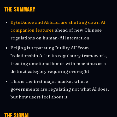
The Summary
ByteDance and Alibaba are shutting down AI
companion features
ahead of new Chinese
regulations on human-AI interaction
Beijing is separating "utility AI" from
"relationship AI" in its regulatory framework,
treating emotional bonds with machines as a
distinct category requiring oversight
This is the first major market where
governments are regulating not what AI does,
but how users feel about it
The Signal