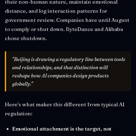
their non-human nature, maintain emotional
distance, and log interaction patterns for
government review. Companies have until August
to comply or shut down. ByteDance and Alibaba
chose shutdown.
"Beijing is drawing a regulatory line between tools
and relationships, and that distinction will
reshape how AI companies design products
globally."
Here's what makes this different from typical AI
regulation:
Emotional attachment is the target, not