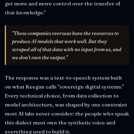
get more and more control over the transfer of
that knowledge."
"These companies overseas have the resources to
produce AI models that work well. But they
scraped all of that data with no input from us, and
we don't own the output."
The response was a text-to-speech system built
on what Keegan calls "sovereign digital systems."
Every technical choice, from data collection to
model architecture, was shaped by one constraint
most AI labs never consider: the people who speak
this dialect must own the synthetic voice and
everything used to build it.