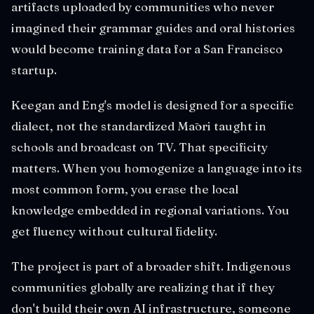
artifacts uploaded by communities who never
imagined their grammar guides and oral histories
would become training data for a San Francisco
startup.
Keegan and Eng's model is designed for a specific
dialect, not the standardized Māori taught in
schools and broadcast on TV. That specificity
matters. When you homogenize a language into its
most common form, you erase the local
knowledge embedded in regional variations. You
get fluency without cultural fidelity.
The project is part of a broader shift. Indigenous
communities globally are realizing that if they
don't build their own AI infrastructure, someone