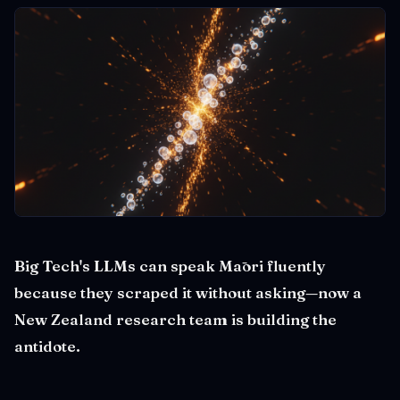
Big Tech's LLMs can speak Māori fluently
because they scraped it without asking—now a
New Zealand research team is building the
antidote.