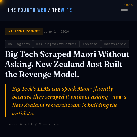
000%
THE FOURTH WEB
/
THE
WIRE
June 1, 2026
AI AGENT ECONOMY
ai agents
ai infrastructure
openai
anthropic
Big Tech Scraped Māori Without
Asking. New Zealand Just Built
the Revenge Model.
Big Tech's LLMs can speak Māori fluently
because they scraped it without asking—now a
New Zealand research team is building the
antidote.
Travis Wright
/ 2 min read