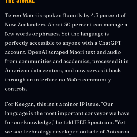
The Signal
Te reo Māori is spoken fluently by 4.3 percent of
New Zealanders. About 30 percent can manage a
few words or phrases. Yet the language is
perfectly accessible to anyone with a ChatGPT
account. OpenAI scraped Māori text and audio
from communities and academics, processed it in
American data centers, and now serves it back
through an interface no Māori community
controls.
For Keegan, this isn't a minor IP issue. "Our
language is the most important conveyor we have
for our knowledge," he told IEEE Spectrum. "Yet
we see technology developed outside of Aotearoa