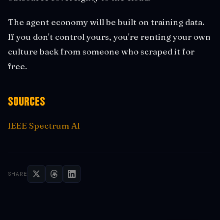
The agent economy will be built on training data.
If you don't control yours, you're renting your own
culture back from someone who scraped it for
free.
Sources
IEEE Spectrum AI
SHARE