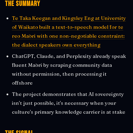
The Summary
Te Taka Keegan and Kingsley Eng at University
of Waikato built a text-to-speech model for te
reo Māori with one non-negotiable constraint:
the dialect speakers own everything
ChatGPT, Claude, and Perplexity already speak
fluent Māori by scraping community data
without permission, then processing it
offshore
The project demonstrates that AI sovereignty
isn't just possible, it's necessary when your
culture's primary knowledge carrier is at stake