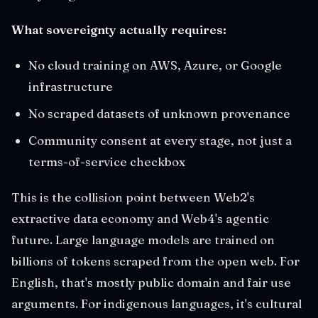
What sovereignty actually requires:
No cloud training on AWS, Azure, or Google
infrastructure
No scraped datasets of unknown provenance
Community consent at every stage, not just a
terms-of-service checkbox
This is the collision point between Web2's
extractive data economy and Web4's agentic
future. Large language models are trained on
billions of tokens scraped from the open web. For
English, that's mostly public domain and fair use
arguments. For indigenous languages, it's cultural