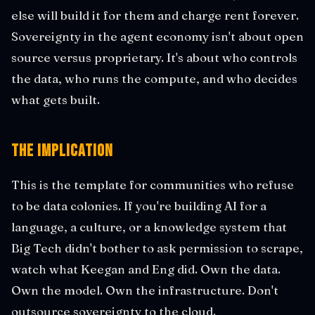
else will build it for them and charge rent forever.
Sovereignty in the agent economy isn't about open
source versus proprietary. It's about who controls
the data, who runs the compute, and who decides
what gets built.
The Implication
This is the template for communities who refuse
to be data colonies. If you're building AI for a
language, a culture, or a knowledge system that
Big Tech didn't bother to ask permission to scrape,
watch what Keegan and Eng did. Own the data.
Own the model. Own the infrastructure. Don't
outsource sovereignty to the cloud.