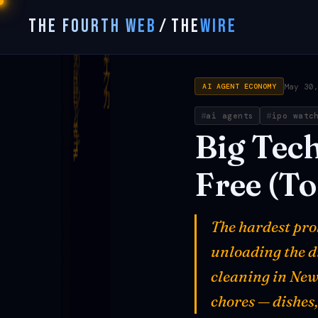
THE FOURTH WEB
/
THE
WIRE
May 30
AI AGENT ECONOMY
ai agents
ipo watc
Big
Tec
Free
(To
The hardest prob
unloading the di
cleaning in New
chores — dishes,