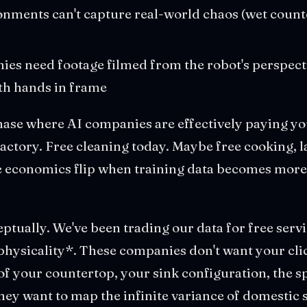
nments can't capture real-world chaos (wet counte
es need footage filmed from the robot's perspecti
th hands in frame
hase where AI companies are effectively paying you
actory. Free cleaning today. Maybe free cooking, 
 economics flip when training data becomes more 
eptually. We've been trading our data for free serv
physicality*. These companies don't want your clic
f your countertop, your sink configuration, the s
ey want to map the infinite variance of domestic s