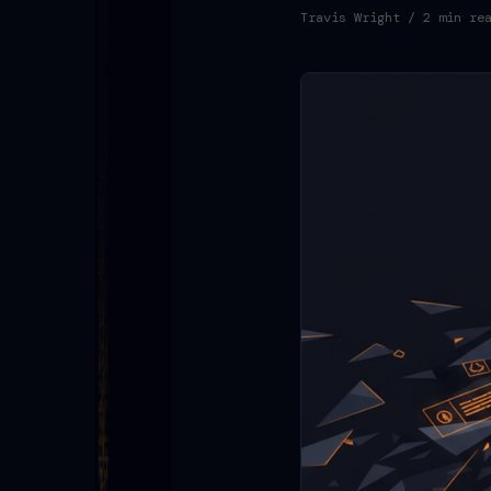
Travis Wright
/ 2 min re