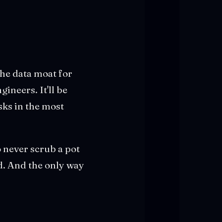
The data moat for
ineers. It'll be
ks in the most
o never scrub a pot
d. And the only way