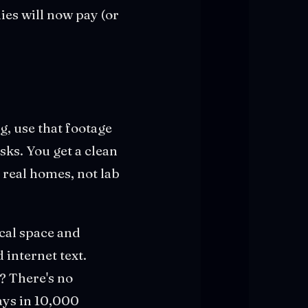
ies will now pay (or
g, use that footage
sks. You get a clean
 real homes, not lab
cal space and
 internet text.
? There's no
ays in 10,000