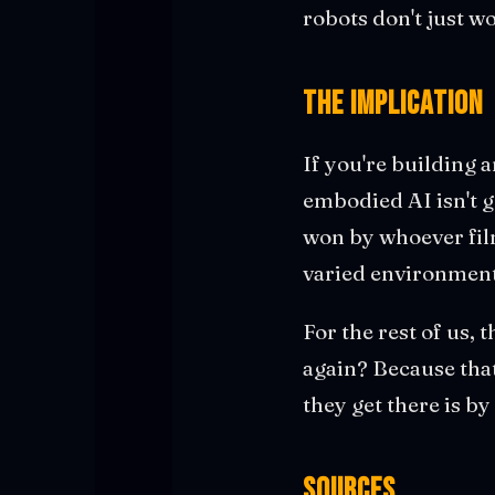
robots don't just 
The Implication
If you're building 
embodied AI isn't g
won by whoever fil
varied environments.
For the rest of us,
again? Because tha
they get there is b
Sources