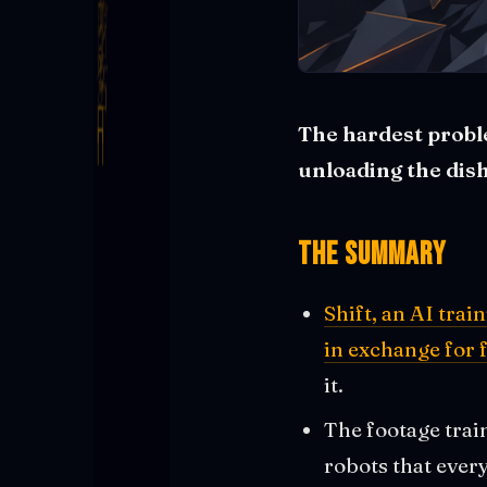
The hardest problem
unloading the dis
The Summary
Shift, an AI tra
in exchange for 
it.
The footage trai
robots that ever