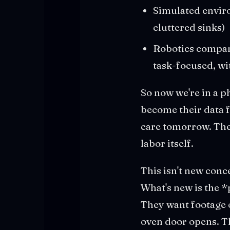
Simulated enviro
cluttered sinks)
Robotics compani
task-focused, wi
So now we're in a p
become their data f
care tomorrow. The
labor itself.
This isn't new conc
What's new is the *
They want footage o
oven door opens. Th