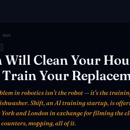
, 2026
h
h
Will
Clean
Your
Hou
Train
Your
Replacem
lem in robotics isn't the robot — it's the trainin
shwasher. Shift, an AI training startup, is offe
 York and London in exchange for filming the c
 counters, mopping, all of it.