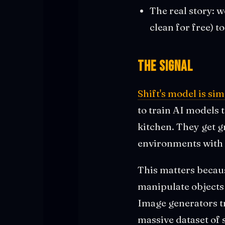
The real story: 
clean for free) t
The Signal
Shift's model is si
to train AI models 
kitchen. They get g
environments with 
This matters becau
manipulate objects 
Image generators tr
massive dataset of