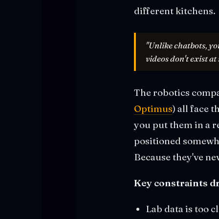
different kitchens.
"Unlike chatbots, yo
videos don't exist at 
The robotics compa
Optimus
) all face
you put them in a r
positioned somewhe
Because they've ne
Key constraints dr
Lab data is too c