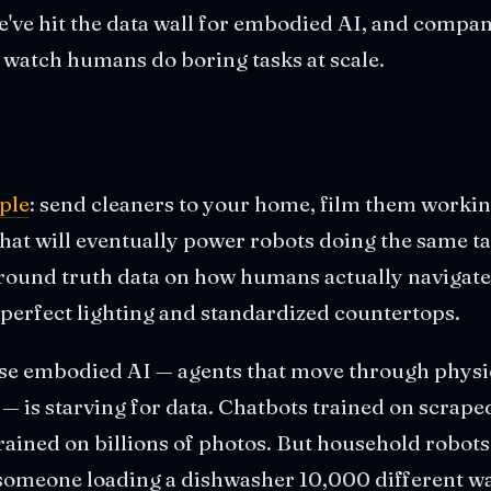
we've hit the data wall for embodied AI, and compan
o watch humans do boring tasks at scale.
mple
: send cleaners to your home, film them workin
that will eventually power robots doing the same ta
round truth data on how humans actually navigate
perfect lighting and standardized countertops.
se embodied AI — agents that move through physi
— is starving for data. Chatbots trained on scraped
ained on billions of photos. But household robots
 someone loading a dishwasher 10,000 different w