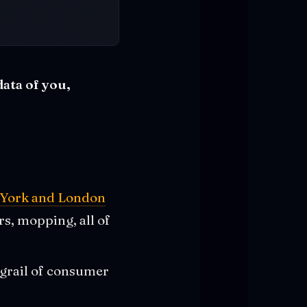
data of you,
ew York and London
s, mopping, all of
 grail of consumer