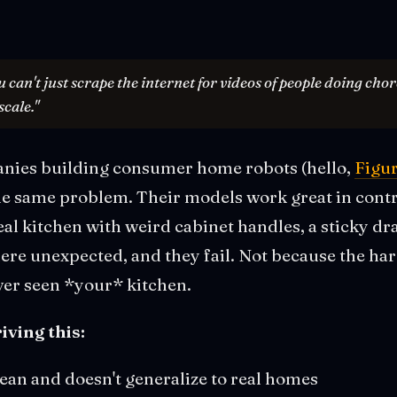
u can't just scrape the internet for videos of people doing cho
scale."
nies building consumer home robots (hello,
Figu
 the same problem. Their models work great in con
eal kitchen with weird cabinet handles, a sticky dr
re unexpected, and they fail. Not because the har
ver seen *your* kitchen.
iving this:
lean and doesn't generalize to real homes