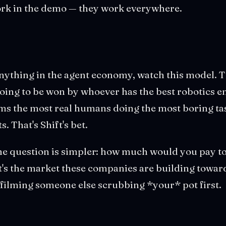
work in the demo — they work everywhere.
anything in the agent economy, watch this model. 
oing to be won by whoever has the best robotics eng
ms the most real humans doing the most boring tas
 That's Shift's bet.
 the question is simpler: how much would you pay t
t's the market these companies are building towar
y filming someone else scrubbing *your* pot first.