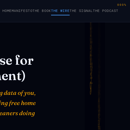
000%
HOME
MANIFESTO
THE BOOK
THE WIRE
THE SIGNAL
THE PODCAST
se
for
ent)
g data of you,
ring free home
leaners doing