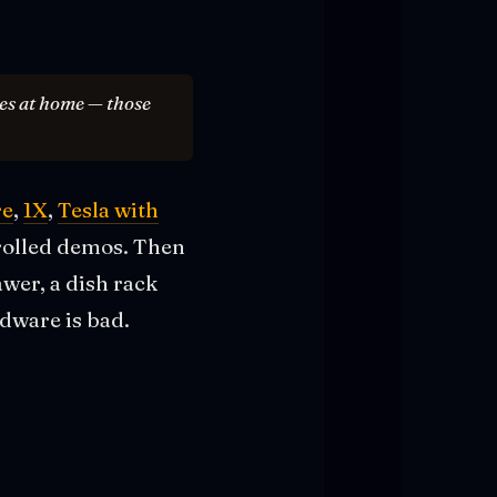
res at home — those
re
,
1X
,
Tesla with
trolled demos. Then
awer, a dish rack
dware is bad.