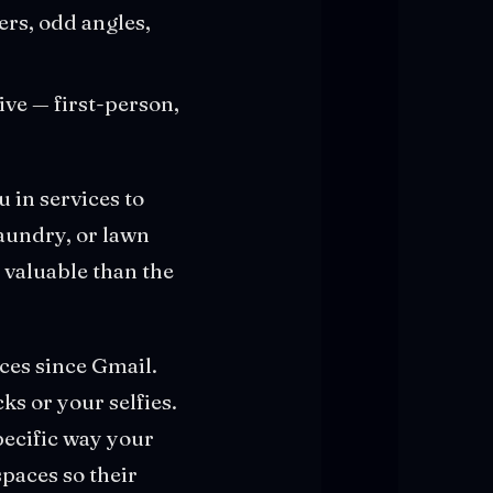
rs, odd angles,
ve — first-person,
 in services to
laundry, or lawn
valuable than the
ices since Gmail.
ks or your selfies.
pecific way your
paces so their