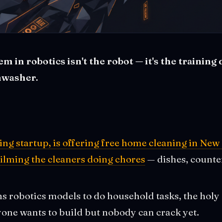
 in robotics isn't the robot — it's the training 
hwasher.
ining startup, is offering free home cleaning in N
filming the cleaners doing chores
— dishes, counter
ns robotics models to do household tasks, the holy
yone wants to build but nobody can crack yet.