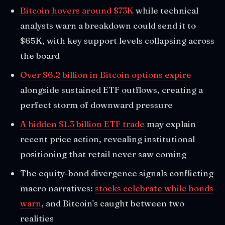
Bitcoin hovers around $73K
while technical
analysts warn a breakdown could send it to
$65K, with key support levels collapsing across
the board
Over $6.2 billion in Bitcoin options expire
alongside sustained ETF outflows, creating a
perfect storm of downward pressure
A hidden $1.3 billion ETF trade
may explain
recent price action, revealing institutional
positioning that retail never saw coming
The equity-bond divergence signals conflicting
macro narratives:
stocks celebrate while bonds
warn
, and Bitcoin's caught between two
realities