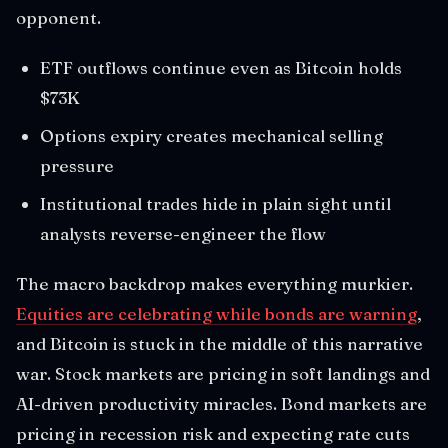
opponent.
ETF outflows continue even as Bitcoin holds
$73K
Options expiry creates mechanical selling
pressure
Institutional trades hide in plain sight until
analysts reverse-engineer the flow
The macro backdrop makes everything murkier.
Equities are celebrating while bonds are warning
,
and Bitcoin is stuck in the middle of this narrative
war. Stock markets are pricing in soft landings and
AI-driven productivity miracles. Bond markets are
pricing in recession risk and expecting rate cuts