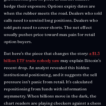
hedge their exposure. Options expiry dates are
when the rubber meets the road. Dealers who sold
calls need to unwind long positions. Dealers who
sold puts need to cover shorts. The net effect
usually pushes price toward max pain for retail
option buyers.
But here's the piece that changes the story:
a $1.3
billion ETF trade nobody saw
may explain Bitcoin's
recent drop. An analyst revealed this hidden
institutional positioning, and it suggests the sell
pressure isn't panic from retail. It's calculated
repositioning from funds with information
asymmetry. When billions move in the dark, the
chart readers are playing checkers against a chess