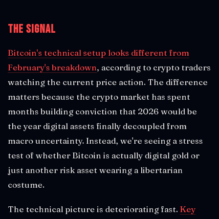
The Signal
Bitcoin's technical setup looks different from
February's breakdown
, according to crypto traders
watching the current price action. The difference
matters because the crypto market has spent
months building conviction that 2026 would be
the year digital assets finally decoupled from
macro uncertainty. Instead, we're seeing a stress
test of whether Bitcoin is actually digital gold or
just another risk asset wearing a libertarian
costume.
The technical picture is deteriorating fast.
Key