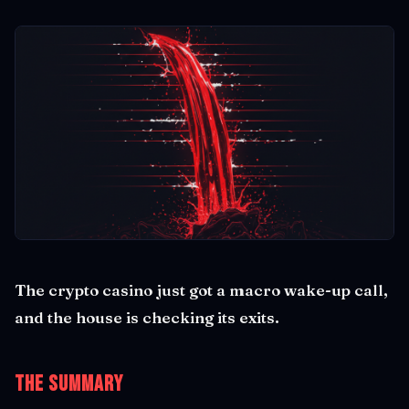
The crypto casino just got a macro wake-up call,
and the house is checking its exits.
The Summary