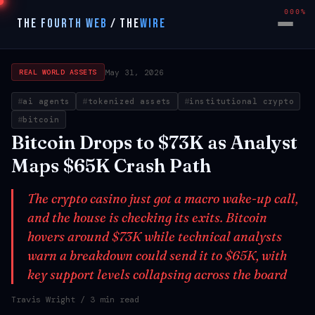
000%
THE FOURTH WEB
/
THE
WIRE
May 31, 2026
REAL WORLD ASSETS
ai agents
tokenized assets
institutional crypto
bitcoin
Bitcoin Drops to $73K as Analyst
Maps $65K Crash Path
The crypto casino just got a macro wake-up call,
and the house is checking its exits. Bitcoin
hovers around $73K while technical analysts
warn a breakdown could send it to $65K, with
key support levels collapsing across the board
Travis Wright
/ 3 min read