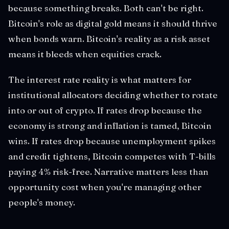
because something breaks. Both can't be right.
Bitcoin's role as digital gold means it should thrive
when bonds warn. Bitcoin's reality as a risk asset
means it bleeds when equities crack.
The interest rate reality is what matters for
institutional allocators deciding whether to rotate
into or out of crypto. If rates drop because the
economy is strong and inflation is tamed, Bitcoin
wins. If rates drop because unemployment spikes
and credit tightens, Bitcoin competes with T-bills
paying 4% risk-free. Narrative matters less than
opportunity cost when you're managing other
people's money.