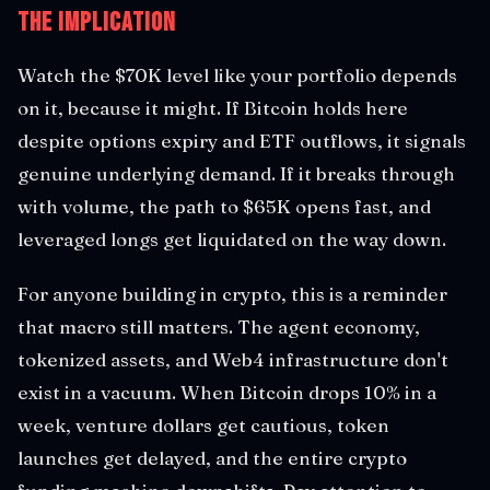
The Implication
Watch the $70K level like your portfolio depends
on it, because it might. If Bitcoin holds here
despite options expiry and ETF outflows, it signals
genuine underlying demand. If it breaks through
with volume, the path to $65K opens fast, and
leveraged longs get liquidated on the way down.
For anyone building in crypto, this is a reminder
that macro still matters. The agent economy,
tokenized assets, and Web4 infrastructure don't
exist in a vacuum. When Bitcoin drops 10% in a
week, venture dollars get cautious, token
launches get delayed, and the entire crypto