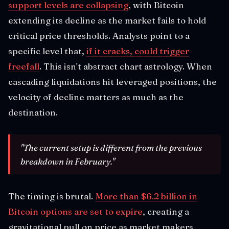
support levels are collapsing
, with Bitcoin
extending its decline as the market fails to hold
critical price thresholds. Analysts point to a
specific level that,
if it cracks, could trigger
freefall
. This isn't abstract chart astrology. When
cascading liquidations hit leveraged positions, the
velocity of decline matters as much as the
destination.
"The current setup is different from the previous
breakdown in February."
The timing is brutal.
More than $6.2 billion in
Bitcoin options are set to expire
, creating a
gravitational pull on price as market makers