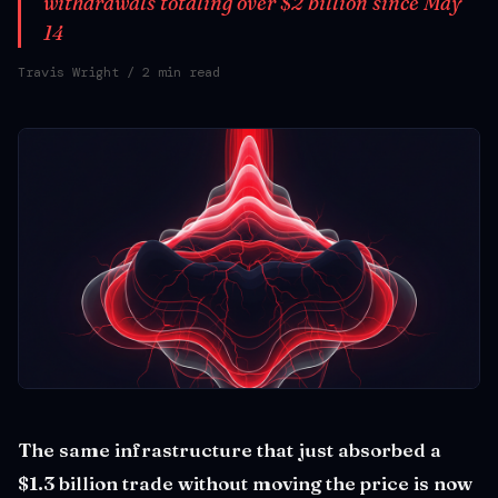
withdrawals totaling over $2 billion since May
14
Travis Wright
/ 2 min read
The same infrastructure that just absorbed a
$1.3 billion trade without moving the price is now