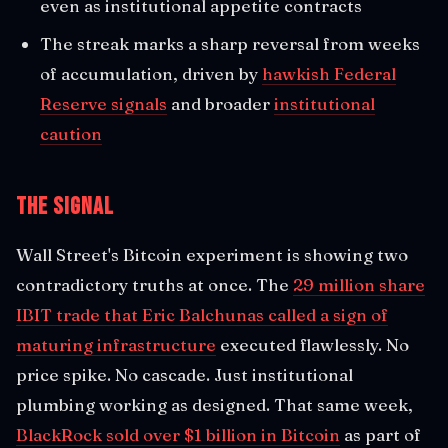
even as institutional appetite contracts
The streak marks a sharp reversal from weeks
of accumulation, driven by
hawkish Federal
Reserve signals
and broader
institutional
caution
The Signal
Wall Street's Bitcoin experiment is showing two
contradictory truths at once. The
29 million share
IBIT trade that Eric Balchunas called a sign of
maturing infrastructure
executed flawlessly. No
price spike. No cascade. Just institutional
plumbing working as designed. That same week,
BlackRock sold over $1 billion in Bitcoin
as part of