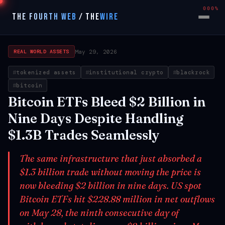
000%
THE FOURTH WEB
/
THE
WIRE
May 29, 2026
REAL WORLD ASSETS
tokenized assets
institutional crypto
blackrock
bitcoin
Bitcoin ETFs Bleed $2 Billion in
Nine Days Despite Handling
$1.3B Trades Seamlessly
The same infrastructure that just absorbed a
$1.3 billion trade without moving the price is
now bleeding $2 billion in nine days. US spot
Bitcoin ETFs hit $228.88 million in net outflows
on May 28, the ninth consecutive day of