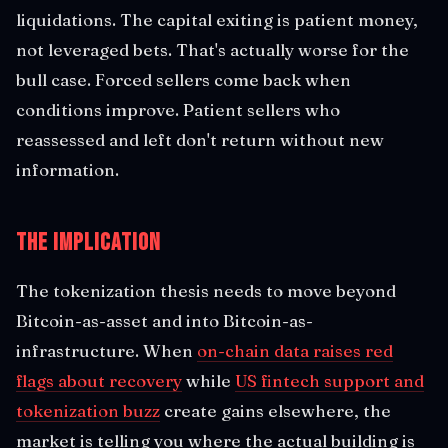
liquidations. The capital exiting is patient money,
not leveraged bets. That's actually worse for the
bull case. Forced sellers come back when
conditions improve. Patient sellers who
reassessed and left don't return without new
information.
The Implication
The tokenization thesis needs to move beyond
Bitcoin-as-asset and into Bitcoin-as-
infrastructure. When
on-chain data raises red
flags about recovery
while
US fintech support and
tokenization buzz
create gains elsewhere, the
market is telling you where the actual building is