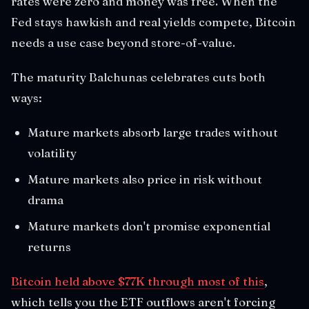
rates were zero and money was free. When the
Fed stays hawkish and real yields compete, Bitcoin
needs a use case beyond store-of-value.
The maturity Balchunas celebrates cuts both
ways:
Mature markets absorb large trades without
volatility
Mature markets also price in risk without
drama
Mature markets don't promise exponential
returns
Bitcoin held above $77K through most of this
,
which tells you the ETF outflows aren't forcing