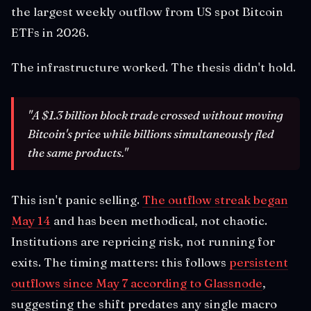
the largest weekly outflow from US spot Bitcoin
ETFs in 2026.
The infrastructure worked. The thesis didn't hold.
"A $1.3 billion block trade crossed without moving
Bitcoin's price while billions simultaneously fled
the same products."
This isn't panic selling.
The outflow streak began
May 14
and has been methodical, not chaotic.
Institutions are repricing risk, not running for
exits. The timing matters: this follows
persistent
outflows since May 7 according to Glassnode
,
suggesting the shift predates any single macro