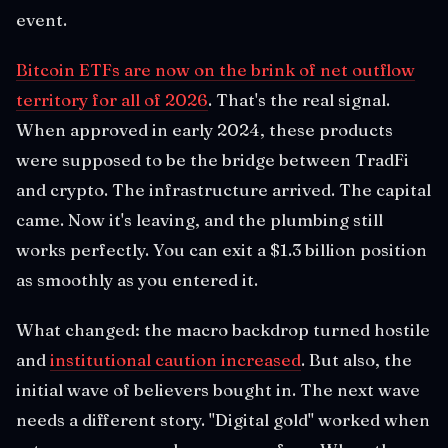
event.
Bitcoin ETFs are now on the brink of net outflow
territory for all of 2026
. That's the real signal.
When approved in early 2024, these products
were supposed to be the bridge between TradFi
and crypto. The infrastructure arrived. The capital
came. Now it's leaving, and the plumbing still
works perfectly. You can exit a $1.3 billion position
as smoothly as you entered it.
What changed: the macro backdrop turned hostile
and
institutional caution increased
. But also, the
initial wave of believers bought in. The next wave
needs a different story. "Digital gold" worked when