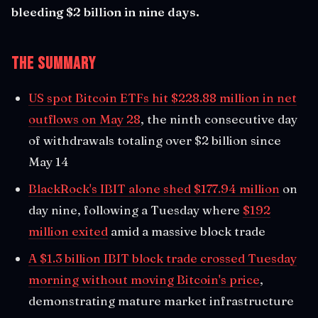
bleeding $2 billion in nine days.
The Summary
US spot Bitcoin ETFs hit $228.88 million in net
outflows on May 28
, the ninth consecutive day
of withdrawals totaling over $2 billion since
May 14
BlackRock's IBIT alone shed $177.94 million
on
day nine, following a Tuesday where
$192
million exited
amid a massive block trade
A $1.3 billion IBIT block trade crossed Tuesday
morning without moving Bitcoin's price
,
demonstrating mature market infrastructure