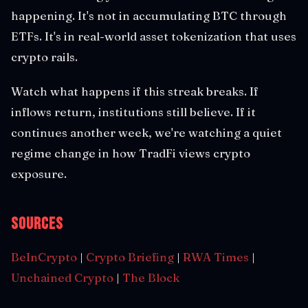
happening. It's not in accumulating BTC through
ETFs. It's in real-world asset tokenization that uses
crypto rails.
Watch what happens if this streak breaks. If
inflows return, institutions still believe. If it
continues another week, we're watching a quiet
regime change in how TradFi views crypto
exposure.
Sources
BeInCrypto
|
Crypto Briefing
|
RWA Times
|
Unchained Crypto
|
The Block