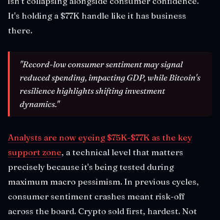
isn't collapsing alongside consumer confidence.
It's holding a $77K handle like it has business
there.
"Record-low consumer sentiment may signal
reduced spending, impacting GDP, while Bitcoin's
resilience highlights shifting investment
dynamics."
Analysts are now eyeing $75K-$77K as the key
support zone
, a technical level that matters
precisely because it's being tested during
maximum macro pessimism. In previous cycles,
consumer sentiment crashes meant risk-off
across the board. Crypto sold first, hardest. Not