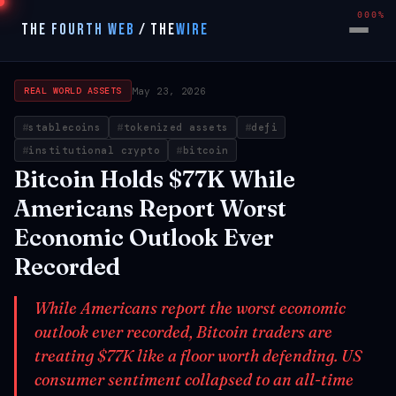
000%
THE FOURTH WEB
/
THE
WIRE
May 23, 2026
REAL WORLD ASSETS
stablecoins
tokenized assets
defi
institutional crypto
bitcoin
Bitcoin Holds $77K While
Americans Report Worst
Economic Outlook Ever
Recorded
While Americans report the worst economic
outlook ever recorded, Bitcoin traders are
treating $77K like a floor worth defending. US
consumer sentiment collapsed to an all-time