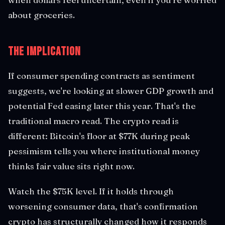
about groceries.
The Implication
If consumer spending contracts as sentiment
suggests, we're looking at slower GDP growth and
potential Fed easing later this year. That's the
traditional macro read. The crypto read is
different: Bitcoin's floor at $77K during peak
pessimism tells you where institutional money
thinks fair value sits right now.
Watch the $75K level. If it holds through
worsening consumer data, that's confirmation
crypto has structurally changed how it responds