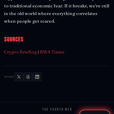
to traditional economic fear. If it breaks, we're still
in the old world where everything correlates
when people get scared.
Sources
Crypto Briefing
|
RWA Times
SHARE
THE FOURTH WEB