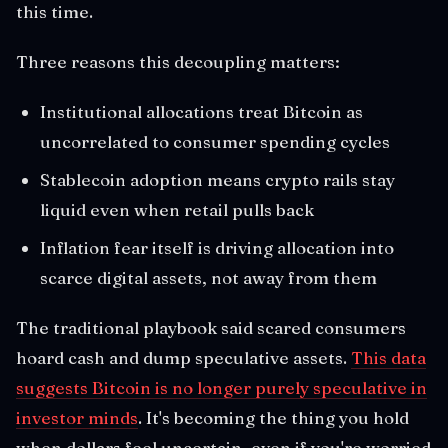
this time.
Three reasons this decoupling matters:
Institutional allocations treat Bitcoin as
uncorrelated to consumer spending cycles
Stablecoin adoption means crypto rails stay
liquid even when retail pulls back
Inflation fear itself is driving allocation into
scarce digital assets, not away from them
The traditional playbook said scared consumers
hoard cash and dump speculative assets.
This data
suggests Bitcoin is no longer purely speculative in
investor minds
. It's becoming the thing you hold
when dollars feel uncertain, even if you're worried