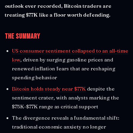
outlook ever recorded, Bitcoin traders are
treating $77K like a floor worth defending.
The Summary
US consumer sentiment collapsed to an all-time
low
, driven by surging gasoline prices and
renewed inflation fears that are reshaping
spending behavior
Bitcoin holds steady near $77K
despite the
sentiment crater, with analysts marking the
$75K-$77K range as critical support
The divergence reveals a fundamental shift:
traditional economic anxiety no longer