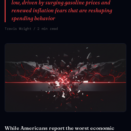
low, driven by surging gasoline prices and
renewed inflation fears that are reshaping
spending behavior
Travis Wright
/ 2 min read
While Americans report the worst economic