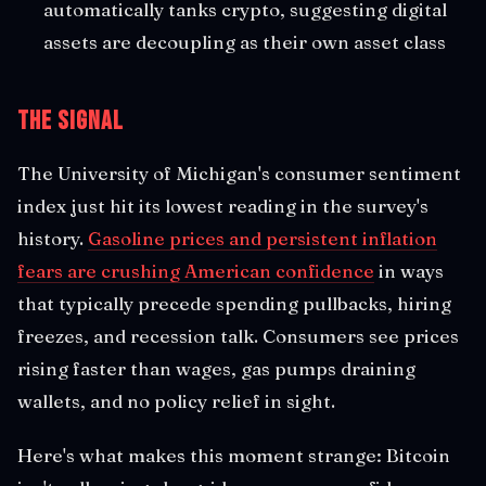
automatically tanks crypto, suggesting digital
assets are decoupling as their own asset class
The Signal
The University of Michigan's consumer sentiment
index just hit its lowest reading in the survey's
history.
Gasoline prices and persistent inflation
fears are crushing American confidence
in ways
that typically precede spending pullbacks, hiring
freezes, and recession talk. Consumers see prices
rising faster than wages, gas pumps draining
wallets, and no policy relief in sight.
Here's what makes this moment strange: Bitcoin