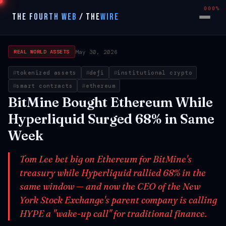
000%
THE FOURTH WEB
/
THE
WIRE
May 30, 2026
REAL WORLD ASSETS
tokenized assets
defi
institutional crypto
smart contracts
ethereum
BitMine Bought Ethereum While
Hyperliquid Surged 68% in Same
Week
Tom Lee bet big on Ethereum for BitMine's
treasury while Hyperliquid rallied 68% in the
same window — and now the CEO of the New
York Stock Exchange's parent company is calling
HYPE a "wake-up call" for traditional finance.