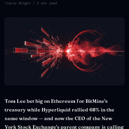
Travis Wright
/ 3 min read
Tom Lee bet big on Ethereum for BitMine's
treasury while Hyperliquid rallied 68% in the
same window — and now the CEO of the New
York Stock Exchange's parent company is calling