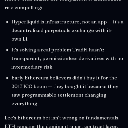
rise compelling:
Hyperliquid is infrastructure, not an app — it's a
decentralized perpetuals exchange with its
own L1
It's solving a real problem TradFi hasn't:
transparent, permissionless derivatives with no
intermediary risk
Early Ethereum believers didn't buy it for the
2017 ICO boom — they bought it because they
saw programmable settlement changing
everything
Lee's Ethereum bet isn't wrong on fundamentals.
ETH remains the dominant smart contract layer,