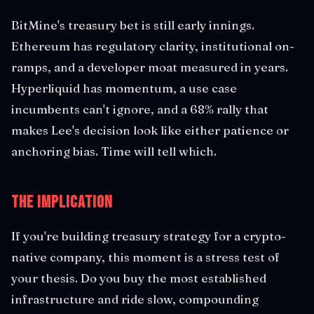
BitMine's treasury bet is still early innings.
Ethereum has regulatory clarity, institutional on-
ramps, and a developer moat measured in years.
Hyperliquid has momentum, a use case
incumbents can't ignore, and a 68% rally that
makes Lee's decision look like either patience or
anchoring bias. Time will tell which.
The Implication
If you're building treasury strategy for a crypto-
native company, this moment is a stress test of
your thesis. Do you buy the most established
infrastructure and ride slow, compounding