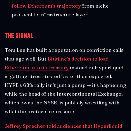
follow Ethereum's trajectory
from niche
protocol to infrastructure layer
The Signal
Tom Lee has built a reputation on conviction calls
that age well. But
BitMine's decision to load
Ethereum into its treasury
instead of Hyperliquid
is getting stress-tested faster than expected.
HYPE's 68% rally isn't just a pump — it's happening
while the head of the Intercontinental Exchange,
which owns the NYSE, is publicly wrestling with
what the protocol represents.
Jeffrey Sprecher told audiences that Hyperliquid