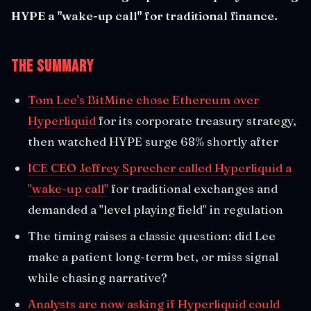
HYPE a "wake-up call" for traditional finance.
The Summary
Tom Lee's BitMine chose Ethereum over
Hyperliquid
for its corporate treasury strategy,
then watched HYPE surge 68% shortly after
ICE CEO Jeffrey Sprecher called Hyperliquid a
"wake-up call"
for traditional exchanges and
demanded a "level playing field" in regulation
The timing raises a classic question: did Lee
make a patient long-term bet, or miss signal
while chasing narrative?
Analysts are now asking if Hyperliquid could