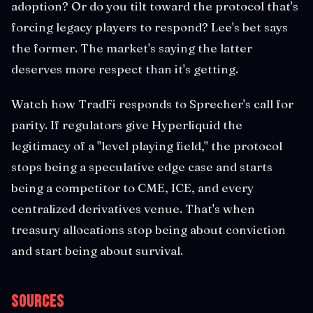
adoption? Or do you tilt toward the protocol that's
forcing legacy players to respond? Lee's bet says
the former. The market's saying the latter
deserves more respect than it's getting.
Watch how TradFi responds to Sprecher's call for
parity. If regulators give Hyperliquid the
legitimacy of a "level playing field," the protocol
stops being a speculative edge case and starts
being a competitor to CME, ICE, and every
centralized derivatives venue. That's when
treasury allocations stop being about conviction
and start being about survival.
Sources