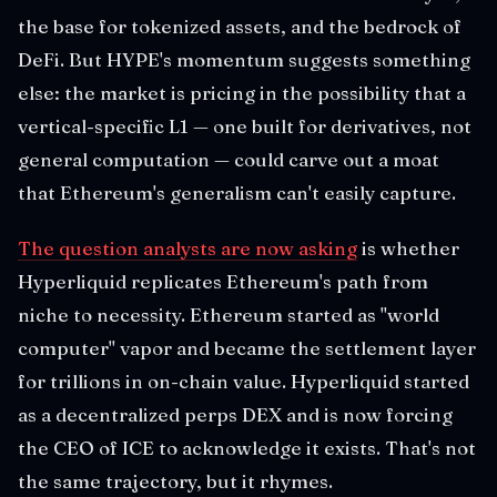
the base for tokenized assets, and the bedrock of
DeFi. But HYPE's momentum suggests something
else: the market is pricing in the possibility that a
vertical-specific L1 — one built for derivatives, not
general computation — could carve out a moat
that Ethereum's generalism can't easily capture.
The question analysts are now asking
is whether
Hyperliquid replicates Ethereum's path from
niche to necessity. Ethereum started as "world
computer" vapor and became the settlement layer
for trillions in on-chain value. Hyperliquid started
as a decentralized perps DEX and is now forcing
the CEO of ICE to acknowledge it exists. That's not
the same trajectory, but it rhymes.