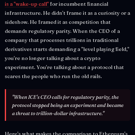
is a "wake-up call"
for incumbent financial
infrastructure. He didn't frame it as a curiosity or a
sideshow. He framed it as competition that
demands regulatory parity. When the CEO of a
company that processes trillions in traditional
derivatives starts demanding a "level playing field,"
you're no longer talking about a crypto
experiment. You're talking about a protocol that
scares the people who run the old rails.
"When ICE's CEO calls for regulatory parity, the
protocol stopped being an experiment and became
a threat to trillion-dollar infrastructure."
Here's what makes the comparison to Ethereum's