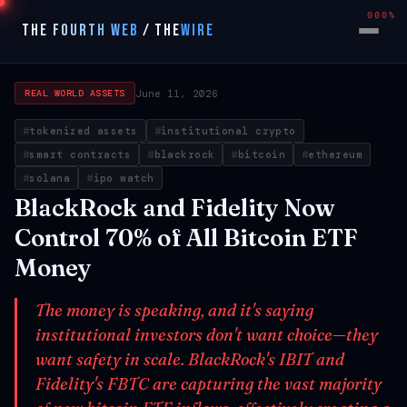
000%
THE FOURTH WEB
/
THE
WIRE
June 11, 2026
REAL WORLD ASSETS
tokenized assets
institutional crypto
smart contracts
blackrock
bitcoin
ethereum
solana
ipo watch
BlackRock and Fidelity Now
Control 70% of All Bitcoin ETF
Money
The money is speaking, and it's saying
institutional investors don't want choice—they
want safety in scale. BlackRock's IBIT and
Fidelity's FBTC are capturing the vast majority