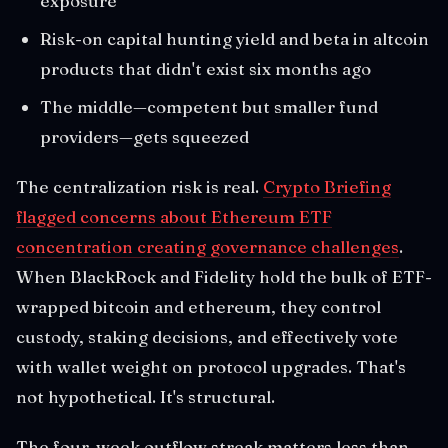
exposure
Risk-on capital hunting yield and beta in altcoin
products that didn't exist six months ago
The middle—competent but smaller fund
providers—gets squeezed
The centralization risk is real.
Crypto Briefing
flagged concerns about Ethereum ETF
concentration creating governance challenges
.
When BlackRock and Fidelity hold the bulk of ETF-
wrapped bitcoin and ethereum, they control
custody, staking decisions, and effectively vote
with wallet weight on protocol upgrades. That's
not hypothetical. It's structural.
The four-week outflow streak matters less than