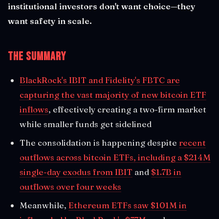
institutional investors don't want choice—they
want safety in scale.
The Summary
BlackRock's IBIT and Fidelity's FBTC are
capturing the vast majority of new bitcoin ETF
inflows
, effectively creating a two-firm market
while smaller funds get sidelined
The consolidation is happening despite
recent
outflows across bitcoin ETFs, including a $214M
single-day exodus from IBIT
and
$1.7B in
outflows over four weeks
Meanwhile,
Ethereum ETFs saw $101M in