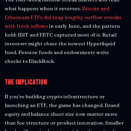
what happens when it reverses.
Bitcoin and
Ethereum ETFs did snap lengthy outflow streaks
with fresh inflows
in early June, and the pattern
held: IBIT and FBTC captured most of it. Retail
investors might chase the newest Hyperliquid
fund. Pension funds and endowments write
checks to BlackRock.
The Implication
If you're building crypto infrastructure or
launching an ETF, the game has changed. Brand
equity and balance sheet size now matter more
than fee structure or product innovation. Smaller