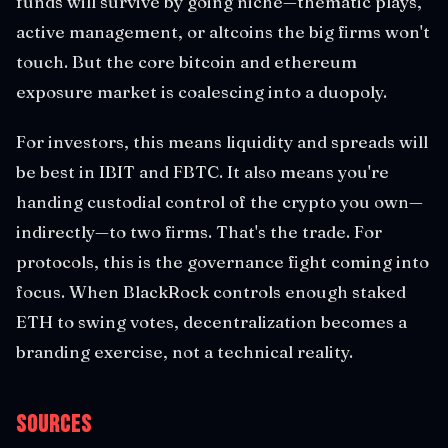
funds will survive by going niche—thematic plays,
active management, or altcoins the big firms won't
touch. But the core bitcoin and ethereum
exposure market is coalescing into a duopoly.
For investors, this means liquidity and spreads will
be best in IBIT and FBTC. It also means you're
handing custodial control of the crypto you own—
indirectly—to two firms. That's the trade. For
protocols, this is the governance fight coming into
focus. When BlackRock controls enough staked
ETH to swing votes, decentralization becomes a
branding exercise, not a technical reality.
Sources