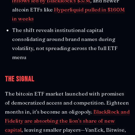
inflows led by BlackRock's $37M
, and newer
altcoin ETFs like
Hyperliquid pulled in $160M
in weeks
The shift reveals institutional capital
consolidating around brand names during
volatility, not spreading across the full ETF
menu
The Signal
The bitcoin ETF market launched with promises
of democratized access and competition. Eighteen
months in, it's become an oligopoly.
BlackRock and
Fidelity are absorbing the lion's share of new
capital
, leaving smaller players—VanEck, Bitwise,