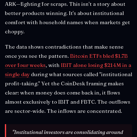
ARK—fighting for scraps. This isn't a story about
better products winning. It's about institutional
comfort with household names when markets get
choppy.
The data shows contradictions that make sense
once you see the pattern.
Bitcoin ETFs bled $1.7B
over four weeks
, with
IBIT alone losing $214M in a
single day
during what sources called "institutional
profit-taking." Yet the CoinDesk framing makes
clear: when money does come back in, it flows
almost exclusively to IBIT and FBTC. The outflows
are sector-wide. The inflows are concentrated.
"Institutional investors are consolidating around