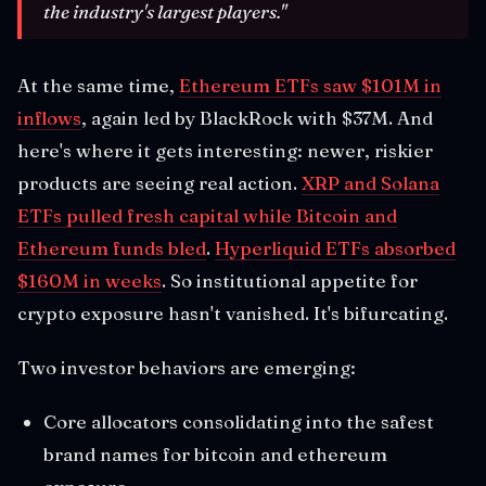
the industry's largest players."
At the same time,
Ethereum ETFs saw $101M in
inflows
, again led by BlackRock with $37M. And
here's where it gets interesting: newer, riskier
products are seeing real action.
XRP and Solana
ETFs pulled fresh capital while Bitcoin and
Ethereum funds bled
.
Hyperliquid ETFs absorbed
$160M in weeks
. So institutional appetite for
crypto exposure hasn't vanished. It's bifurcating.
Two investor behaviors are emerging:
Core allocators consolidating into the safest
brand names for bitcoin and ethereum