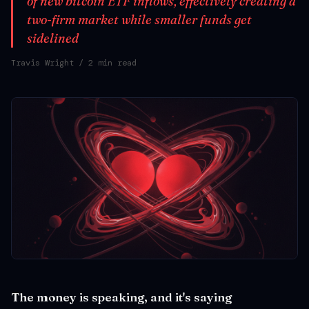
of new bitcoin ETF inflows, effectively creating a
two-firm market while smaller funds get
sidelined
Travis Wright
/ 2 min read
The money is speaking, and it's saying