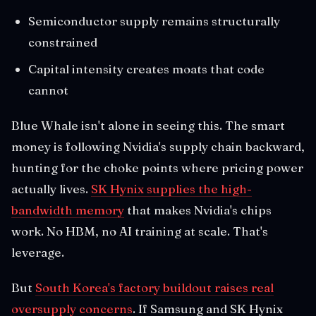
Semiconductor supply remains structurally
constrained
Capital intensity creates moats that code
cannot
Blue Whale isn't alone in seeing this. The smart
money is following Nvidia's supply chain backward,
hunting for the choke points where pricing power
actually lives.
SK Hynix supplies the high-
bandwidth memory
that makes Nvidia's chips
work. No HBM, no AI training at scale. That's
leverage.
But
South Korea's factory buildout raises real
oversupply concerns
. If Samsung and SK Hynix