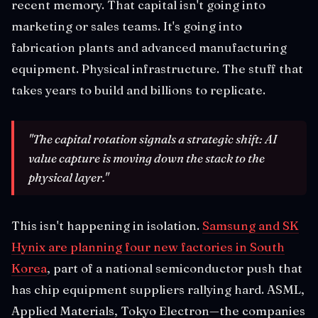
recent memory. That capital isn't going into
marketing or sales teams. It's going into
fabrication plants and advanced manufacturing
equipment. Physical infrastructure. The stuff that
takes years to build and billions to replicate.
"The capital rotation signals a strategic shift: AI
value capture is moving down the stack to the
physical layer."
This isn't happening in isolation.
Samsung and SK
Hynix are planning four new factories in South
Korea
, part of a national semiconductor push that
has chip equipment suppliers rallying hard. ASML,
Applied Materials, Tokyo Electron—the companies