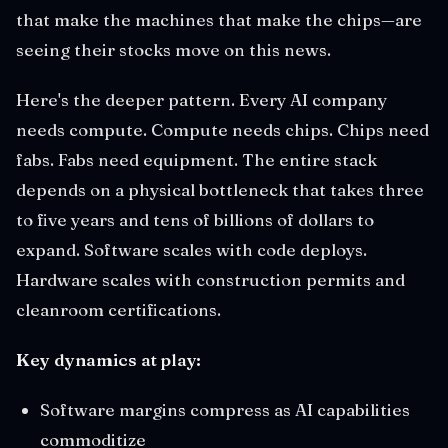
that make the machines that make the chips—are
seeing their stocks move on this news.
Here's the deeper pattern. Every AI company
needs compute. Compute needs chips. Chips need
fabs. Fabs need equipment. The entire stack
depends on a physical bottleneck that takes three
to five years and tens of billions of dollars to
expand. Software scales with code deploys.
Hardware scales with construction permits and
cleanroom certifications.
Key dynamics at play:
Software margins compress as AI capabilities
commoditize