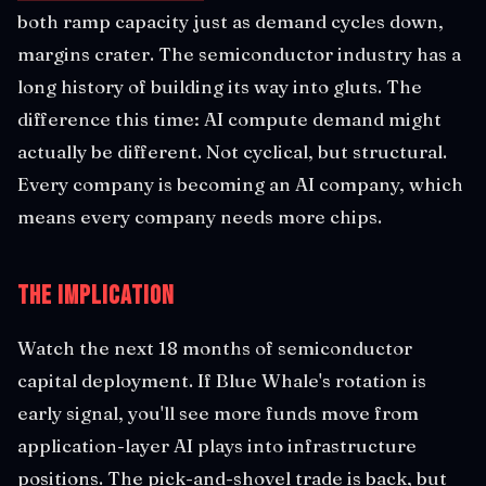
both ramp capacity just as demand cycles down,
margins crater. The semiconductor industry has a
long history of building its way into gluts. The
difference this time: AI compute demand might
actually be different. Not cyclical, but structural.
Every company is becoming an AI company, which
means every company needs more chips.
The Implication
Watch the next 18 months of semiconductor
capital deployment. If Blue Whale's rotation is
early signal, you'll see more funds move from
application-layer AI plays into infrastructure
positions. The pick-and-shovel trade is back, but