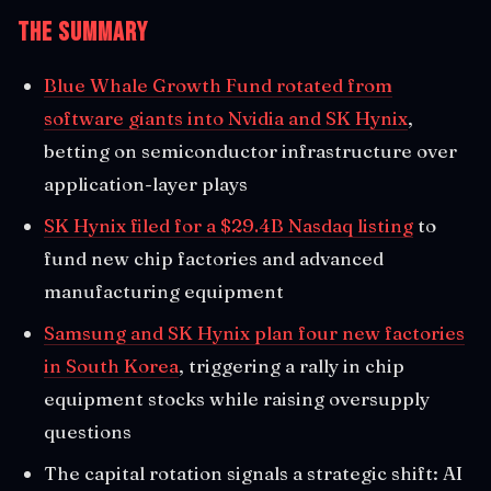
The Summary
Blue Whale Growth Fund rotated from
software giants into Nvidia and SK Hynix
,
betting on semiconductor infrastructure over
application-layer plays
SK Hynix filed for a $29.4B Nasdaq listing
to
fund new chip factories and advanced
manufacturing equipment
Samsung and SK Hynix plan four new factories
in South Korea
, triggering a rally in chip
equipment stocks while raising oversupply
questions
The capital rotation signals a strategic shift: AI