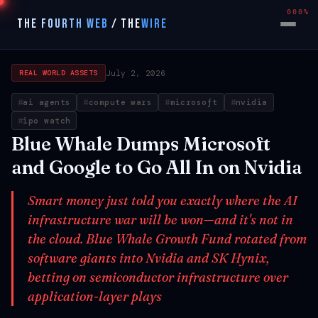
000%
THE FOURTH WEB
/
THE
WIRE
July 2, 2026
REAL WORLD ASSETS
ai agents
compute wars
microsoft
nvidia
ipo watch
Blue Whale Dumps Microsoft
and Google to Go All In on Nvidia
Smart money just told you exactly where the AI
infrastructure war will be won—and it's not in
the cloud. Blue Whale Growth Fund rotated from
software giants into Nvidia and SK Hynix,
betting on semiconductor infrastructure over
application-layer plays