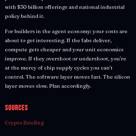
with $30 billion offerings and national industrial
policy behind it.
For builders in the agent economy: your costs are
about to get interesting. If the fabs deliver,
compute gets cheaper and your unit economics
improve. If they overshoot or undershoot, you're
at the mercy of chip supply cycles you can't
control. The software layer moves fast. The silicon
layer moves slow. Plan accordingly.
Sources
Crypto Briefing