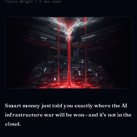
Travis Wright
/ 2 min read
Smart money just told you exactly where the AI
infrastructure war will be won—and it's not in the
cloud.