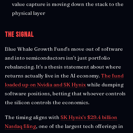
value capture is moving down the stack to the
physical layer
The Signal
Blue Whale Growth Fund's move out of software
and into semiconductors isn't just portfolio
rebalancing. It's a thesis statement about where
returns actually live in the AI economy.
The fund
loaded up on Nvidia and SK Hynix
while dumping
software positions, betting that whoever controls
the silicon controls the economics.
The timing aligns with
SK Hynix's $29.4 billion
Nasdaq filing
, one of the largest tech offerings in