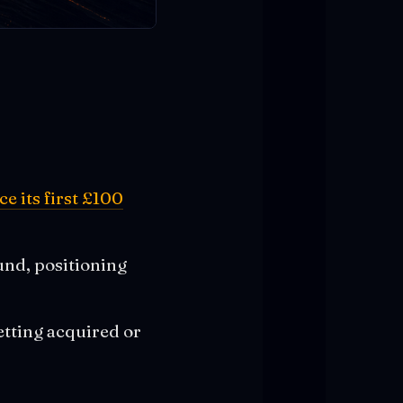
e its first £100
und, positioning
etting acquired or