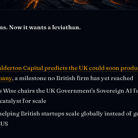
ns. Now it wants a leviathan.
lderton Capital predicts the UK could soon produc
mpany
, a milestone no British firm has yet reached
s Wise chairs the UK Government's Sovereign AI f
 catalyst for scale
elping British startups scale globally instead of g
 US