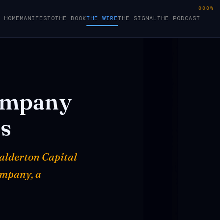
000%
HOME
MANIFESTO
THE BOOK
THE WIRE
THE SIGNAL
THE PODCAST
mpany
s
Balderton Capital
ompany, a