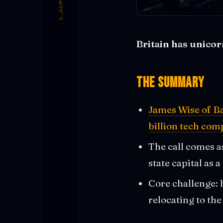
Britain has unicor
The Summary
James Wise of Ba
billion tech co
The call comes a
state capital as a
Core challenge: h
relocating to the