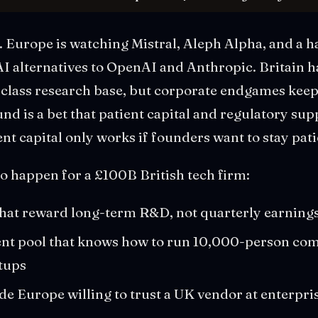
 Europe is watching Mistral, Aleph Alpha, and a ha
AI alternatives to OpenAI and Anthropic. Britain 
-class research base, but corporate endgames keep
nd is a bet that patient capital and regulatory su
ent capital only works if founders want to stay pati
o happen for a £100B British tech firm:
hat reward long-term R&D, not quarterly earnings
ent pool that knows how to run 10,000-person com
tups
e Europe willing to trust a UK vendor at enterpris