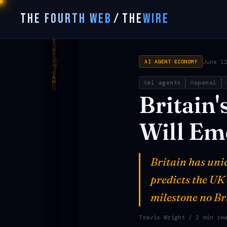
THE FOURTH WEB
/
THE
WIRE
June 1
AI AGENT ECONOMY
ai agents
openai
Britain'
Will
Em
Britain has uni
predicts the UK 
milestone no Br
Travis Wright
/ 2 min re