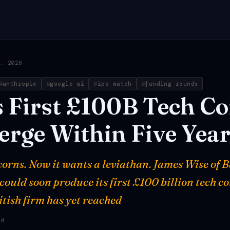
2, 2026
anthropic
google ai
ipo watch
funding rounds
s
First
£100B
Tech
Co
erge
Within
Five
Year
corns. Now it wants a leviathan. James Wise of 
could soon produce its first £100 billion tech c
itish firm has yet reached
ad