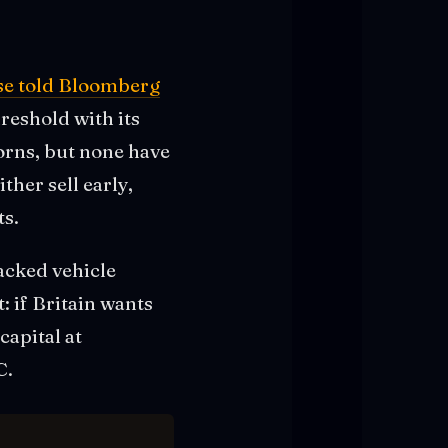
se told Bloomberg
reshold with its
corns, but none have
ther sell early,
ts.
backed vehicle
 if Britain wants
capital at
C.