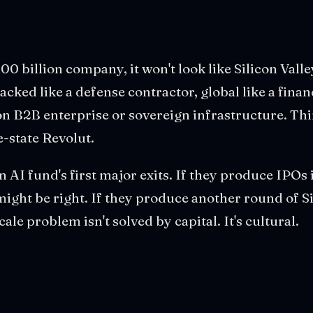
100 billion company, it won't look like Silicon Valley
acked like a defense contractor, global like a finan
n B2B enterprise or sovereign infrastructure. Th
-state Revolut.
 AI fund's first major exits. If they produce IPOs 
might be right. If they produce another round of Si
cale problem isn't solved by capital. It's cultural.