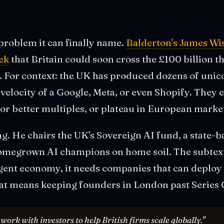
problem it can finally name.
Balderton's James Wi
ek
that Britain could soon cross the £100 billion th
nt. For context: the UK has produced dozens of uni
elocity of a Google, Meta, or even Shopify. They ei
r better multiples, or plateau in European marke
ing. He chairs the UK's Sovereign AI fund, a state-
omegrown AI champions on home soil. The subtext:
gent economy, it needs companies that can deploy 
at means keeping founders in London past Series 
ork with investors to help British firms scale globally."