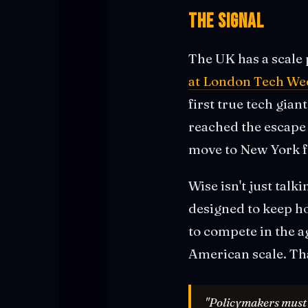
The Signal
The UK has a scale 
at London Tech We
first true tech gia
reached the escape v
move to New York fo
Wise isn't just talk
designed to keep h
to compete in the a
American scale. Th
"Policymakers must w