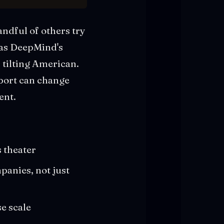
ndful of others try
has DeepMind's
 tilting American.
pport can change
ent.
 theater
panies, not just
e scale