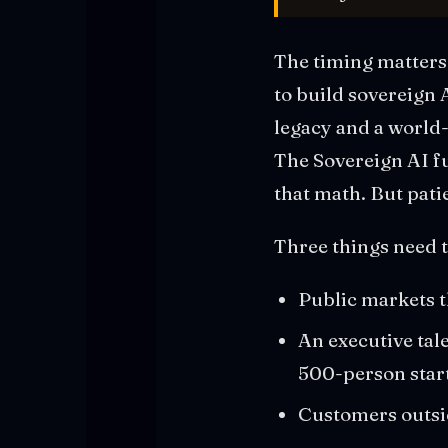
The timing matters.
to build sovereign 
legacy and a world
The Sovereign AI fu
that math. But pati
Three things need t
Public markets t
An executive tal
500-person star
Customers outsid