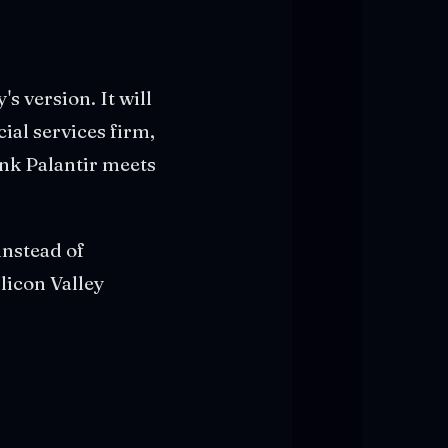
's version. It will
cial services firm,
ink Palantir meets
instead of
licon Valley