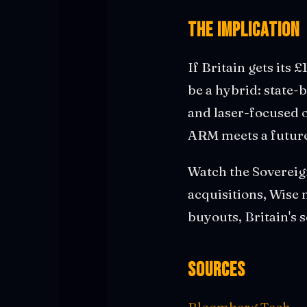
The Implication
If Britain gets its £
be a hybrid: state-b
and laser-focused o
ARM meets a future
Watch the Sovereign
acquisitions, Wise 
buyouts, Britain's s
Sources
Bloomberg Tech