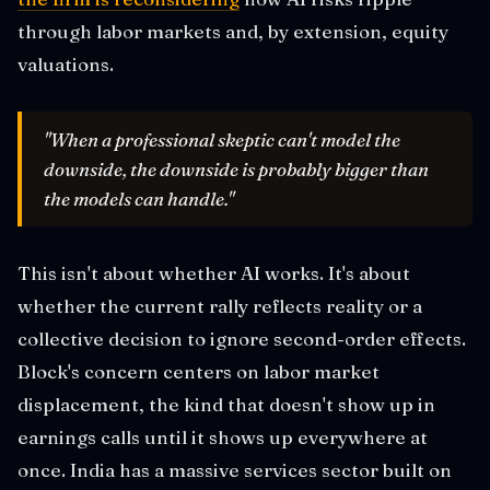
through labor markets and, by extension, equity
valuations.
"When a professional skeptic can't model the
downside, the downside is probably bigger than
the models can handle."
This isn't about whether AI works. It's about
whether the current rally reflects reality or a
collective decision to ignore second-order effects.
Block's concern centers on labor market
displacement, the kind that doesn't show up in
earnings calls until it shows up everywhere at
once. India has a massive services sector built on