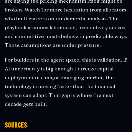
are saying the pricing mechanism itself might be
broken. Watch for more hesitation from allocators
who built careers on fundamental analysis. The
playbook assumes labor costs, productivity curves,
and competitive moats behave in predictable ways.
Those assumptions are under pressure.
For builders in the agent space, this is validation. If
AI uncertainty is big enough to freeze capital
deployment in a major emerging market, the
technology is moving faster than the financial
system can adapt. That gap is where the next
decade gets built.
Sources