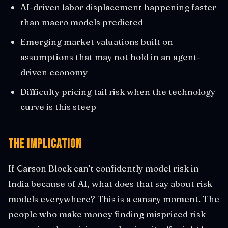
AI-driven labor displacement happening faster
than macro models predicted
Emerging market valuations built on
assumptions that may not hold in an agent-
driven economy
Difficulty pricing tail risk when the technology
curve is this steep
The Implication
If Carson Block can't confidently model risk in
India because of AI, what does that say about risk
models everywhere? This is a canary moment. The
people who make money finding mispriced risk