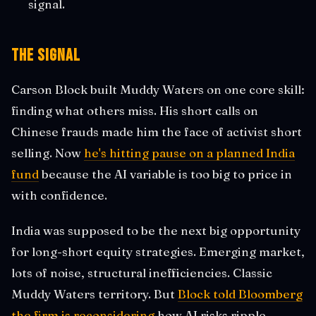
signal.
The Signal
Carson Block built Muddy Waters on one core skill:
finding what others miss. His short calls on
Chinese frauds made him the face of activist short
selling. Now
he's hitting pause on a planned India
fund
because the AI variable is too big to price in
with confidence.
India was supposed to be the next big opportunity
for long-short equity strategies. Emerging market,
lots of noise, structural inefficiencies. Classic
Muddy Waters territory. But
Block told Bloomberg
the firm is reconsidering
how AI risks ripple