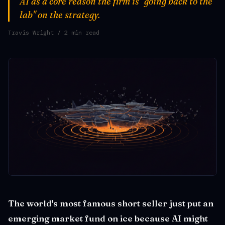
AI as a core reason the firm is "going back to the
lab" on the strategy.
Travis Wright
/ 2 min read
The world's most famous short seller just put an
emerging market fund on ice because AI might