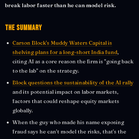
break labor faster than he can model risk.
The Summary
Carson Block's Muddy Waters Capital is
shelving plans for a long-short India fund
,
citing AI as a core reason the firm is "going back
to the lab" on the strategy.
Block questions the sustainability of the AI rally
and its potential impact on labor markets,
factors that could reshape equity markets
globally.
When the guy who made his name exposing
fraud says he can't model the risks, that's the