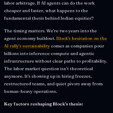
labor arbitrage. If AI agents can do the work
cheaper and faster, what happens to the
fundamental thesis behind Indian equities?
The timing matters. We're two years into the
agent economy buildout.
Block's hesitation on the
AI rally's sustainability
comes as companies pour
billions into inference compute and agentic
infrastructure without clear paths to profitability.
The labor market question isn't theoretical
anymore. It's showing up in hiring freezes,
restructured teams, and quiet pivots away from
human-heavy operations.
Key factors reshaping Block's thesis: