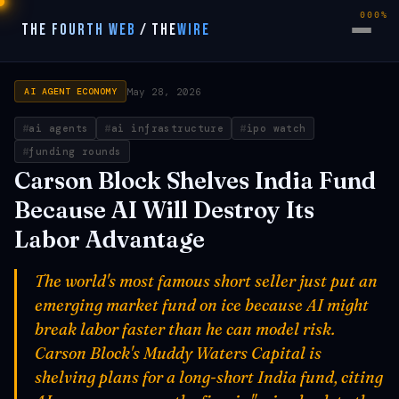
000%
THE FOURTH WEB
/
THE
WIRE
May 28, 2026
AI AGENT ECONOMY
ai agents
ai infrastructure
ipo watch
funding rounds
Carson Block Shelves India Fund
Because AI Will Destroy Its
Labor Advantage
The world's most famous short seller just put an
emerging market fund on ice because AI might
break labor faster than he can model risk.
Carson Block's Muddy Waters Capital is
shelving plans for a long-short India fund, citing