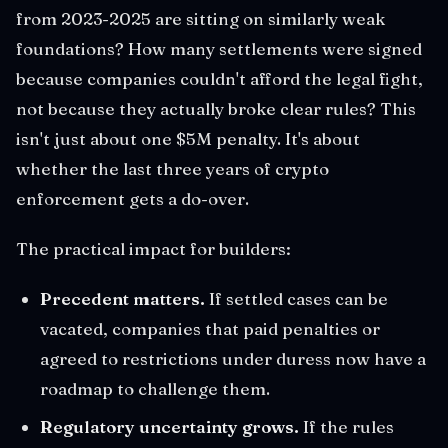
from 2023-2025 are sitting on similarly weak
foundations? How many settlements were signed
because companies couldn't afford the legal fight,
not because they actually broke clear rules? This
isn't just about one $5M penalty. It's about
whether the last three years of crypto
enforcement gets a do-over.
The practical impact for builders:
Precedent matters.
If settled cases can be
vacated, companies that paid penalties or
agreed to restrictions under duress now have a
roadmap to challenge them.
Regulatory uncertainty grows.
If the rules