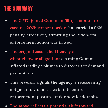
The Summary
The CFTC joined Gemini in filing a motion to
vacate a 2025 consent order
that carried a $5M
penalty, effectively admitting the Biden-era
enforcement action was flawed.
The original case relied heavily on
whistleblower allegations
claiming Gemini
inflated trading volumes to distort user demand
perceptions.
This reversal signals the agency is reassessing
not just individual cases but its entire
enforcement posture under new leadership.
The move reflects a potential shift toward