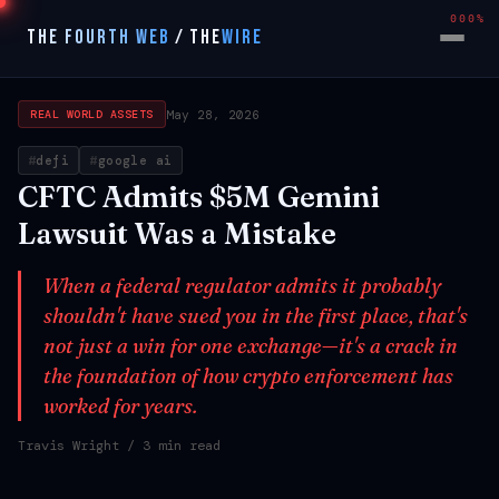
000%
THE FOURTH WEB
/
THE
WIRE
May 28, 2026
REAL WORLD ASSETS
defi
google ai
CFTC Admits $5M Gemini
Lawsuit Was a Mistake
When a federal regulator admits it probably
shouldn't have sued you in the first place, that's
not just a win for one exchange—it's a crack in
the foundation of how crypto enforcement has
worked for years.
Travis Wright
/ 3 min read