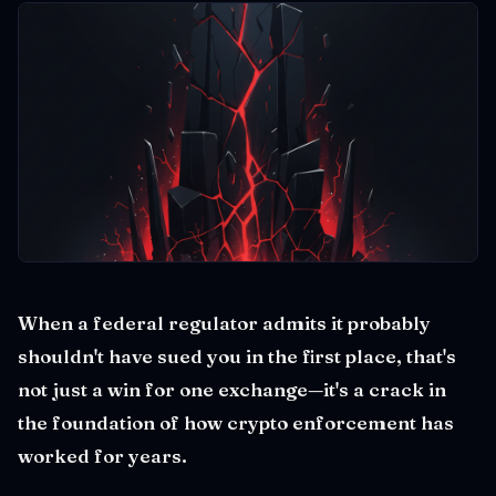
When a federal regulator admits it probably
shouldn't have sued you in the first place, that's
not just a win for one exchange—it's a crack in
the foundation of how crypto enforcement has
worked for years.