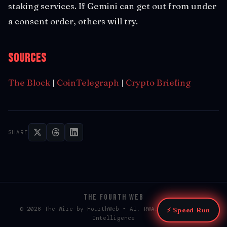
staking services. If Gemini can get out from under
a consent order, others will try.
Sources
The Block
|
CoinTelegraph
|
Crypto Briefing
SHARE
THE FOURTH WEB
© 2026 The Wire by FourthWeb - AI, RWA, & Web3 / Web4
⚡ Speed Run
Intelligence