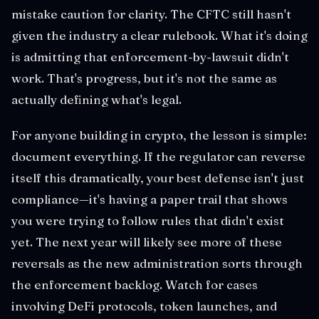
mistake caution for clarity. The CFTC still hasn't
given the industry a clear rulebook. What it's doing
is admitting that enforcement-by-lawsuit didn't
work. That's progress, but it's not the same as
actually defining what's legal.
For anyone building in crypto, the lesson is simple:
document everything. If the regulator can reverse
itself this dramatically, your best defense isn't just
compliance—it's having a paper trail that shows
you were trying to follow rules that didn't exist
yet. The next year will likely see more of these
reversals as the new administration sorts through
the enforcement backlog. Watch for cases
involving DeFi protocols, token launches, and