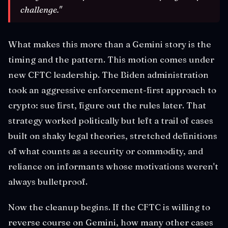
challenge."
What makes this more than a Gemini story is the
timing and the pattern. This motion comes under
new CFTC leadership. The Biden administration
took an aggressive enforcement-first approach to
crypto: sue first, figure out the rules later. That
strategy worked politically but left a trail of cases
built on shaky legal theories, stretched definitions
of what counts as a security or commodity, and
reliance on informants whose motivations weren't
always bulletproof.
Now the cleanup begins. If the CFTC is willing to
reverse course on Gemini, how many other cases