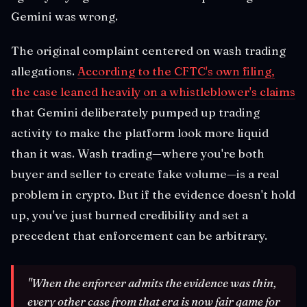
Gemini was wrong.
The original complaint centered on wash trading
allegations.
According to the CFTC's own filing,
the case leaned heavily on a whistleblower's claims
that Gemini deliberately pumped up trading
activity to make the platform look more liquid
than it was. Wash trading—where you're both
buyer and seller to create fake volume—is a real
problem in crypto. But if the evidence doesn't hold
up, you've just burned credibility and set a
precedent that enforcement can be arbitrary.
"When the enforcer admits the evidence was thin,
every other case from that era is now fair game for