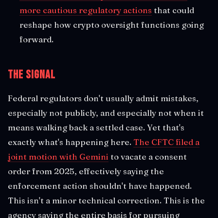
more cautious regulatory actions
that could
reshape how crypto oversight functions going
forward.
The Signal
Federal regulators don't usually admit mistakes,
especially not publicly, and especially not when it
means walking back a settled case. Yet that's
exactly what's happening here.
The CFTC filed a
joint motion with Gemini
to vacate a consent
order from 2025, effectively saying the
enforcement action shouldn't have happened.
This isn't a minor technical correction. This is the
agency saying the entire basis for pursuing