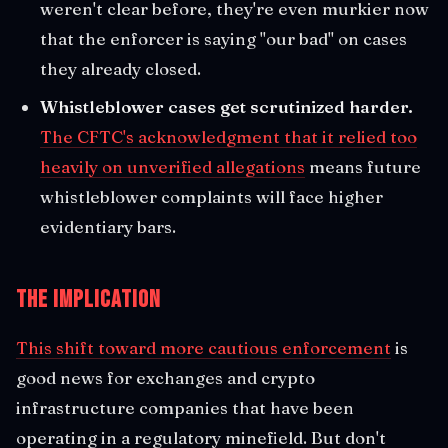
weren't clear before, they're even murkier now
that the enforcer is saying "our bad" on cases
they already closed.
Whistleblower cases get scrutinized harder.
The CFTC's acknowledgment that it relied too
heavily on unverified allegations
means future
whistleblower complaints will face higher
evidentiary bars.
The Implication
This shift toward more cautious enforcement
is
good news for exchanges and crypto
infrastructure companies that have been
operating in a regulatory minefield. But don't