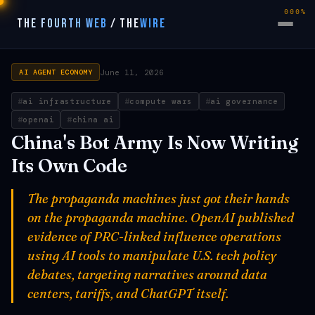
000%
THE FOURTH WEB
/
THE
WIRE
June 11, 2026
AI AGENT ECONOMY
ai infrastructure
compute wars
ai governance
openai
china ai
China's Bot Army Is Now Writing
Its Own Code
The propaganda machines just got their hands
on the propaganda machine. OpenAI published
evidence of PRC-linked influence operations
using AI tools to manipulate U.S. tech policy
debates, targeting narratives around data
centers, tariffs, and ChatGPT itself.