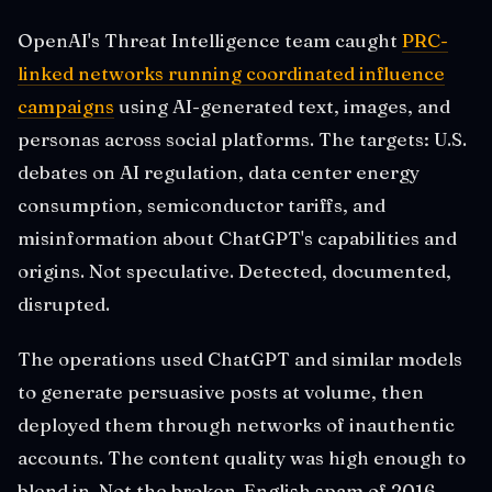
OpenAI's Threat Intelligence team caught
PRC-
linked networks running coordinated influence
campaigns
using AI-generated text, images, and
personas across social platforms. The targets: U.S.
debates on AI regulation, data center energy
consumption, semiconductor tariffs, and
misinformation about ChatGPT's capabilities and
origins. Not speculative. Detected, documented,
disrupted.
The operations used ChatGPT and similar models
to generate persuasive posts at volume, then
deployed them through networks of inauthentic
accounts. The content quality was high enough to
blend in. Not the broken-English spam of 2016.