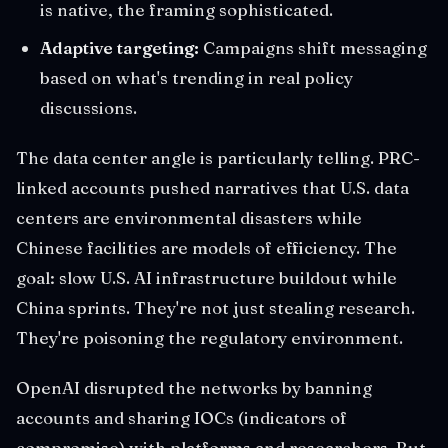
is native, the framing sophisticated.
Adaptive targeting:
Campaigns shift messaging
based on what's trending in real policy
discussions.
The data center angle is particularly telling. PRC-
linked accounts pushed narratives that U.S. data
centers are environmental disasters while
Chinese facilities are models of efficiency. The
goal: slow U.S. AI infrastructure buildout while
China sprints. They're not just stealing research.
They're poisoning the regulatory environment.
OpenAI disrupted the networks by banning
accounts and sharing IOCs (indicators of
compromise) with platforms and researchers. But