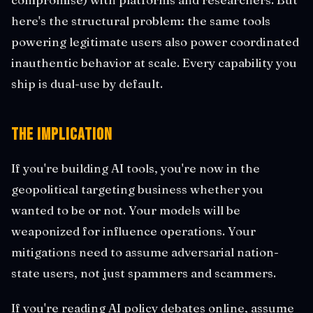
here's the structural problem: the same tools
powering legitimate users also power coordinated
inauthentic behavior at scale. Every capability you
ship is dual-use by default.
The Implication
If you're building AI tools, you're now in the
geopolitical targeting business whether you
wanted to be or not. Your models will be
weaponized for influence operations. Your
mitigations need to assume adversarial nation-
state users, not just spammers and scammers.
If you're reading AI policy debates online, assume