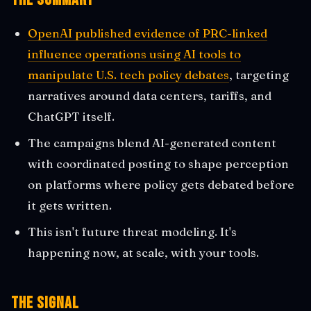
OpenAI published evidence of PRC-linked
influence operations using AI tools to
manipulate U.S. tech policy debates
, targeting
narratives around data centers, tariffs, and
ChatGPT itself.
The campaigns blend AI-generated content
with coordinated posting to shape perception
on platforms where policy gets debated before
it gets written.
This isn't future threat modeling. It's
happening now, at scale, with your tools.
The Signal