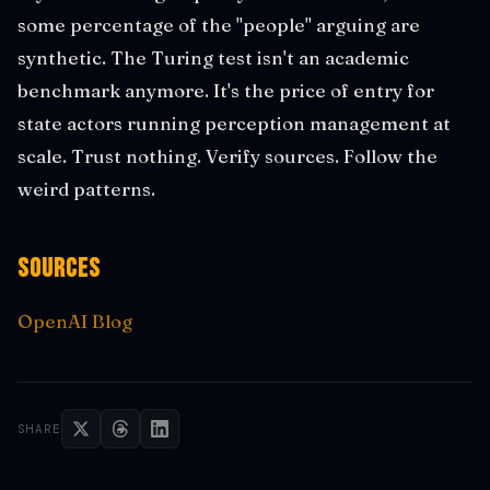
some percentage of the "people" arguing are
synthetic. The Turing test isn't an academic
benchmark anymore. It's the price of entry for
state actors running perception management at
scale. Trust nothing. Verify sources. Follow the
weird patterns.
Sources
OpenAI Blog
SHARE