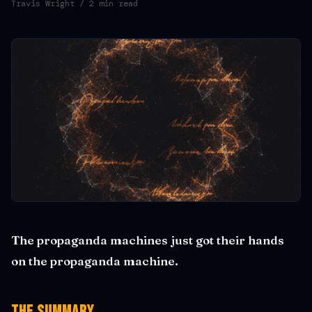
Travis Wright
/ 2 min read
The propaganda machines just got their hands
on the propaganda machine.
The Summary