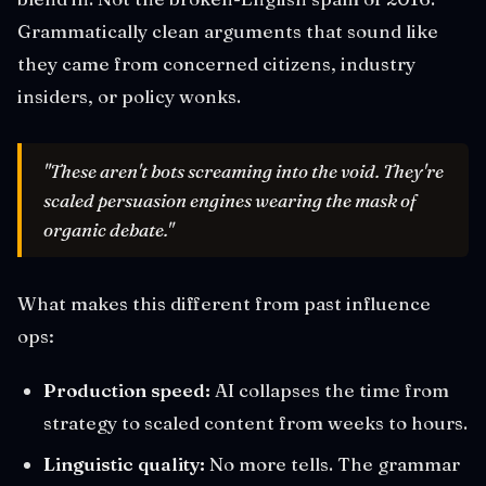
Grammatically clean arguments that sound like
they came from concerned citizens, industry
insiders, or policy wonks.
"These aren't bots screaming into the void. They're
scaled persuasion engines wearing the mask of
organic debate."
What makes this different from past influence
ops:
Production speed:
AI collapses the time from
strategy to scaled content from weeks to hours.
Linguistic quality:
No more tells. The grammar