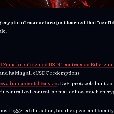
crypto infrastructure just learned that "confid
le."
ed Zama's confidential USDC contract on Ethereum
 and halting all cUSDC redemptions
ses a fundamental tension
: DeFi protocols built on
rit centralized control, no matter how much encry
ons triggered the action, but the speed and totality