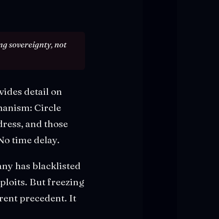
ng sovereignty, not
vides detail on
hanism: Circle
dress, and those
No time delay.
any has blacklisted
ploits. But freezing
erent precedent. It