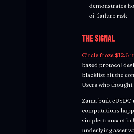
demonstrates how
of-failure risk
The Signal
Circle froze $12.6 
based protocol desi
blacklist hit the c
Users who thought t
Zama built cUSDC u
computations happe
simple: transact i
underlying asset wa