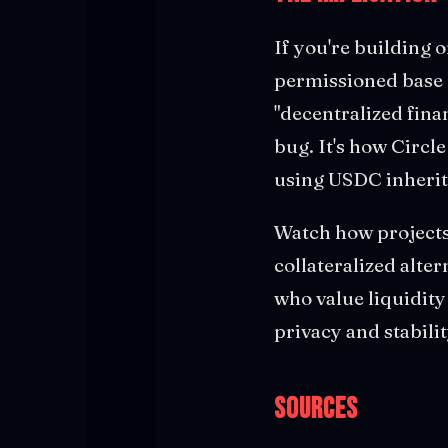
If you're building o
permissioned base la
"decentralized fina
bug. It's how Circl
using USDC inherits
Watch how projects 
collateralized alter
who value liquidit
privacy and stabilit
Sources