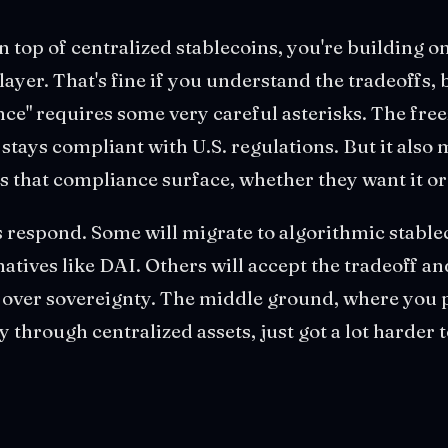
n top of centralized stablecoins, you're building on
yer. That's fine if you understand the tradeoffs, b
nce" requires some very careful asterisks. The freez
e stays compliant with U.S. regulations. But it also
 that compliance surface, whether they want it or
respond. Some will migrate to algorithmic stable
natives like DAI. Others will accept the tradeoff an
y over sovereignty. The middle ground, where you
y through centralized assets, just got a lot harder 