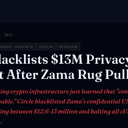
0, 2026
smart contracts
circle
ethereum
lacklists
$13M
Privac
t
After
Zama
Rug
Pul
ng crypto infrastructure just learned that "conf
ble." Circle blacklisted Zama's confidential U
ing between $12.6-13 million and halting all 
ad