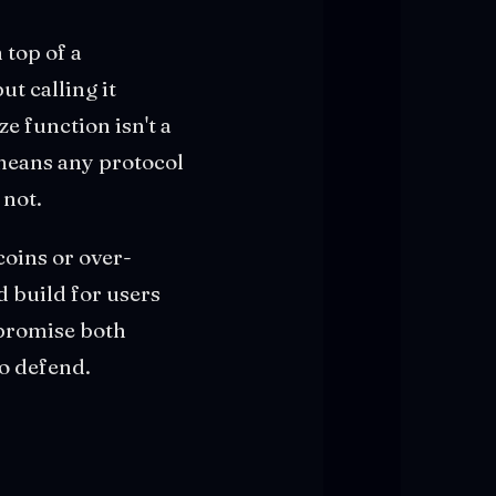
 top of a
ut calling it
e function isn't a
 means any protocol
 not.
coins or over-
d build for users
 promise both
to defend.