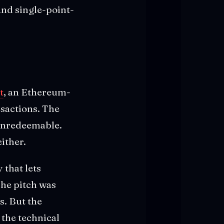
and single-point-
t
, an Ethereum-
nsactions. The
 unredeemable.
ither.
that lets
The pitch was
s. But the
 the technical