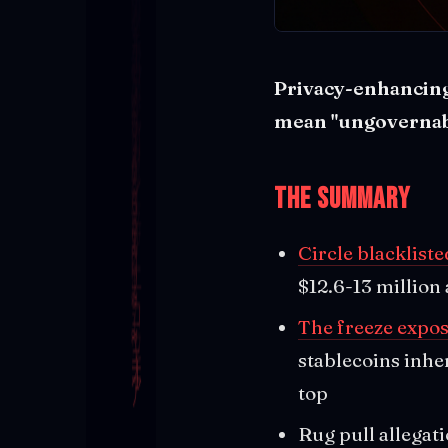
Privacy-enhancing 
mean "ungovernab
The Summary
Circle blacklist
$12.6-13 million
The freeze expo
stablecoins inhe
top
Rug pull allegati