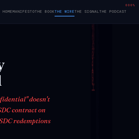
000%
HOME
MANIFESTO
THE BOOK
THE WIRE
THE SIGNAL
THE PODCAST
y
l
idential" doesn't
SDC contract on
cUSDC redemptions