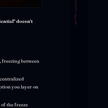
ential" doesn't
, freezing between
 centralized
ption you layer on
 of the freeze