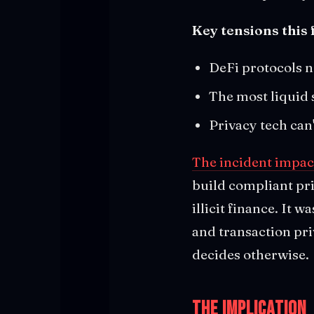
Key tensions this 
DeFi protocols n
The most liquid 
Privacy tech can
The incident impact
build compliant pri
illicit finance. It
and transaction pri
decides otherwise.
The Implication