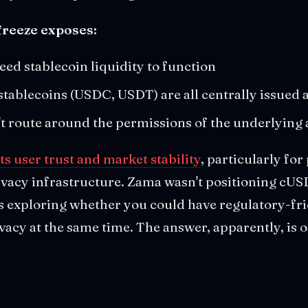
freeze exposes:
eed stablecoin liquidity to function
stablecoins (USDC, USDT) are all centrally issued 
't route around the permissions of the underlying 
s user trust and market stability
, particularly for
vacy infrastructure. Zama wasn't positioning cUSD
 was exploring whether you could have regulatory-fr
vacy at the same time. The answer, apparently, is o