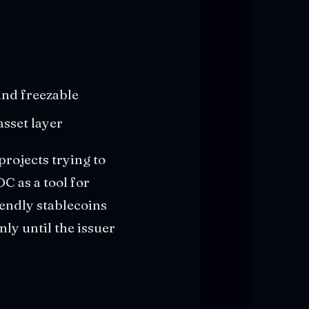
and freezable
asset layer
 projects trying to
C as a tool for
iendly stablecoins
nly until the issuer