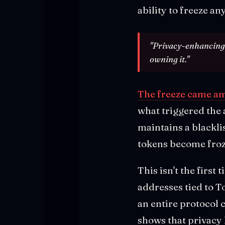
ability to freeze an
"Privacy-enhancing i
owning it."
The freeze came ami
what triggered the 
maintains a blackli
tokens become froz
This isn't the firs
addresses tied to T
an entire protocol c
shows that privacy l