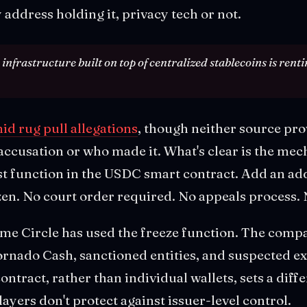
y address holding it, privacy tech or not.
nfrastructure built on top of centralized stablecoins is renti
d rug pull allegations
, though neither source pro
accusation or who made it. What's clear is the mec
st function in the USDC smart contract. Add an ad
en. No court order required. No appeals process. 
t time Circle has used the freeze function. The comp
ornado Cash, sanctioned entities, and suspected ex
ontract, rather than individual wallets, sets a diff
ayers don't protect against issuer-level control.