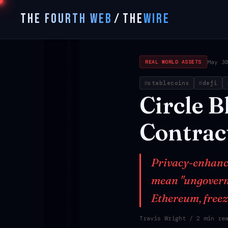
THE FOURTH WEB
/
THE
WIRE
May 3
REAL WORLD ASSETS
stablecoins
defi
Circle
B
Contrac
Privacy-enhanci
mean "ungoverna
Ethereum, freez
Travis Wright
/ 2 min re