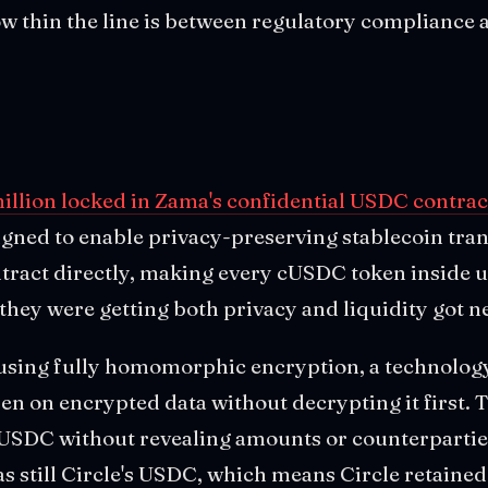
 thin the line is between regulatory compliance 
million locked in Zama's confidential USDC contrac
gned to enable privacy-preserving stablecoin tra
ontract directly, making every cUSDC token inside
hey were getting both privacy and liquidity got ne
sing fully homomorphic encryption, a technology 
n on encrypted data without decrypting it first. 
n USDC without revealing amounts or counterpartie
s still Circle's USDC, which means Circle retained