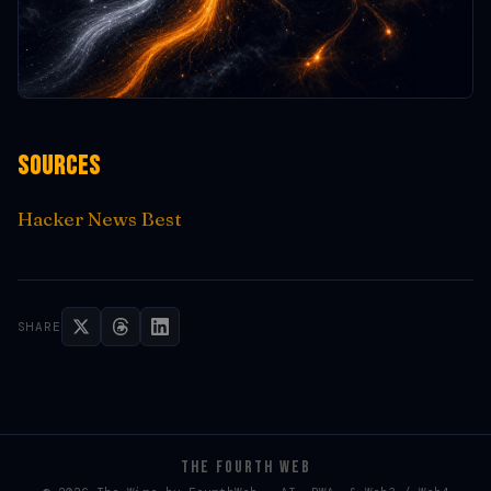
Sources
Hacker News Best
SHARE
THE FOURTH WEB