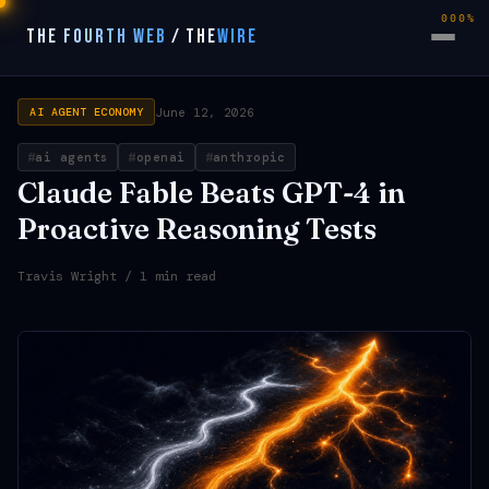
000%
THE FOURTH WEB
/
THE
WIRE
June 12, 2026
AI AGENT ECONOMY
ai agents
openai
anthropic
Claude Fable Beats GPT-4 in
Proactive Reasoning Tests
Travis Wright
/ 1 min read