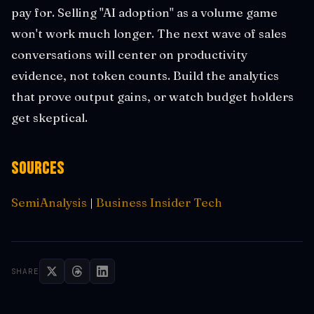
pay for. Selling "AI adoption" as a volume game
won't work much longer. The next wave of sales
conversations will center on productivity
evidence, not token counts. Build the analytics
that prove output gains, or watch budget holders
get skeptical.
Sources
SemiAnalysis
|
Business Insider Tech
SHARE