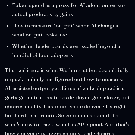
Token spend as a proxy for AI adoption versus
actual productivity gains
How to measure "output" when AI changes
what output looks like
Whether leaderboards ever scaled beyond a
handful of loud adopters
The real issue is what Wu hints at but doesn't fully
unpack: nobody has figured out how to measure
AI-assisted output yet. Lines of code shipped is a
garbage metric. Features deployed gets closer, but
ignores quality. Customer value delivered is right
but hard to attribute. So companies default to
what's easy to track, which is API spend. And that's
how you get engineers gaming leaderboards