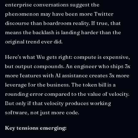
enterprise conversations suggest the
phenomenon may have been more Twitter
discourse than boardroom reality. If true, that
means the backlash is landing harder than the
original trend ever did.
Here's what Wu gets right: compute is expensive,
but output compounds. An engineer who ships 3x
more features with AI assistance creates 3x more
leverage for the business. The token bill is a
rounding error compared to the value of velocity.
But only if that velocity produces working
software, not just more code.
Key tensions emerging: