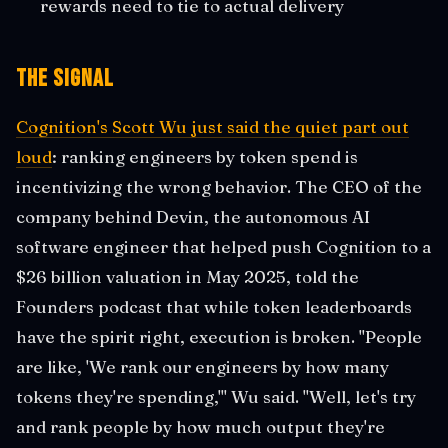
rewards need to tie to actual delivery
The Signal
Cognition's Scott Wu just said the quiet part out
loud
: ranking engineers by token spend is
incentivizing the wrong behavior. The CEO of the
company behind Devin, the autonomous AI
software engineer that helped push Cognition to a
$26 billion valuation in May 2025, told the
Founders podcast that while token leaderboards
have the spirit right, execution is broken. "People
are like, 'We rank our engineers by how many
tokens they're spending,'" Wu said. "Well, let's try
and rank people by how much output they're