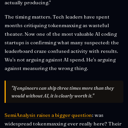
actually producing."
The timing matters. Tech leaders have spent
months critiquing tokenmaxxing as wasteful
theater. Now one of the most valuable AI coding
startups is confirming what many suspected: the
leaderboard craze confused activity with results.
Wu's not arguing against AI spend. He's arguing
against measuring the wrong thing.
"If engineers can ship three times more than they
would without AI, it is clearly worth it."
SemiAnalysis raises a bigger question
: was
widespread tokenmaxxing ever really here? Their