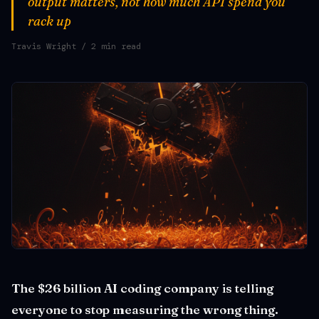
output matters, not how much API spend you
rack up
Travis Wright
/ 2 min read
The $26 billion AI coding company is telling
everyone to stop measuring the wrong thing.