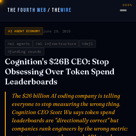
000%
THE FOURTH WEB
/
THE
WIRE
June 29, 2026
AI AGENT ECONOMY
ai agents
ai infrastructure
defi
funding rounds
Cognition's $26B CEO: Stop
Obsessing Over Token Spend
Leaderboards
The $26 billion AI coding company is telling
everyone to stop measuring the wrong thing.
Cognition CEO Scott Wu says token spend
leaderboards are "directionally correct" but
companies rank engineers by the wrong metric: