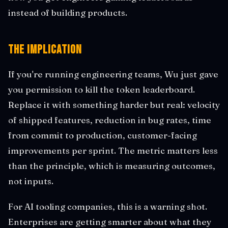
instead of building products.
The Implication
If you're running engineering teams, Wu just gave
you permission to kill the token leaderboard.
Replace it with something harder but real: velocity
of shipped features, reduction in bug rates, time
from commit to production, customer-facing
improvements per sprint. The metric matters less
than the principle, which is measuring outcomes,
not inputs.
For AI tooling companies, this is a warning shot.
Enterprises are getting smarter about what they