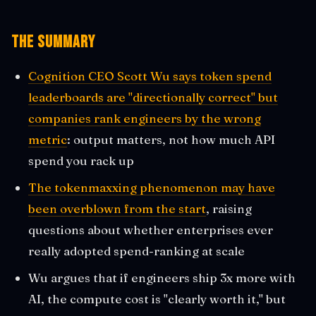
The Summary
Cognition CEO Scott Wu says token spend
leaderboards are "directionally correct" but
companies rank engineers by the wrong
metric
: output matters, not how much API
spend you rack up
The tokenmaxxing phenomenon may have
been overblown from the start
, raising
questions about whether enterprises ever
really adopted spend-ranking at scale
Wu argues that if engineers ship 3x more with
AI, the compute cost is "clearly worth it," but