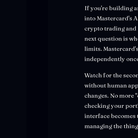
If you're building 
into Mastercard's A
crypto trading and 
next question is wh
limits. Mastercard
independently once
Watch for the secon
without human appro
changes. No more "
checking your portf
interface becomes 
managing the thin