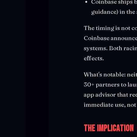
Coinbase ships b
guidance) in th
The timing is not c
Coinbase announced
systems. Both racin
effects.
What's notable: nei
30+ partners to lau
app advisor that re
immediate use, not
The Implication