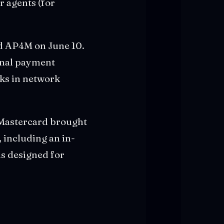
 agents (for
 AP4M on June 10.
onal payment
cks in network
. Mastercard brought
 including an in-
ls designed for