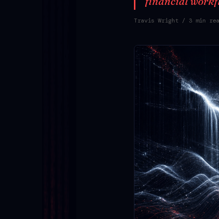
financial workf
Travis Wright
/ 3 min re