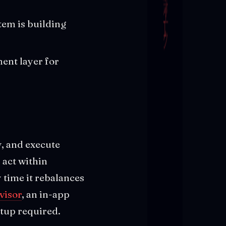
tem is building
ent layer for
y, and execute
 act within
y time it rebalances
visor
, an in-app
tup required.