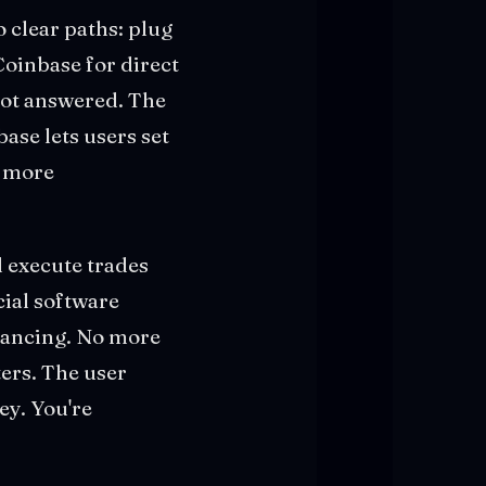
o clear paths: plug
Coinbase for direct
got answered. The
ase lets users set
e more
 execute trades
cial software
lancing. No more
ers. The user
ey. You're