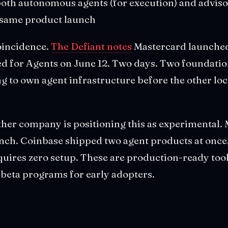
oth autonomous agents (for execution) and advisor
e same product launch
oincidence.
The Defiant notes
Mastercard launched
 for Agents on June 12. Two days. Two foundati
g to own agent infrastructure before the other lo
ther company is positioning this as experimental
nch. Coinbase shipped two agent products at once,
quires zero setup. These are production-ready too
 beta programs for early adopters.