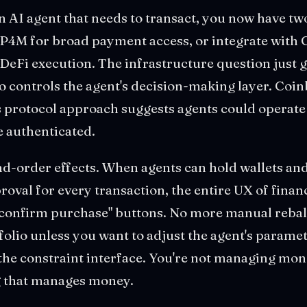
an AI agent that needs to transact, you now have tw
P4M for broad payment access, or integrate with 
DeFi execution. The infrastructure question just 
o controls the agent's decision-making layer. Coinb
's protocol approach suggests agents could operat
 authenticated.
d-order effects. When agents can hold wallets and
val for every transaction, the entire UX of finan
confirm purchase" buttons. No more manual reba
olio unless you want to adjust the agent's paramet
the constraint interface. You're not managing mon
g that manages money.