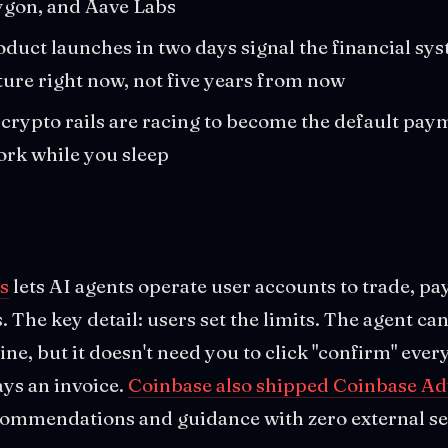
ygon, and Aave Labs
duct launches in two days signal the financial sys
ture right now, not five years from now
crypto rails are racing to become the default paym
ork while you sleep
s
lets AI agents operate user accounts to trade, pa
 The key detail: users set the limits. The agent can
ne, but it doesn't need you to click "confirm" ever
ays an invoice.
Coinbase also shipped Coinbase Ad
ecommendations and guidance with zero external se