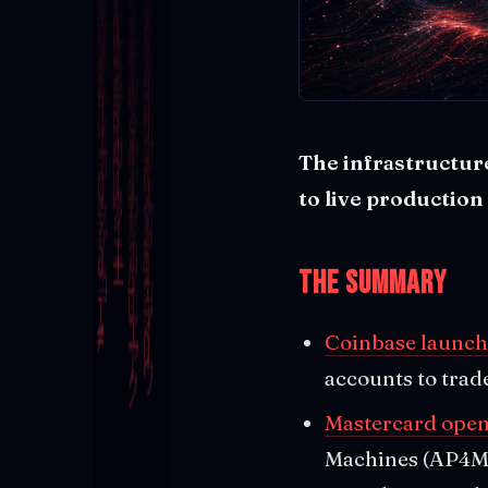
The infrastructure
to live production
The Summary
Coinbase launch
accounts to trad
Mastercard open
Machines (AP4M)