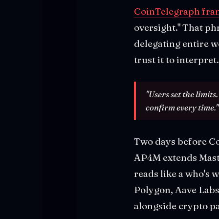
CoinTelegraph fram
oversight." That ph
delegating entire 
trust it to interpret.
"Users set the limits
confirm every time."
Two days before C
AP4M extends Maste
reads like a who's 
Polygon, Aave Labs,
alongside crypto p