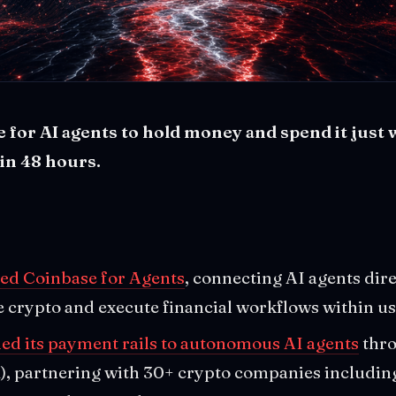
 for AI agents to hold money and spend it just
 in 48 hours.
ed Coinbase for Agents
, connecting AI agents dire
e crypto and execute financial workflows within us
ed its payment rails to autonomous AI agents
thro
, partnering with 30+ crypto companies includin