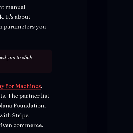
ant manual
. It's about
on parameters you
eed you to click
ay for Machines
.
. The partner list
Solana Foundation,
with Stripe
driven commerce.