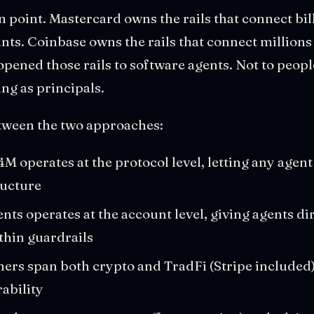
on point. Mastercard owns the rails that connect bi
ts. Coinbase owns the rails that connect millions 
opened those rails to software agents. Not to peopl
ing as principals.
tween the two approaches:
 operates at the protocol level, letting any agent
ructure
ts operates at the account level, giving agents di
thin guardrails
ers span both crypto and TradFi (Stripe included),
ability