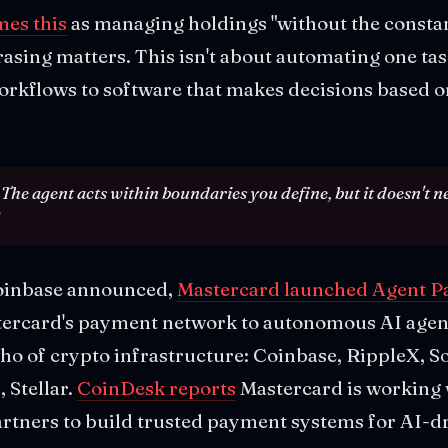
es this
as managing holdings "without the const
rasing matters. This isn't about automating one task
workflows to software that makes decisions based 
. The agent acts within boundaries you define, but it doesn't n
oinbase announced,
Mastercard launched Agent P
rcard's payment network to autonomous AI agents
who of crypto infrastructure: Coinbase, RippleX, 
 Stellar.
CoinDesk reports
Mastercard is working 
artners to build trusted payment systems for AI-