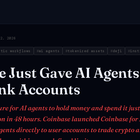
12, 2026
ntic workflows
ai agents
tokenized assets
defi
inst
e
Just
Gave
AI
Agents
nk
Accounts
ure for AI agents to hold money and spend it jus
ion in 48 hours. Coinbase launched Coinbase for
gents directly to user accounts to trade crypto 