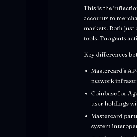
This is the inflecti
accounts to merchan
markets. Both just 
tools. To agents act
Key differences be
Mastercard's AP4M
network infrast
Coinbase for Agen
user holdings wi
Mastercard partn
system interoper