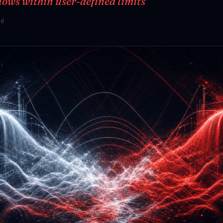
lows within user-defined limits
ad