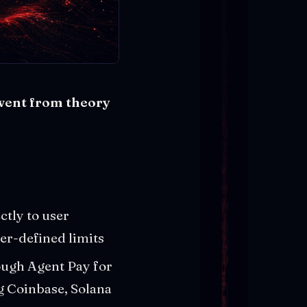
 went from theory
ctly to user
er-defined limits
ugh Agent Pay for
g Coinbase, Solana