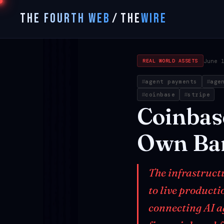
THE FOURTH WEB
/
THE
WIRE
June 
REAL WORLD ASSETS
agent payments
age
coinbase
stripe
Coinbas
Own
Ba
The infrastruct
to live product
connecting AI a