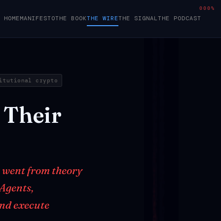
000%
HOME
MANIFESTO
THE BOOK
THE WIRE
THE SIGNAL
THE PODCAST
itutional crypto
Their
t went from theory
 Agents,
and execute