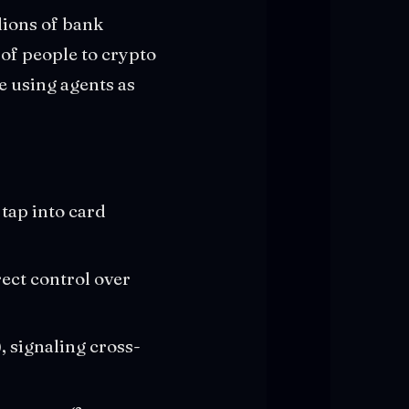
llions of bank
of people to crypto
e using agents as
 tap into card
rect control over
 signaling cross-