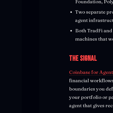
Foundation, Pol
Two separate pro
agent infrastruc
Both TradFi and 
machines that w
The Signal
Coinbase for Agent
financial workflows.
boundaries you defi
your portfolio or p
agent that gives r