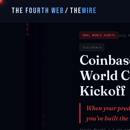
THE FOURTH WEB
/
THE
WIRE
July 
REAL WORLD ASSETS
coinbase
Coinbas
World
C
Kickoff
When your predic
you've built the
Travis Wright
/ 2 min re