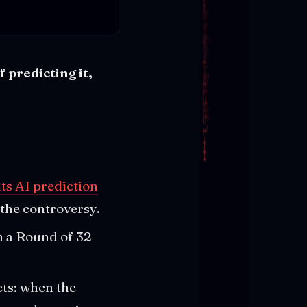
 predicting it,
ts AI prediction
the controversy.
n a Round of 32
ets: when the