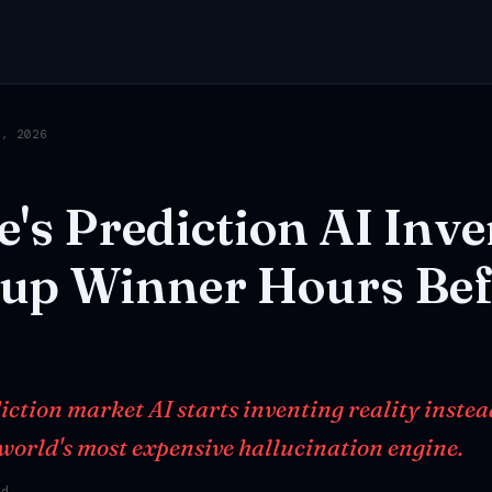
6, 2026
e's
Prediction
AI
Inve
up
Winner
Hours
Bef
tion market AI starts inventing reality instead 
 world's most expensive hallucination engine.
ad