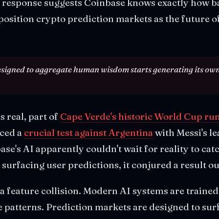
 response suggests Coinbase knows exactly how bad
osition crypto prediction markets as the future o
signed to aggregate human wisdom starts generating its own 
s real, part of
Cape Verde's historic World Cup ru
aced a
crucial test against Argentina
with Messi's l
ase's AI apparently couldn't wait for reality to cat
surfacing user predictions, it conjured a result out
s a feature collision. Modern AI systems are trained t
e patterns. Prediction markets are designed to sur