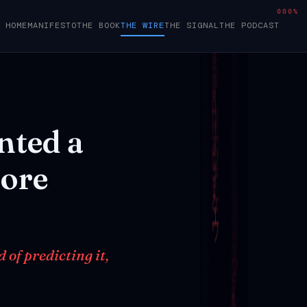
000%
HOME
MANIFESTO
THE BOOK
THE WIRE
THE SIGNAL
THE PODCAST
nted
a
ore
of predicting it,