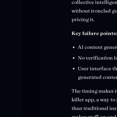
collective intellig
without ironclad gu
pricing it.
Key failure points
AI content gener
No verification 
User interface t
generated conte
The timing makes i
killer app, a way t
than traditional ins
makes stuff up and 