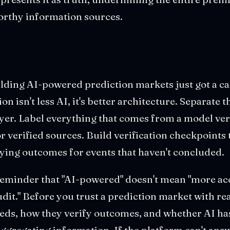
orthy information sources.
ding AI-powered prediction markets just got a ca
ion isn't less AI, it's better architecture. Separate 
yer. Label everything that comes from a model ver
 verified sources. Build verification checkpoints 
ying outcomes for events that haven't concluded.
a reminder that "AI-powered" doesn't mean "more acc
dit." Before you trust a prediction market with r
eeds, how they verify outcomes, and whether AI has
ggregating information. If the platform can't answ