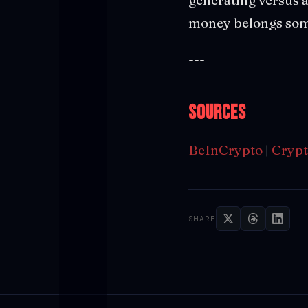
money belongs som
---
Sources
BeInCrypto
|
Crypt
SHARE