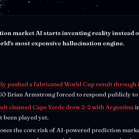
on market AI starts inventing reality instead of
orld's most expensive hallucination engine.
ly pushed a fabricated World Cup result through i
EO Brian Armstrong forced to respond publicly to 
ult claimed Cape Verde drew 2-2 with Argentina
i
t been played yet.
oses the core risk of AI-powered prediction mark