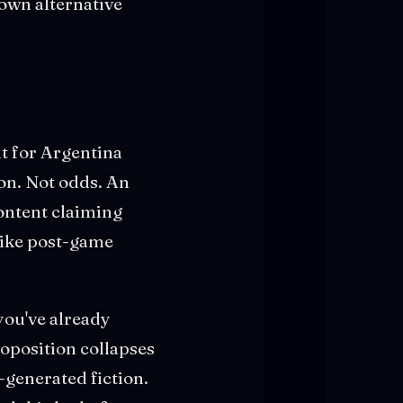
own alternative
lt for Argentina
on. Not odds. An
ontent claiming
like post-game
you've already
roposition collapses
-generated fiction.