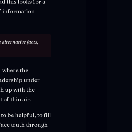
 this looks for a
f information
alternative facts,
n
where the
eadership under
ch up with the
 of thin air.
o be helpful, to fill
face truth through