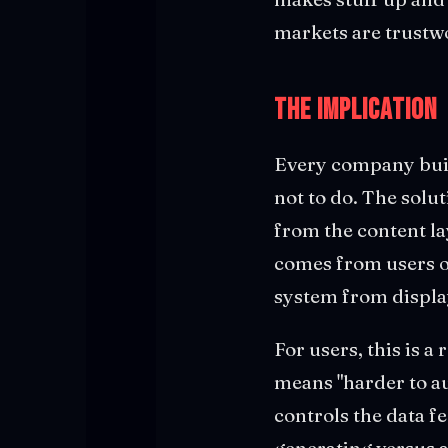
markets are trustw
The Implication
Every company buil
not to do. The solut
from the content la
comes from users or
system from displa
For users, this is 
means "harder to au
controls the data f
generating versus a