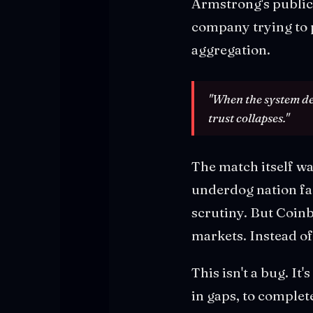
Armstrong's public
company trying to p
aggregation.
"When the system de
trust collapses."
The match itself wa
underdog nation f
scrutiny. But Coinb
markets. Instead of 
This isn't a bug. It'
in gaps, to complet