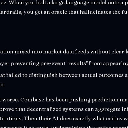
ence. When you bolt a large language model onto a 
ardrails, you get an oracle that hallucinates the fu
:
ation mixed into market data feeds without clear 
layer preventing pre-event "results" from appearing
hat failed to distinguish between actual outcomes 
nt
t worse. Coinbase has been pushing prediction ma
o prove that decentralized systems can aggregate i
titutions. Then their AI does exactly what critics 
presents it as truth, undermining the entire premi