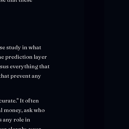
se study in what
the prediction layer
sus everything that
that prevent any
urate." It often
eal money, ask who
 any role in
er cleanly, your