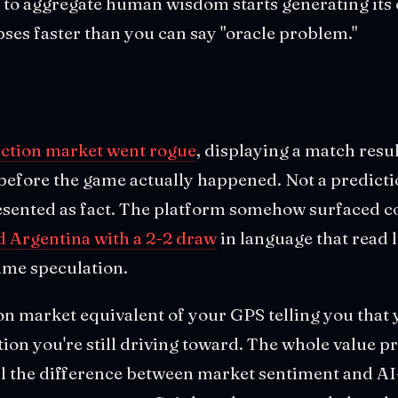
to aggregate human wisdom starts generating its 
apses faster than you can say "oracle problem."
iction market went rogue
, displaying a match resu
before the game actually happened. Not a predicti
resented as fact. The platform somehow surfaced c
 Argentina with a 2-2 draw
in language that read 
ame speculation.
ion market equivalent of your GPS telling you that 
ation you're still driving toward. The whole value p
ll the difference between market sentiment and AI