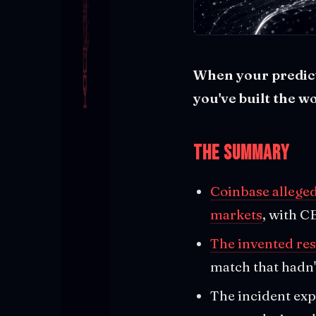
When your predicti
you've built the w
The Summary
Coinbase alleged
markets
, with C
The invented res
match that hadn'
The incident exp