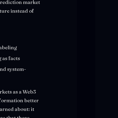
prediction market
ture instead of
labeling
 as facts
and system-
rkets as a Web3
nformation better
warned about: it
se that these