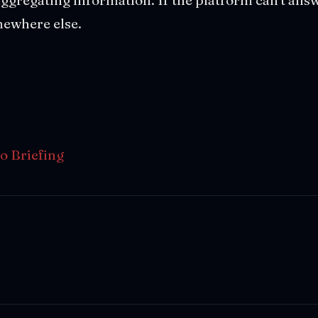
ewhere else.
o Briefing