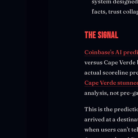
system designed 
facts, trust coll
The Signal
Coinbase's AI pred
versus Cape Verde 
actual scoreline p
Cape Verde stunned
analysis, not pre-g
This is the predict
arrived at a destin
when users can't te