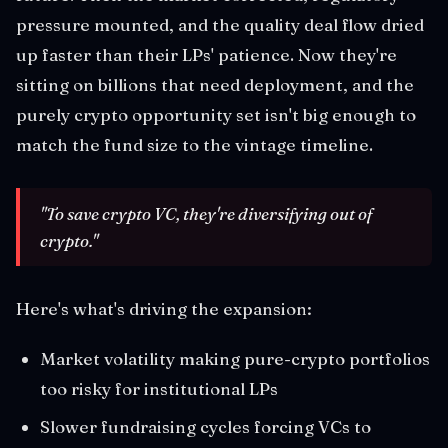
pressure mounted, and the quality deal flow dried
up faster than their LPs' patience. Now they're
sitting on billions that need deployment, and the
purely crypto opportunity set isn't big enough to
match the fund size to the vintage timeline.
"To save crypto VC, they're diversifying out of
crypto."
Here's what's driving the expansion:
Market volatility making pure-crypto portfolios
too risky for institutional LPs
Slower fundraising cycles forcing VCs to