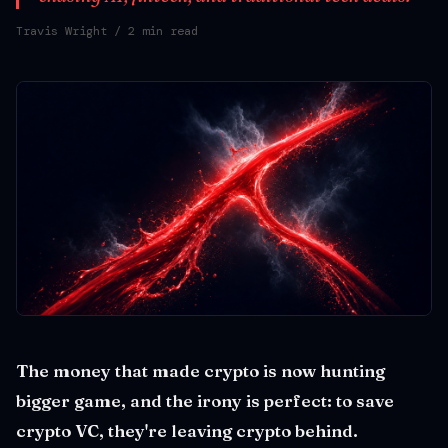
Travis Wright
/ 2 min read
The money that made crypto is now hunting
bigger game, and the irony is perfect: to save
crypto VC, they're leaving crypto behind.