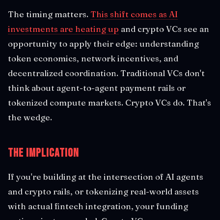
The timing matters.
This shift comes as AI
investments are heating up
and crypto VCs see an
opportunity to apply their edge: understanding
token economics, network incentives, and
decentralized coordination. Traditional VCs don't
think about agent-to-agent payment rails or
tokenized compute markets. Crypto VCs do. That's
the wedge.
The Implication
If you're building at the intersection of AI agents
and crypto rails, or tokenizing real-world assets
with actual fintech integration, your funding