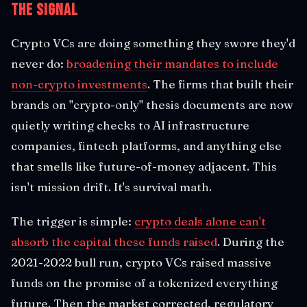
The Signal
Crypto VCs are doing something they swore they'd
never do:
broadening their mandates to include
non-crypto investments
. The firms that built their
brands on "crypto-only" thesis documents are now
quietly writing checks to AI infrastructure
companies, fintech platforms, and anything else
that smells like future-of-money adjacent. This
isn't mission drift. It's survival math.
The trigger is simple:
crypto deals alone can't
absorb the capital these funds raised
. During the
2021-2022 bull run, crypto VCs raised massive
funds on the promise of a tokenized everything
future. Then the market corrected, regulatory