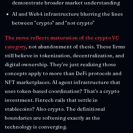
demonstrate broader market understanding
AI and Web4 infrastructure blurring the lines
between "crypto" and "not crypto"
The move reflects maturation of the crypto VC
category
, not abandonment of thesis. These firms
still believe in tokenization, decentralization, and
digital ownership. They're just realizing those
concepts apply to more than DeFi protocols and
NFT marketplaces. AI agent infrastructure that
uses token-based coordination? That's a crypto
investment. Fintech rails that settle in
stablecoins? Also crypto. The definitional
boundaries are softening exactly as the
technology is converging.