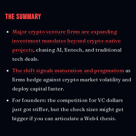
The Summary
Major crypto venture firms are expanding
investment mandates beyond crypto-native
projects
, chasing AI, fintech, and traditional
tech deals.
The shift signals maturation and pragmatism
as
firms hedge against crypto market volatility and
deploy capital faster.
For founders: the competition for VC dollars
just got stiffer, but the check sizes might get
bigger if you can articulate a Web4 thesis.