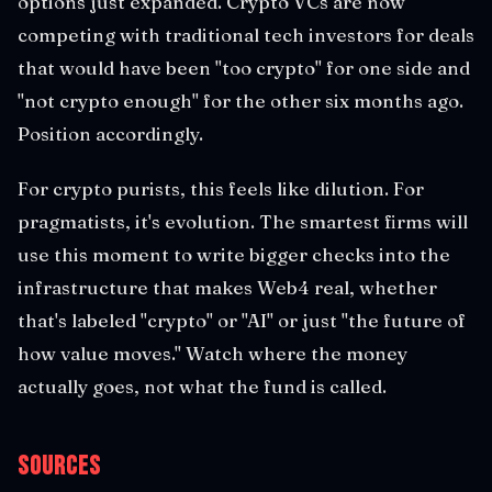
options just expanded. Crypto VCs are now
competing with traditional tech investors for deals
that would have been "too crypto" for one side and
"not crypto enough" for the other six months ago.
Position accordingly.
For crypto purists, this feels like dilution. For
pragmatists, it's evolution. The smartest firms will
use this moment to write bigger checks into the
infrastructure that makes Web4 real, whether
that's labeled "crypto" or "AI" or just "the future of
how value moves." Watch where the money
actually goes, not what the fund is called.
Sources