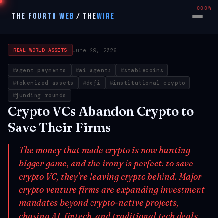
000%
THE FOURTH WEB
/
THE
WIRE
June 29, 2026
REAL WORLD ASSETS
agent payments
ai agents
stablecoins
tokenized assets
defi
institutional crypto
funding rounds
Crypto VCs Abandon Crypto to
Save Their Firms
The money that made crypto is now hunting
bigger game, and the irony is perfect: to save
crypto VC, they're leaving crypto behind. Major
crypto venture firms are expanding investment
mandates beyond crypto-native projects,
chasing AI, fintech, and traditional tech deals.