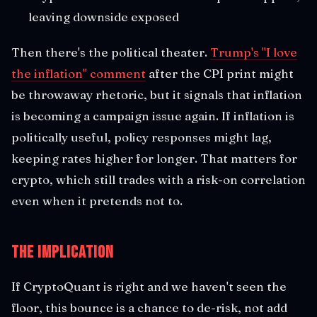
leaving downside exposed
Then there's the political theater.
Trump's "I love
the inflation" comment
after the CPI print might
be throwaway rhetoric, but it signals that inflation
is becoming a campaign issue again. If inflation is
politically useful, policy responses might lag,
keeping rates higher for longer. That matters for
crypto, which still trades with a risk-on correlation
even when it pretends not to.
The Implication
If CryptoQuant is right and we haven't seen the
floor, this bounce is a chance to de-risk, not add