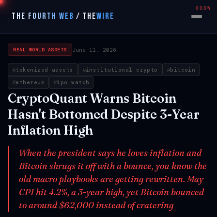
000%
THE FOURTH WEB
/
THE
WIRE
June 11, 2026
REAL WORLD ASSETS
tokenized assets
institutional crypto
bitcoin
ethereum
ipo watch
CryptoQuant Warns Bitcoin
Hasn't Bottomed Despite 3-Year
Inflation High
When the president says he loves inflation and
Bitcoin shrugs it off with a bounce, you know the
old macro playbooks are getting rewritten. May
CPI hit 4.2%, a 3-year high, yet Bitcoin bounced
to around $62,000 instead of cratering