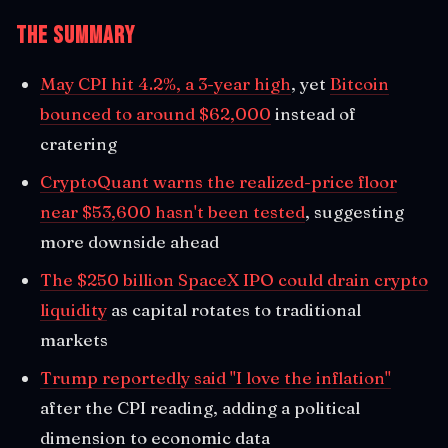
The Summary
May CPI hit 4.2%, a 3-year high
, yet
Bitcoin
bounced to around $62,000
instead of
cratering
CryptoQuant warns the realized-price floor
near $53,600 hasn't been tested
, suggesting
more downside ahead
The $250 billion SpaceX IPO could drain crypto
liquidity
as capital rotates to traditional
markets
Trump reportedly said "I love the inflation"
after the CPI reading, adding a political
dimension to economic data