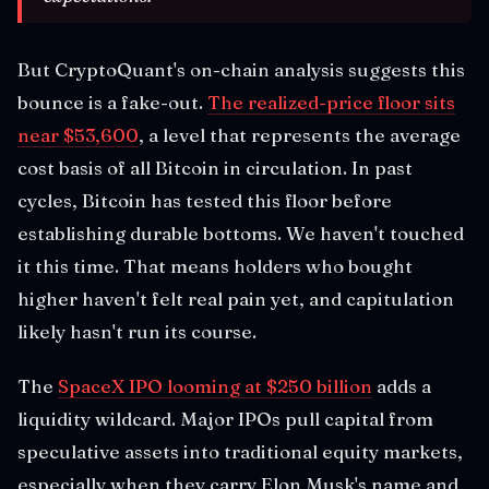
But CryptoQuant's on-chain analysis suggests this
bounce is a fake-out.
The realized-price floor sits
near $53,600
, a level that represents the average
cost basis of all Bitcoin in circulation. In past
cycles, Bitcoin has tested this floor before
establishing durable bottoms. We haven't touched
it this time. That means holders who bought
higher haven't felt real pain yet, and capitulation
likely hasn't run its course.
The
SpaceX IPO looming at $250 billion
adds a
liquidity wildcard. Major IPOs pull capital from
speculative assets into traditional equity markets,
especially when they carry Elon Musk's name and