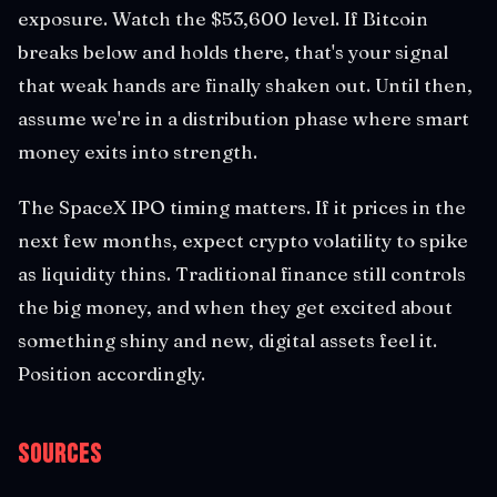
exposure. Watch the $53,600 level. If Bitcoin
breaks below and holds there, that's your signal
that weak hands are finally shaken out. Until then,
assume we're in a distribution phase where smart
money exits into strength.
The SpaceX IPO timing matters. If it prices in the
next few months, expect crypto volatility to spike
as liquidity thins. Traditional finance still controls
the big money, and when they get excited about
something shiny and new, digital assets feel it.
Position accordingly.
Sources