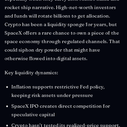
rocket ship narrative. High-net-worth investors
and funds will rotate billions to get allocation.
Crypto has been a liquidity sponge for years, but
SpaceX offers a rare chance to own a piece of the
space economy through regulated channels. That
could siphon dry powder that might have
otherwise flowed into digital assets.
Key liquidity dynamics:
Inflation supports restrictive Fed policy,
keeping risk assets under pressure
SpaceX IPO creates direct competition for
speculative capital
Crypto hasn't tested its realized-price support,