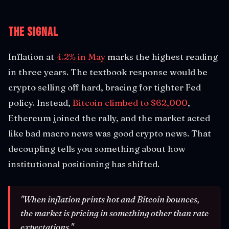
The Signal
Inflation at
4.2% in May
marks the highest reading
in three years. The textbook response would be
crypto selling off hard, bracing for tighter Fed
policy. Instead,
Bitcoin climbed to $62,000
,
Ethereum joined the rally, and the market acted
like bad macro news was good crypto news. That
decoupling tells you something about how
institutional positioning has shifted.
"When inflation prints hot and Bitcoin bounces,
the market is pricing in something other than rate
expectations."