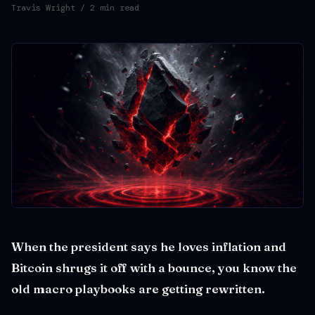
Travis Wright
/ 2 min read
When the president says he loves inflation and
Bitcoin shrugs it off with a bounce, you know the
old macro playbooks are getting rewritten.