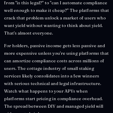
from "is this legal?" to "can I automate compliance
well enough to make it cheap?" The platforms that
crack that problem unlock a market of users who
want yield without wanting to think about yield.
That's almost everyone.
For holders, passive income gets less passive and
more expensive unless you're using platforms that
can amortize compliance costs across millions of
users. The cottage industry of small staking
services likely consolidates into a few winners
with serious technical and legal infrastructure.
Watch what happens to your APYs when
platforms start pricing in compliance overhead.
The spread between DIY and managed yield will