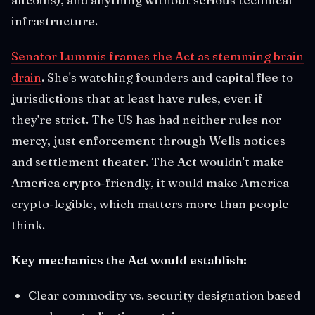
infrastructure.
Senator Lummis frames the Act as stemming brain
drain
. She's watching founders and capital flee to
jurisdictions that at least have rules, even if
they're strict. The US has had neither rules nor
mercy, just enforcement through Wells notices
and settlement theater. The Act wouldn't make
America crypto-friendly, it would make America
crypto-legible, which matters more than people
think.
Key mechanics the Act would establish:
Clear commodity vs. security designation based