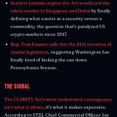
Senator Lummis argues the Act would end the
talent exodus to Singapore and Dubai
by finally
defining what counts as a security versus a
commodity, the question that's paralyzed US
crypto markets since 2017.
Rep. Tom Emmer calls this the fifth iteration of
similar legislation
, suggesting Washington has
finally tired of kicking the can down
Pennsylvania Avenue.
The Signal
The CLARITY Act's most underrated consequence
isn't what it allows
, it's what it makes expensive.
According to STBL Chief Commercial Officer Joe