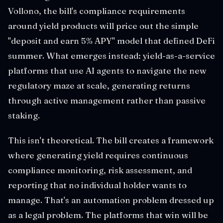
Vollono, the bill's compliance requirements
around yield products will price out the simple
"deposit and earn 5% APY" model that defined DeFi
summer. What emerges instead: yield-as-a-service
platforms that use AI agents to navigate the new
regulatory maze at scale, generating returns
through active management rather than passive
staking.
This isn't theoretical. The bill creates a framework
where generating yield requires continuous
compliance monitoring, risk assessment, and
reporting that no individual holder wants to
manage. That's an automation problem dressed up
as a legal problem. The platforms that win will be