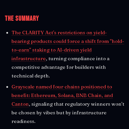
The Summary
The CLARITY Act's restrictions on yield-
bearing products could force a shift from "hold-
to-earn" staking to AI-driven yield
infrastructure
, turning compliance into a
competitive advantage for builders with
technical depth.
Grayscale named four chains positioned to
benefit: Ethereum, Solana, BNB Chain, and
Canton
, signaling that regulatory winners won't
be chosen by vibes but by infrastructure
readiness.