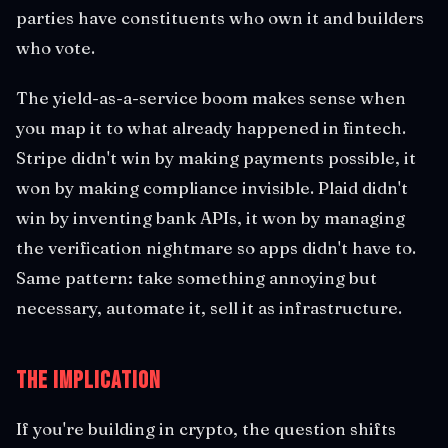
parties have constituents who own it and builders
who vote.
The yield-as-a-service boom makes sense when
you map it to what already happened in fintech.
Stripe didn't win by making payments possible, it
won by making compliance invisible. Plaid didn't
win by inventing bank APIs, it won by managing
the verification nightmare so apps didn't have to.
Same pattern: take something annoying but
necessary, automate it, sell it as infrastructure.
The Implication
If you're building in crypto, the question shifts