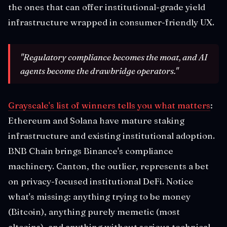
the ones that can offer institutional-grade yield
infrastructure wrapped in consumer-friendly UX.
"Regulatory compliance becomes the moat, and AI
agents become the drawbridge operators."
Grayscale's list of winners tells you what matters
:
Ethereum and Solana have mature staking
infrastructure and existing institutional adoption.
BNB Chain brings Binance's compliance
machinery. Canton, the outlier, represents a bet
on privacy-focused institutional DeFi. Notice
what's missing: anything trying to be money
(Bitcoin), anything purely memetic (most
altcoins), and anything without serious technical