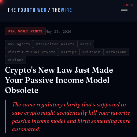
000%
THE FOURTH WEB
/
THE
WIRE
May 23, 2026
REAL WORLD ASSETS
ai agents
tokenized assets
defi
institutional crypto
stripe
bitcoin
ethereum
solana
Crypto's New Law Just Made
Your Passive Income Model
Obsolete
The same regulatory clarity that's supposed to
save crypto might accidentally kill your favorite
passive income model and birth something more
automated.