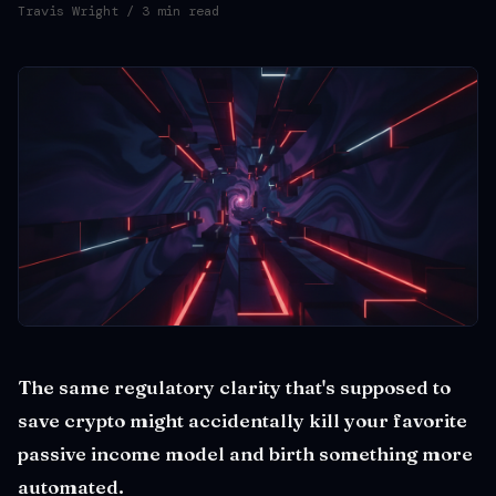
Travis Wright
/ 3 min read
The same regulatory clarity that's supposed to
save crypto might accidentally kill your favorite
passive income model and birth something more
automated.