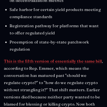
on decentralization metrics
Safe harbor for certain yield products meeting
compliance standards
Registration pathway for platforms that want
to offer regulated yield
Preemption of state-by-state patchwork
regulation
This is the fifth version of essentially the same bill
,
according to Rep. Emmer, which means the
conversation has matured past "should we
regulate crypto?" to "how do we regulate crypto
without strangling it?" That shift matters. Earlier
versions died because neither party wanted to be
blamed for blessing or killing crypto. Now both