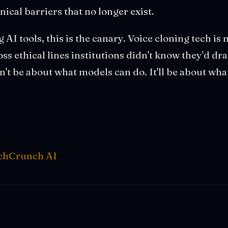
ical barriers that no longer exist.
 AI tools, this is the canary. Voice cloning tech i
oss ethical lines institutions didn't know they'd d
n't be about what models can do. It'll be about wha
chCrunch AI