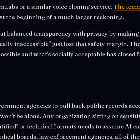
enLabs or a similar voice cloning service.
The temp
ust the beginning of a much larger reckoning.
hat balanced transparency with privacy by making 
ically inaccessible" just lost that safety margin. T
possible and what's socially acceptable has closed f
ernment agencies to pull back public records acc
n't be alone. Any organization sitting on sensitiv
ntified" or technical formats needs to assume AI c
edical boards, law enforcement agencies, all of th