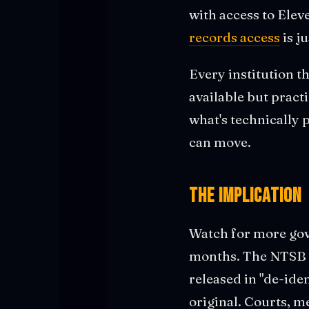
with access to Elev
records access
is j
Every institution t
available but pract
what's technically 
can move.
The Implication
Watch for more gov
months. The NTSB wo
released in "de-ide
original. Courts, m