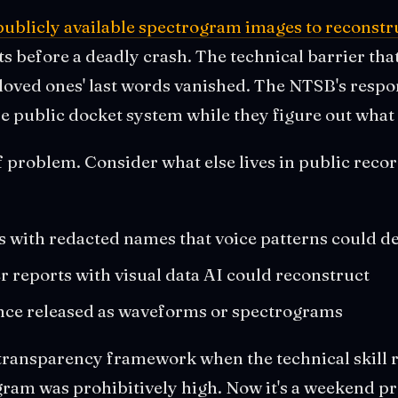
ublicly available spectrogram images to reconstru
ts before a deadly crash. The technical barrier tha
 loved ones' last words vanished. The NTSB's resp
e public docket system while they figure out what 
ff problem. Consider what else lives in public recor
s with redacted names that voice patterns could 
 reports with visual data AI could reconstruct
nce released as waveforms or spectrograms
transparency framework when the technical skill 
ram was prohibitively high. Now it's a weekend pr