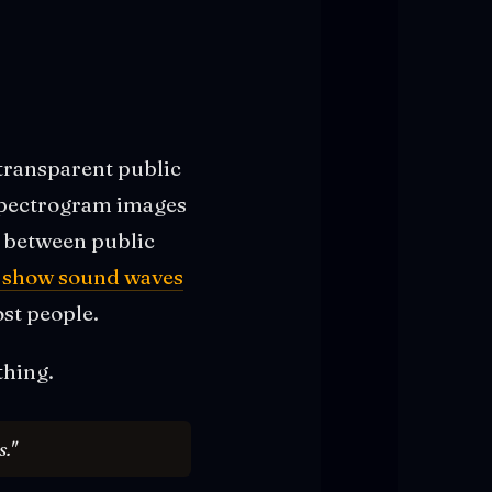
transparent public
 spectrogram images
e between public
s show sound waves
ost people.
thing.
s."