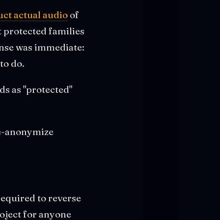
ct actual audio
of
t protected families
onse was immediate:
to do.
ds as "protected"
de-anonymize
required to reverse
oject for anyone