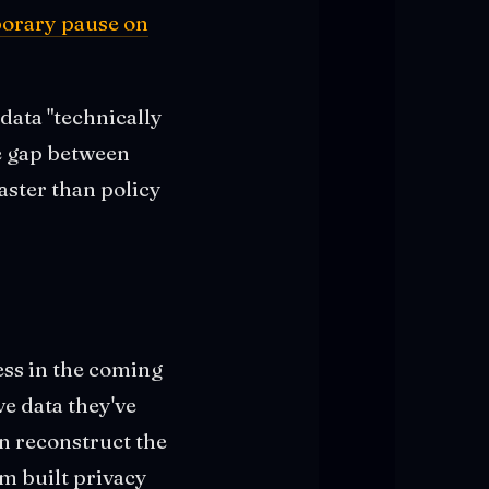
orary pause on
data "technically
he gap between
aster than policy
ess in the coming
e data they've
an reconstruct the
em built privacy