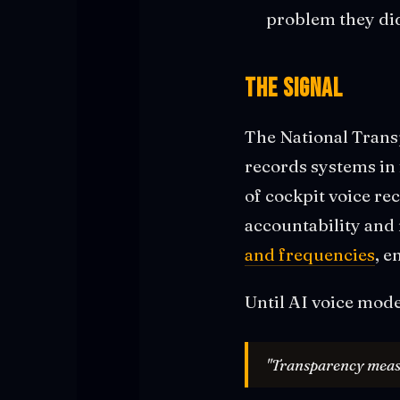
problem they di
The Signal
The National Trans
records systems in
of cockpit voice re
accountability and 
and frequencies
, e
Until AI voice mode
"Transparency measur