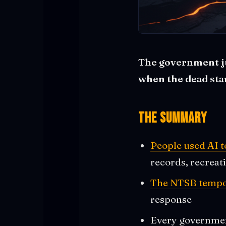
The government jus
when the dead star
The Summary
People used AI 
records, recreat
The NTSB tempora
response
Every government