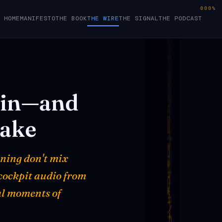
000%
HOME
MANIFESTO
THE BOOK
THE WIRE
THE SIGNAL
THE PODCAST
in—and
take
oning don't mix
 cockpit audio from
al moments of