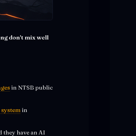
ng don't mix well
ages
in NTSB public
s
t system
in
d they have an AI