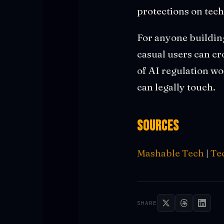
protections on techn
For anyone building
casual users can cr
of AI regulation wo
can legally touch.
Sources
Mashable Tech
|
Te
SHARE