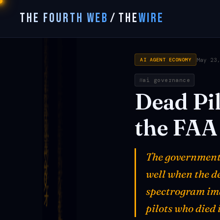
THE FOURTH WEB
/
THE
WIRE
May 23
AI AGENT ECONOMY
ai governance
Dead
Pi
the
FAA
The government 
well when the de
spectrogram ima
pilots who died 