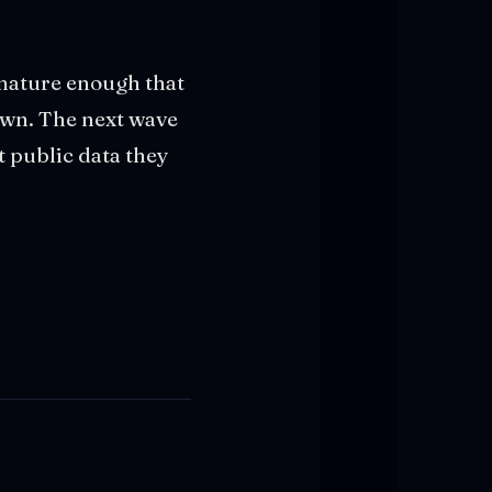
s mature enough that
rawn. The next wave
t public data they