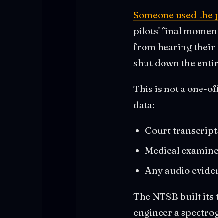
Someone used the p
pilots' final momen
from hearing their
shut down the entir
This is not a one-o
data:
Court transcript
Medical examiner
Any audio evide
The NTSB built its 
engineer a spectrog