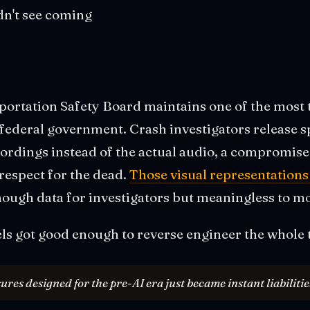
dn't see coming
portation Safety Board maintains one of the most 
 federal government. Crash investigators release
cordings instead of the actual audio, a compromis
respect for the dead.
Those visual representation
nough data for investigators but meaningless to m
ls got good enough to reverse engineer the whole 
es designed for the pre-AI era just became instant liabilitie