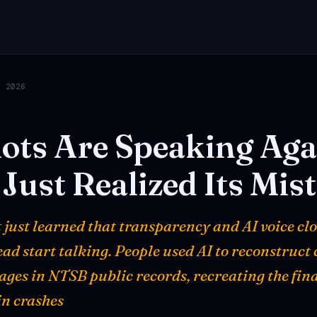
, 2026
lots
Are
Speaking
Aga
Just
Realized
Its
Mis
just learned that transparency and AI voice cl
ad start talking. People used AI to reconstruct
ges in NTSB public records, recreating the fin
in crashes