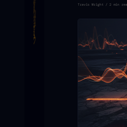
Travis Wright
/ 2 min re