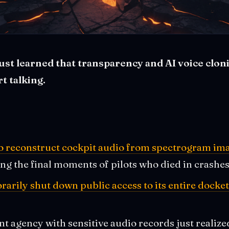
t learned that transparency and AI voice cloni
t talking.
to reconstruct cockpit audio from spectrogram im
ing the final moments of pilots who died in crashe
rily shut down public access to its entire docke
 agency with sensitive audio records just realize