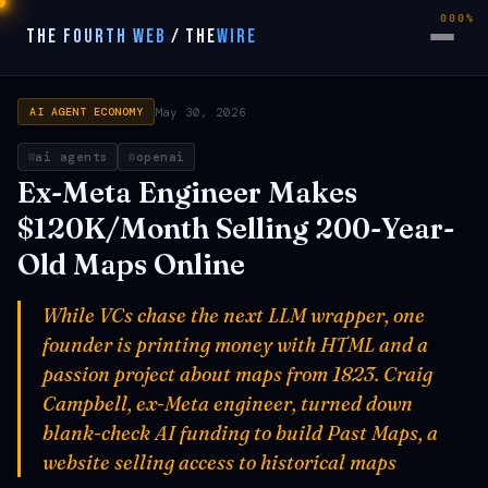
000%
THE FOURTH WEB
/
THE
WIRE
May 30, 2026
AI AGENT ECONOMY
ai agents
openai
Ex-Meta Engineer Makes
$120K/Month Selling 200-Year-
Old Maps Online
While VCs chase the next LLM wrapper, one
founder is printing money with HTML and a
passion project about maps from 1823. Craig
Campbell, ex-Meta engineer, turned down
blank-check AI funding to build Past Maps, a
website selling access to historical maps