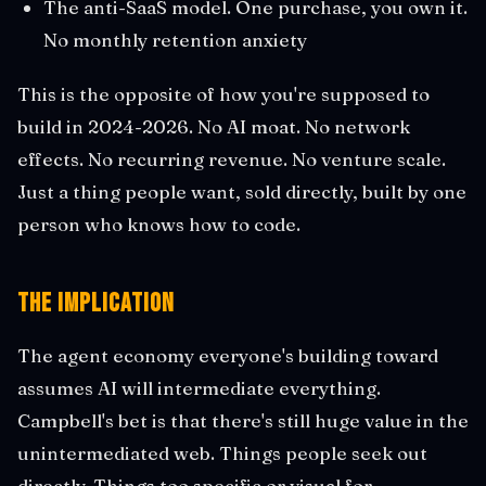
The anti-SaaS model. One purchase, you own it.
No monthly retention anxiety
This is the opposite of how you're supposed to
build in 2024-2026. No AI moat. No network
effects. No recurring revenue. No venture scale.
Just a thing people want, sold directly, built by one
person who knows how to code.
The Implication
The agent economy everyone's building toward
assumes AI will intermediate everything.
Campbell's bet is that there's still huge value in the
unintermediated web. Things people seek out
directly. Things too specific or visual for