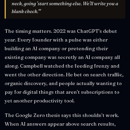
neck, going 'start something else. We'll write you a
blank check.'"
The timing matters. 2022 was ChatGPT's debut
year. Every founder with a pulse was either
building an AI company or pretending their
existing company was secretly an AI company all
along. Campbell watched the feeding frenzy and
went the other direction. He bet on search traffic,
organic discovery, and people actually wanting to
pay for digital things that aren't subscriptions to
yet another productivity tool.
The Google Zero thesis says this shouldn't work.
When AI answers appear above search results,