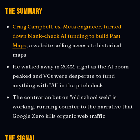
The Summary
Craig Campbell, ex-Meta engineer, turned
down blank-check AI funding to build Past
Maps
, a website selling access to historical
maps
He walked away in 2022, right as the AI boom
peaked and VCs were desperate to fund
anything with "AI" in the pitch deck
The contrarian bet on "old school web" is
working, running counter to the narrative that
Google Zero kills organic web traffic
The Signal