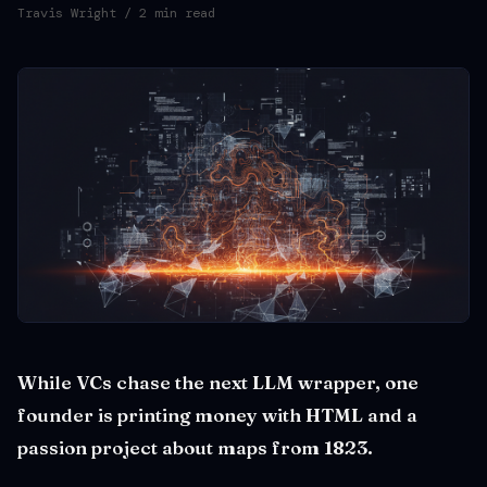
Travis Wright
/ 2 min read
While VCs chase the next LLM wrapper, one
founder is printing money with HTML and a
passion project about maps from 1823.