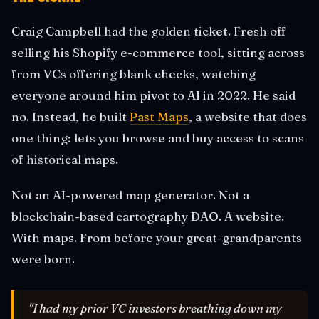
Craig Campbell had the golden ticket. Fresh off
selling his Shopify e-commerce tool, sitting across
from VCs offering blank checks, watching
everyone around him pivot to AI in 2022. He said
no. Instead, he built
Past Maps
, a website that does
one thing: lets you browse and buy access to scans
of historical maps.
Not an AI-powered map generator. Not a
blockchain-based cartography DAO. A website.
With maps. From before your great-grandparents
were born.
"I had my prior VC investors breathing down my