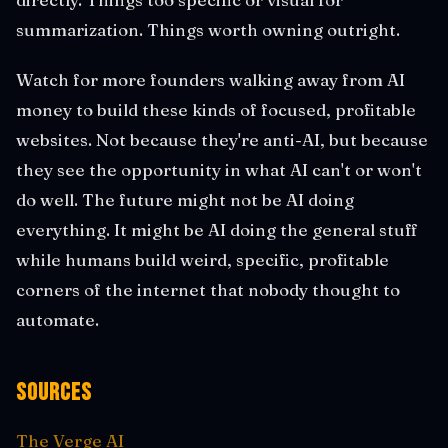
summarization. Things worth owning outright.
Watch for more founders walking away from AI
money to build these kinds of focused, profitable
websites. Not because they're anti-AI, but because
they see the opportunity in what AI can't or won't
do well. The future might not be AI doing
everything. It might be AI doing the general stuff
while humans build weird, specific, profitable
corners of the internet that nobody thought to
automate.
Sources
The Verge AI