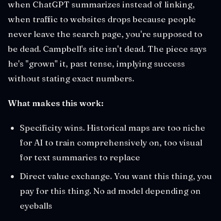
when ChatGPT summarizes instead of linking,
when traffic to websites drops because people
never leave the search page, you're supposed to
be dead. Campbell's site isn't dead. The piece says
he's "grown" it, past tense, implying success
without stating exact numbers.
What makes this work:
Specificity wins. Historical maps are too niche
for AI to train comprehensively on, too visual
for text summaries to replace
Direct value exchange. You want this thing, you
pay for this thing. No ad model depending on
eyeballs