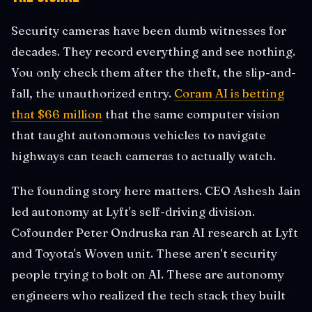
Security cameras have been dumb witnesses for
decades. They record everything and see nothing.
You only check them after the theft, the slip-and-
fall, the unauthorized entry.
Coram AI is betting
that $66 million
that the same computer vision
that taught autonomous vehicles to navigate
highways can teach cameras to actually watch.
The founding story here matters. CEO Ashesh Jain
led autonomy at Lyft's self-driving division.
Cofounder Peter Ondruska ran AI research at Lyft
and Toyota's Woven unit. These aren't security
people trying to bolt on AI. These are autonomy
engineers who realized the tech stack they built