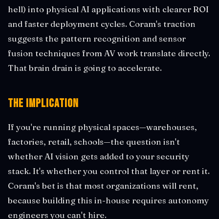
hell) into physical AI applications with clearer ROI
and faster deployment cycles. Coram's traction
suggests the pattern recognition and sensor
fusion techniques from AV work translate directly.
That brain drain is going to accelerate.
The Implication
If you're running physical spaces—warehouses,
factories, retail, schools—the question isn't
whether AI vision gets added to your security
stack. It's whether you control that layer or rent it.
Coram's bet is that most organizations will rent,
because building this in-house requires autonomy
engineers you can't hire.