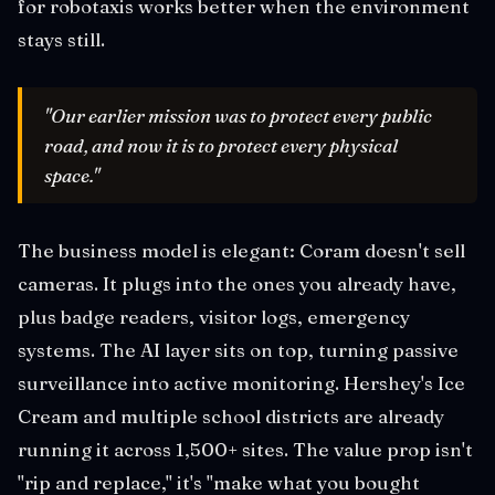
for robotaxis works better when the environment
stays still.
"Our earlier mission was to protect every public
road, and now it is to protect every physical
space."
The business model is elegant: Coram doesn't sell
cameras. It plugs into the ones you already have,
plus badge readers, visitor logs, emergency
systems. The AI layer sits on top, turning passive
surveillance into active monitoring. Hershey's Ice
Cream and multiple school districts are already
running it across 1,500+ sites. The value prop isn't
"rip and replace," it's "make what you bought