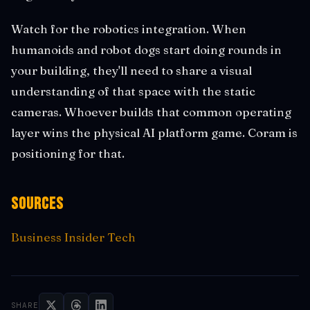
Watch for the robotics integration. When
humanoids and robot dogs start doing rounds in
your building, they'll need to share a visual
understanding of that space with the static
cameras. Whoever builds that common operating
layer wins the physical AI platform game. Coram is
positioning for that.
Sources
Business Insider Tech
SHARE