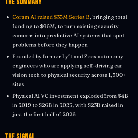
The Summary
Coram AI raised $35M Series B
, bringing total
funding to $66M, to turn existing security
cameras into predictive AI systems that spot
problems before they happen
Founded by former Lyft and Zoox autonomy
engineers who are applying self-driving car
vision tech to physical security across 1,500+
sites
Physical AI VC investment exploded from $4B
in 2019 to $26B in 2025, with $23B raised in
just the first half of 2026
The Signal