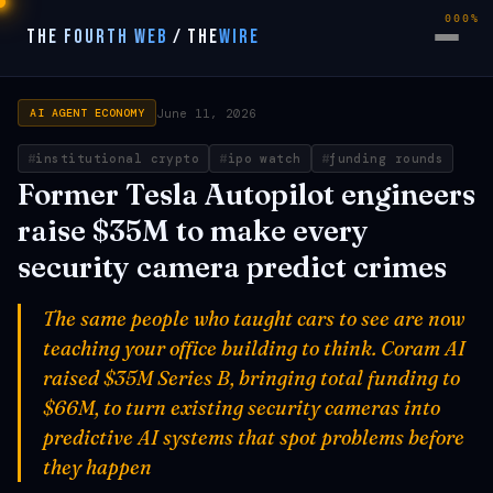
000%
THE FOURTH WEB
/
THE
WIRE
June 11, 2026
AI AGENT ECONOMY
institutional crypto
ipo watch
funding rounds
Former Tesla Autopilot engineers
raise $35M to make every
security camera predict crimes
The same people who taught cars to see are now
teaching your office building to think. Coram AI
raised $35M Series B, bringing total funding to
$66M, to turn existing security cameras into
predictive AI systems that spot problems before
they happen