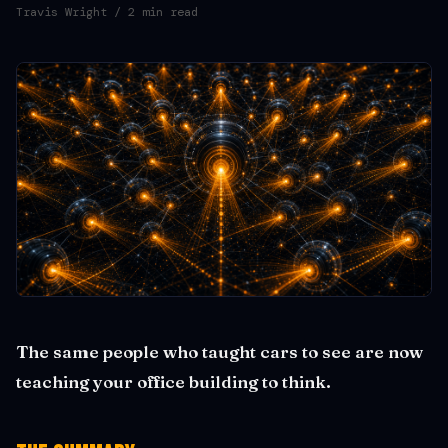
Travis Wright
/ 2 min read
The same people who taught cars to see are now
teaching your office building to think.