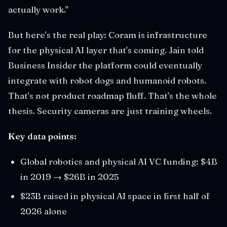
actually work."
But here's the real play: Coram is infrastructure
for the physical AI layer that's coming. Jain told
Business Insider the platform could eventually
integrate with robot dogs and humanoid robots.
That's not product roadmap fluff. That's the whole
thesis. Security cameras are just training wheels.
Key data points:
Global robotics and physical AI VC funding: $4B
in 2019 → $26B in 2025
$23B raised in physical AI space in first half of
2026 alone