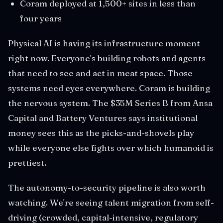
Coram deployed at 1,500+ sites in less than
four years
Physical AI is having its infrastructure moment
right now. Everyone's building robots and agents
that need to see and act in meat space. Those
systems need eyes everywhere. Coram is building
the nervous system. The $35M Series B from Ansa
Capital and Battery Ventures says institutional
money sees this as the picks-and-shovels play
while everyone else fights over which humanoid is
prettiest.
The autonomy-to-security pipeline is also worth
watching. We're seeing talent migration from self-
driving (crowded, capital-intensive, regulatory