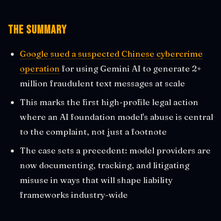
The Summary
Google sued a suspected Chinese cybercrime
operation
for using Gemini AI to generate 2+
million fraudulent text messages at scale
This marks the first high-profile legal action
where an AI foundation model's abuse is central
to the complaint, not just a footnote
The case sets a precedent: model providers are
now documenting, tracking, and litigating
misuse in ways that will shape liability
frameworks industry-wide