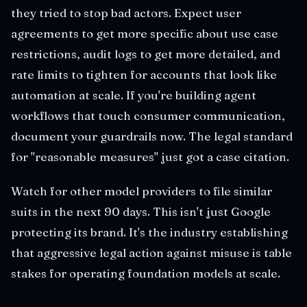
they tried to stop bad actors. Expect user
agreements to get more specific about use case
restrictions, audit logs to get more detailed, and
rate limits to tighten for accounts that look like
automation at scale. If you're building agent
workflows that touch consumer communication,
document your guardrails now. The legal standard
for "reasonable measures" just got a case citation.
Watch for other model providers to file similar
suits in the next 90 days. This isn't just Google
protecting its brand. It's the industry establishing
that aggressive legal action against misuse is table
stakes for operating foundation models at scale.