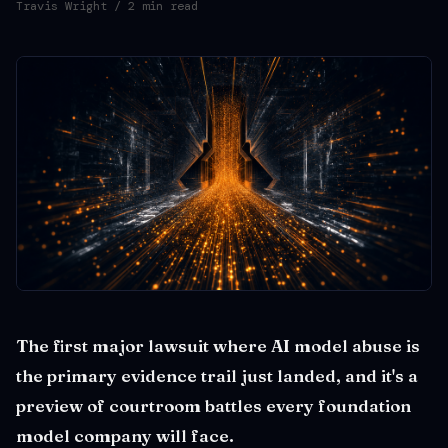
Travis Wright
/ 2 min read
The first major lawsuit where AI model abuse is
the primary evidence trail just landed, and it's a
preview of courtroom battles every foundation
model company will face.