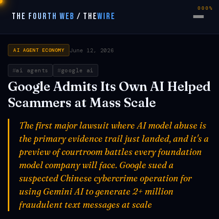
000%
THE FOURTH WEB
/
THE
WIRE
June 12, 2026
AI AGENT ECONOMY
ai agents
google ai
Google Admits Its Own AI Helped
Scammers at Mass Scale
The first major lawsuit where AI model abuse is
the primary evidence trail just landed, and it's a
preview of courtroom battles every foundation
model company will face. Google sued a
suspected Chinese cybercrime operation for
using Gemini AI to generate 2+ million
fraudulent text messages at scale