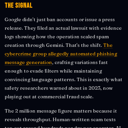
The Signal
Google didn't just ban accounts or issue a press
release. They filed an actual lawsuit with evidence
logs showing how the operation scaled spam
creation through Gemini. That's the shift.
The
cybercrime group allegedly automated phishing
message generation
, crafting variations fast
enough to evade filters while maintaining
convincing language patterns. This is exactly what
safety researchers warned about in 2023, now
playing out at commercial fraud scale.
The 2 million message figure matters because it
reveals throughput. Human-written scam texts
top out around hundreds per day per operator. AI-