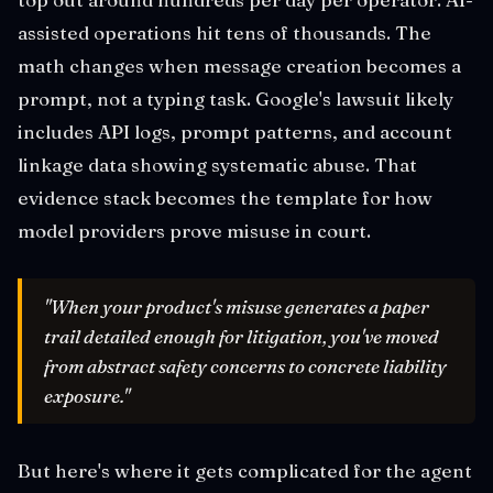
assisted operations hit tens of thousands. The
math changes when message creation becomes a
prompt, not a typing task. Google's lawsuit likely
includes API logs, prompt patterns, and account
linkage data showing systematic abuse. That
evidence stack becomes the template for how
model providers prove misuse in court.
"When your product's misuse generates a paper
trail detailed enough for litigation, you've moved
from abstract safety concerns to concrete liability
exposure."
But here's where it gets complicated for the agent