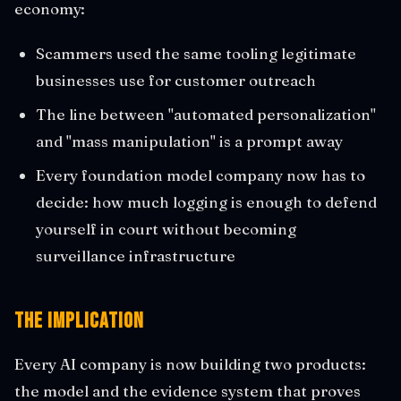
economy:
Scammers used the same tooling legitimate
businesses use for customer outreach
The line between "automated personalization"
and "mass manipulation" is a prompt away
Every foundation model company now has to
decide: how much logging is enough to defend
yourself in court without becoming
surveillance infrastructure
The Implication
Every AI company is now building two products:
the model and the evidence system that proves