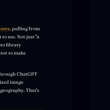
users
, pulling from
o see. Not just "a
oto library
ator to make
 through ChatGPT
lized image
 geography. That's