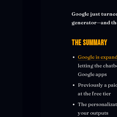
Google just turned
generator—and they
The Summary
Google is expand
letting the chat
Google apps
Previously a pa
at the free tier
The personalizat
your outputs