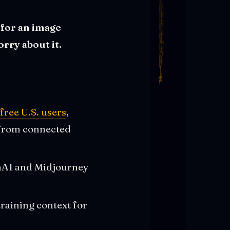
 for an image
rry about it.
free U.S. users
,
a from connected
enAI and Midjourney
training context for