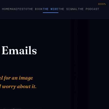
000%
HOME
MANIFESTO
THE BOOK
THE WIRE
THE SIGNAL
THE PODCAST
Emails
el for an image
 worry about it.