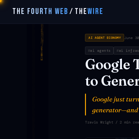
THE FOURTH WEB
/
THE
WIRE
June 3
AI AGENT ECONOMY
ai agents
ai infra
Google
to
Gener
Google just turn
generator—and t
Travis Wright
/ 2 min re