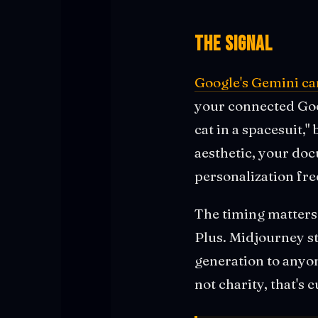
The Signal
Google's Gemini ca
your connected Goog
cat in a spacesuit,"
aesthetic, your doc
personalization free
The timing matter
Plus. Midjourney s
generation to anyon
not charity, that's