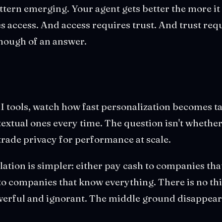
ttern emerging. Your agent gets better the more i
s access. And access requires trust. And trust requ
 enough of an answer.
AI tools, watch how fast personalization becomes t
extual ones every time. The question isn't whether 
trade privacy for performance at scale.
ulation is simpler: either pay cash to companies th
 to companies that know everything. There is no th
werful and ignorant. The middle ground disappear