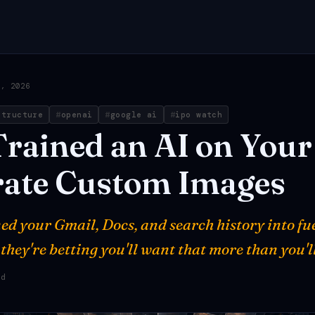
0, 2026
structure
openai
google ai
ipo watch
Trained
an
AI
on
Your
ate
Custom
Images
ed your Gmail, Docs, and search history into fu
hey're betting you'll want that more than you'll
ad