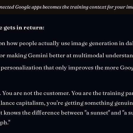
nected Google apps becomes the training context for your im
 gets in return:
on how people actually use image generation in da
 for making Gemini better at multimodal understa
personalization that only improves the more Goog
. You are not the customer. You are the training pa
lance capitalism, you're getting something genuin
t knows the difference between "a sunset" and "a su
ph."