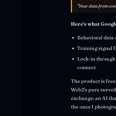
"Your data from con
Here's what Google
Behavioral data 
Training signal
Lock-in through 
connect
The product is free
Web2's pure surveil
exchange: an AI tha
the ones I photogra