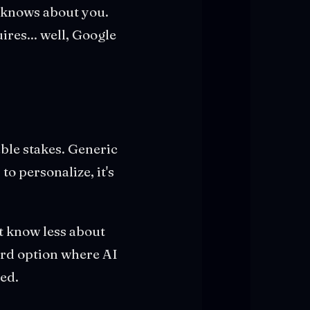
t knows about you.
ires... well, Google
able stakes. Generic
to personalize, it's
at know less about
ird option where AI
ed.