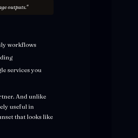
age outputs."
ily workflows
nding
le services you
rtner. And unlike
ely useful in
nset that looks like