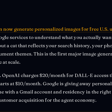
n now generate personalized images for free U.S. 
le services to understand what you actually want t
 but a cat that reflects your search history, your ph
ument themes. This is the first major image gener
 at scale.
s. OpenAI charges $20/month for DALL-E access
tarts at $10/month. Google is giving away persona
e with a Gmail account and residency in the right
 customer acquisition for the agent economy.