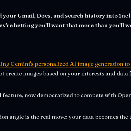
 your Gmail, Docs, and search history into fuel
're betting you'll want that more than you'll wo
ing Gemini's personalized AI image generation to 
bot create images based on your interests and dat
id feature, now democratized to compete with Op
ion angle is the real move: your data becomes the 