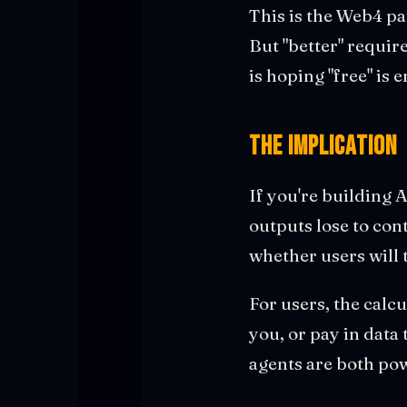
This is the Web4 pa
But "better" require
is hoping "free" is
The Implication
If you're building 
outputs lose to cont
whether users will 
For users, the calc
you, or pay in data
agents are both po