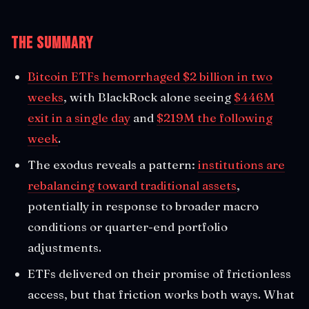
The Summary
Bitcoin ETFs hemorrhaged $2 billion in two
weeks
, with BlackRock alone seeing
$446M
exit in a single day
and
$219M the following
week
.
The exodus reveals a pattern:
institutions are
rebalancing toward traditional assets
,
potentially in response to broader macro
conditions or quarter-end portfolio
adjustments.
ETFs delivered on their promise of frictionless
access, but that friction works both ways. What