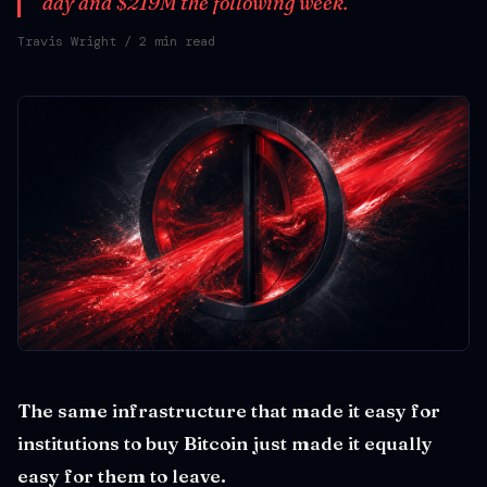
day and $219M the following week.
Travis Wright
/ 2 min read
The same infrastructure that made it easy for
institutions to buy Bitcoin just made it equally
easy for them to leave.