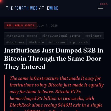
000%
THE FOURTH WEB
/
THE
WIRE
July 4, 2026
REAL WORLD ASSETS
tokenized assets
institutional crypto
coinbase
blackrock
bitcoin
ethereum
ipo watch
Institutions Just Dumped $2B in
Bitcoin Through the Same Door
They Entered
The same infrastructure that made it easy for
institutions to buy Bitcoin just made it equally
easy for them to leave. Bitcoin ETFs
hemorrhaged $2 billion in two weeks, with
BlackRock alone seeing $446M exit in a single