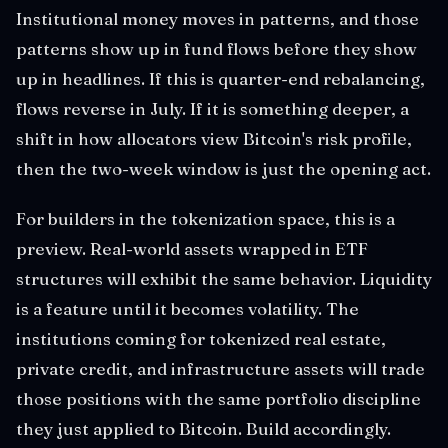
Institutional money moves in patterns, and those
patterns show up in fund flows before they show
up in headlines. If this is quarter-end rebalancing,
flows reverse in July. If it is something deeper, a
shift in how allocators view Bitcoin's risk profile,
then the two-week window is just the opening act.
For builders in the tokenization space, this is a
preview. Real-world assets wrapped in ETF
structures will exhibit the same behavior. Liquidity
is a feature until it becomes volatility. The
institutions coming for tokenized real estate,
private credit, and infrastructure assets will trade
those positions with the same portfolio discipline
they just applied to Bitcoin. Build accordingly.