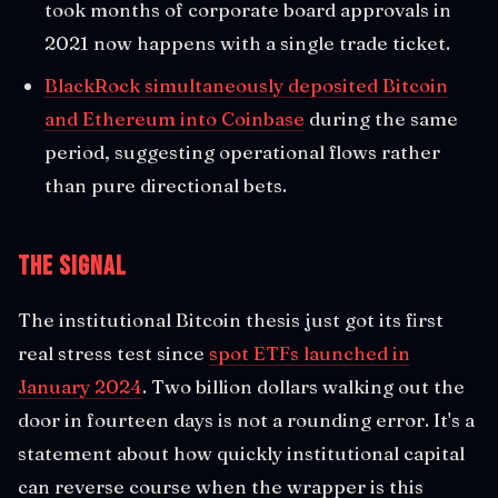
took months of corporate board approvals in
2021 now happens with a single trade ticket.
BlackRock simultaneously deposited Bitcoin
and Ethereum into Coinbase
during the same
period, suggesting operational flows rather
than pure directional bets.
The Signal
The institutional Bitcoin thesis just got its first
real stress test since
spot ETFs launched in
January 2024
. Two billion dollars walking out the
door in fourteen days is not a rounding error. It's a
statement about how quickly institutional capital
can reverse course when the wrapper is this