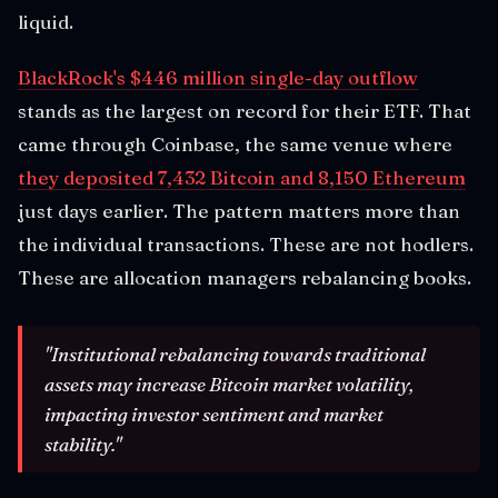
liquid.
BlackRock's $446 million single-day outflow
stands as the largest on record for their ETF. That
came through Coinbase, the same venue where
they deposited 7,432 Bitcoin and 8,150 Ethereum
just days earlier. The pattern matters more than
the individual transactions. These are not hodlers.
These are allocation managers rebalancing books.
"Institutional rebalancing towards traditional
assets may increase Bitcoin market volatility,
impacting investor sentiment and market
stability."