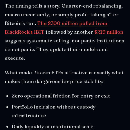
The timing tells a story. Quarter-end rebalancing,
macro uncertainty, or simply profit-taking after
Bitcoin's run.
The $300 million pulled from
BlackRock's IBIT
followed by another
$219 million
suggests systematic selling, not panic. Institutions
do not panic. They update their models and
execute.
What made Bitcoin ETFs attractive is exactly what
makes them dangerous for price stability:
Zero operational friction for entry or exit
Portfolio inclusion without custody
infrastructure
Daily liquidity at institutional scale