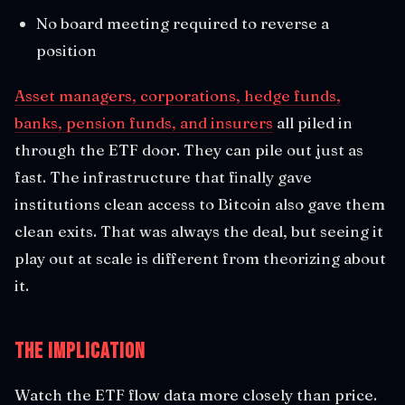
No board meeting required to reverse a
position
Asset managers, corporations, hedge funds,
banks, pension funds, and insurers
all piled in
through the ETF door. They can pile out just as
fast. The infrastructure that finally gave
institutions clean access to Bitcoin also gave them
clean exits. That was always the deal, but seeing it
play out at scale is different from theorizing about
it.
The Implication
Watch the ETF flow data more closely than price.