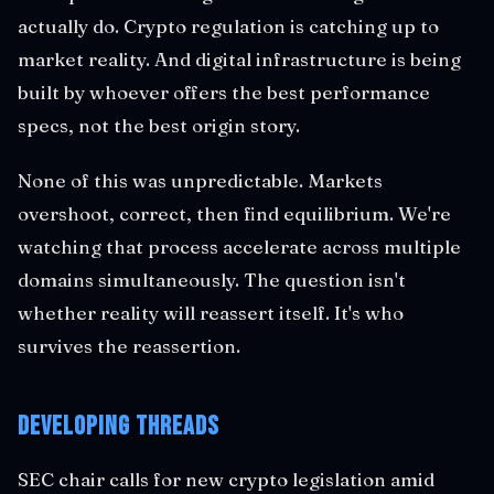
actually do. Crypto regulation is catching up to
market reality. And digital infrastructure is being
built by whoever offers the best performance
specs, not the best origin story.
None of this was unpredictable. Markets
overshoot, correct, then find equilibrium. We're
watching that process accelerate across multiple
domains simultaneously. The question isn't
whether reality will reassert itself. It's who
survives the reassertion.
Developing Threads
SEC chair calls for new crypto legislation amid