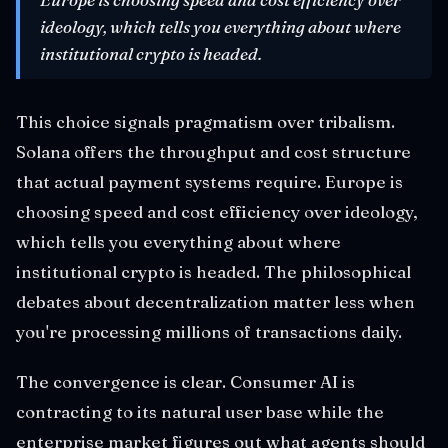
ideology, which tells you everything about where
institutional crypto is headed.
This choice signals pragmatism over tribalism.
Solana offers the throughput and cost structure
that actual payment systems require. Europe is
choosing speed and cost efficiency over ideology,
which tells you everything about where
institutional crypto is headed. The philosophical
debates about decentralization matter less when
you're processing millions of transactions daily.
The convergence is clear. Consumer AI is
contracting to its natural user base while the
enterprise market figures out what agents should