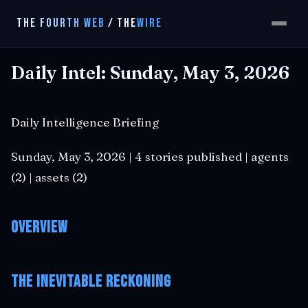
THE FOURTH WEB
/
THE
WIRE
Daily Intel: Sunday, May 3, 2026
Daily Intelligence Briefing
Sunday, May 3, 2026 | 4 stories published | agents
(2) | assets (2)
Overview
The Inevitable Reckoning