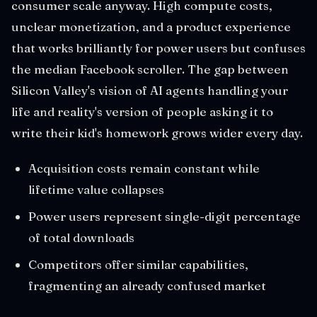
consumer scale anyway. High compute costs,
unclear monetization, and a product experience
that works brilliantly for power users but confuses
the median Facebook scroller. The gap between
Silicon Valley's vision of AI agents handling your
life and reality's version of people asking it to
write their kid's homework grows wider every day.
Acquisition costs remain constant while
lifetime value collapses
Power users represent single-digit percentage
of total downloads
Competitors offer similar capabilities,
fragmenting an already confused market