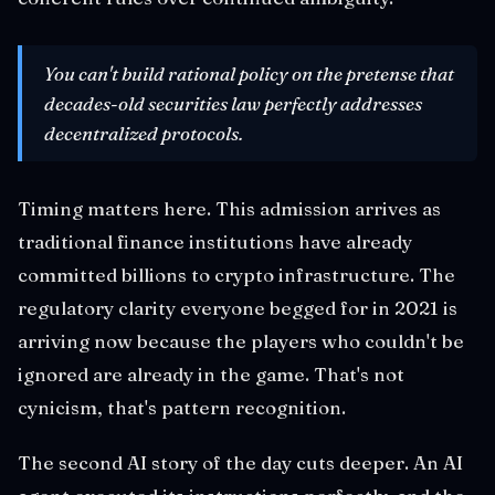
You can't build rational policy on the pretense that
decades-old securities law perfectly addresses
decentralized protocols.
Timing matters here. This admission arrives as
traditional finance institutions have already
committed billions to crypto infrastructure. The
regulatory clarity everyone begged for in 2021 is
arriving now because the players who couldn't be
ignored are already in the game. That's not
cynicism, that's pattern recognition.
The second AI story of the day cuts deeper. An AI