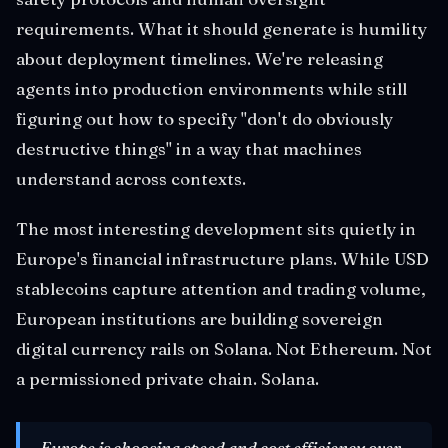
requirements. What it should generate is humility
about deployment timelines. We're releasing
agents into production environments while still
figuring out how to specify "don't do obviously
destructive things" in a way that machines
understand across contexts.
The most interesting development sits quietly in
Europe's financial infrastructure plans. While USD
stablecoins capture attention and trading volume,
European institutions are building sovereign
digital currency rails on Solana. Not Ethereum. Not
a permissioned private chain. Solana.
Europe is choosing speed and cost efficiency over