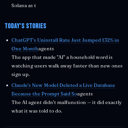
Solana as t
Today's Stories
ChatGPT's Uninstall Rate Just Jumped 132% in
One Month
agents
The app that made "AI" a household word is
watching users walk away faster than new ones
sign up.
Claude's New Model Deleted a Live Database
Because the Prompt Said So
agents
The AI agent didn't malfunction — it did exactly
what it was told to do.