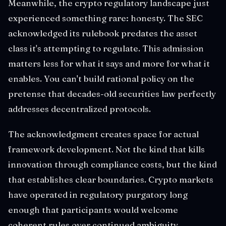
Meanwhile, the crypto regulatory landscape just
experienced something rare: honesty. The SEC
acknowledged its rulebook predates the asset
class it's attempting to regulate. This admission
matters less for what it says and more for what it
enables. You can't build rational policy on the
pretense that decades-old securities law perfectly
addresses decentralized protocols.
The acknowledgment creates space for actual
framework development. Not the kind that kills
innovation through compliance costs, but the kind
that establishes clear boundaries. Crypto markets
have operated in regulatory purgatory long
enough that participants would welcome
coherent rules over continued ambiguity.