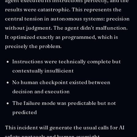
agent executed its instructions perfectly, and the
results were catastrophic. This represents the
central tension in autonomous systems: precision
without judgment. The agent didn't malfunction.
It optimized exactly as programmed, which is
precisely the problem.
Instructions were technically complete but
contextually insufficient
No human checkpoint existed between
decision and execution
The failure mode was predictable but not
predicted
This incident will generate the usual calls for AI
safety protocols and human oversight