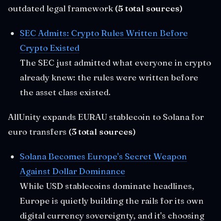
outdated legal framework
(5 total sources)
SEC Admits: Crypto Rules Written Before
Crypto Existed
The SEC just admitted what everyone in crypto
already knew: the rules were written before
the asset class existed.
AllUnity expands EURAU stablecoin to Solana for
euro transfers
(3 total sources)
Solana Becomes Europe's Secret Weapon
Against Dollar Dominance
While USD stablecoins dominate headlines,
Europe is quietly building the rails for its own
digital currency sovereignty, and it's choosing