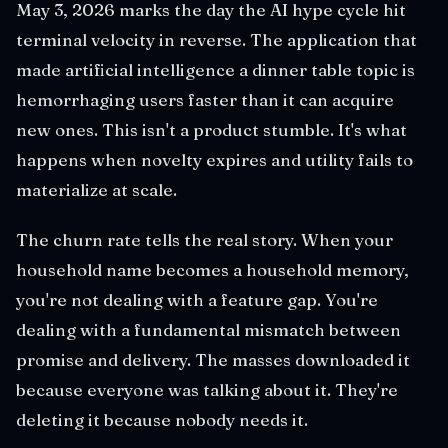
May 3, 2026 marks the day the AI hype cycle hit
terminal velocity in reverse. The application that
made artificial intelligence a dinner table topic is
hemorrhaging users faster than it can acquire
new ones. This isn't a product stumble. It's what
happens when novelty expires and utility fails to
materialize at scale.
The churn rate tells the real story. When your
household name becomes a household memory,
you're not dealing with a feature gap. You're
dealing with a fundamental mismatch between
promise and delivery. The masses downloaded it
because everyone was talking about it. They're
deleting it because nobody needs it.