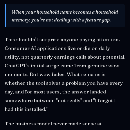
When your household name becomes a household
memory, you're not dealing with a feature gap.
This shouldn't surprise anyone paying attention.
Consumer AI applications live or die on daily
utility, not quarterly earnings calls about potential.
ChatGPT's initial surge came from genuine wow
moments. But wow fades. What remains is
whether the tool solves a problem you have every
day, and for most users, the answer landed
somewhere between "not really" and "I forgot I
had this installed."
The business model never made sense at