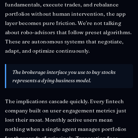
fundamentals, execute trades, and rebalance
portfolios without human intervention, the app
layer becomes pure friction. We're not talking
about robo-advisors that follow preset algorithms.
These are autonomous systems that negotiate,
adapt, and optimize continuously.
The brokerage interface you use to buy stocks
represents a dying business model.
The implications cascade quickly. Every fintech
company built on user engagement metrics just
lost their moat. Monthly active users mean
nothing when a single agent manages portfolios