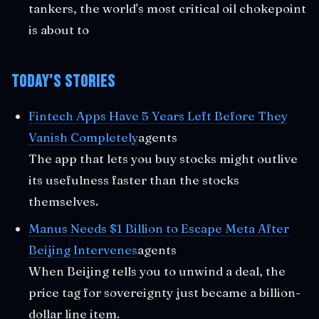
tankers, the world's most critical oil chokepoint
is about to
Today's Stories
Fintech Apps Have 5 Years Left Before They
Vanish Completely
agents
The app that lets you buy stocks might outlive
its usefulness faster than the stocks
themselves.
Manus Needs $1 Billion to Escape Meta After
Beijing Intervenes
agents
When Beijing tells you to unwind a deal, the
price tag for sovereignty just became a billion-
dollar line item.