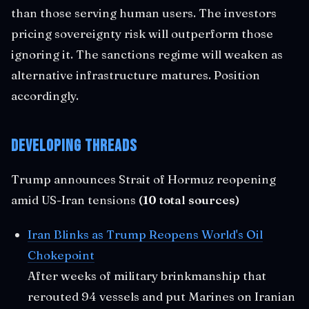
than those serving human users. The investors
pricing sovereignty risk will outperform those
ignoring it. The sanctions regime will weaken as
alternative infrastructure matures. Position
accordingly.
Developing Threads
Trump announces Strait of Hormuz reopening
amid US-Iran tensions
(10 total sources)
Iran Blinks as Trump Reopens World's Oil
Chokepoint
After weeks of military brinkmanship that
rerouted 94 vessels and put Marines on Iranian