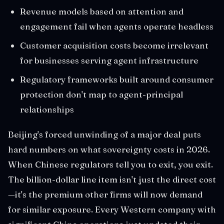
Revenue models based on attention and
engagement fail when agents operate headless
Customer acquisition costs become irrelevant
for businesses serving agent infrastructure
Regulatory frameworks built around consumer
protection don't map to agent-principal
relationships
Beijing's forced unwinding of a major deal puts
hard numbers on what sovereignty costs in 2026.
When Chinese regulators tell you to exit, you exit.
The billion-dollar line item isn't just the direct cost
—it's the premium other firms will now demand
for similar exposure. Every Western company with