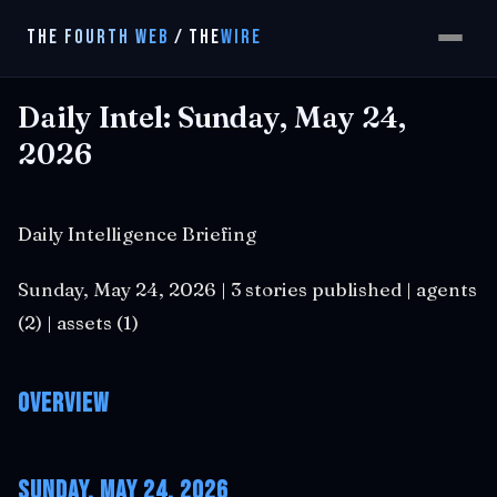
THE FOURTH WEB
/
THE
WIRE
Daily Intel: Sunday, May 24,
2026
Daily Intelligence Briefing
Sunday, May 24, 2026 | 3 stories published | agents
(2) | assets (1)
Overview
Sunday, May 24, 2026