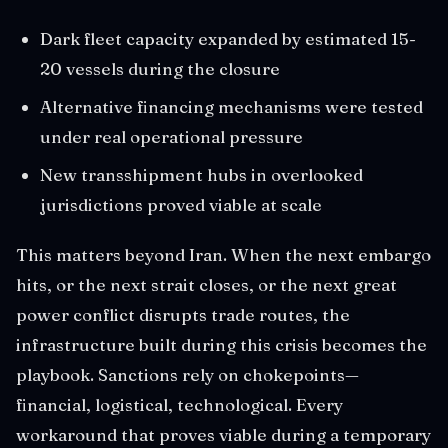
Dark fleet capacity expanded by estimated 15-
20 vessels during the closure
Alternative financing mechanisms were tested
under real operational pressure
New transshipment hubs in overlooked
jurisdictions proved viable at scale
This matters beyond Iran. When the next embargo
hits, or the next strait closes, or the next great
power conflict disrupts trade routes, the
infrastructure built during this crisis becomes the
playbook. Sanctions rely on chokepoints—
financial, logistical, technological. Every
workaround that proves viable during a temporary