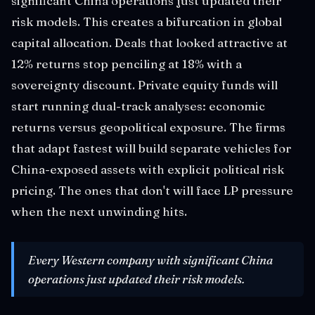
significant China operations just updated their
risk models. This creates a bifurcation in global
capital allocation. Deals that looked attractive at
12% returns stop penciling at 18% with a
sovereignty discount. Private equity funds will
start running dual-track analyses: economic
returns versus geopolitical exposure. The firms
that adapt fastest will build separate vehicles for
China-exposed assets with explicit political risk
pricing. The ones that don't will face LP pressure
when the next unwinding hits.
Every Western company with significant China
operations just updated their risk models.