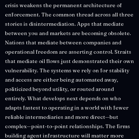
crisis weakens the permanent architecture of
enforcement. The common thread across all three
stories is disintermediation. Apps that mediate
between you and markets are becoming obsolete.
Nations that mediate between companies and
operational freedom are asserting control. Straits
that mediate oil flows just demonstrated their own
vulnerability. The systems we rely on for stability
and access are either being automated away,
politicized beyond utility, or routed around
entirely. What develops next depends on who
adapts fastest to operating in a world with fewer
reliable intermediaries and more direct—but
complex—point-to-point relationships. The firms
building agent infrastructure will matter more