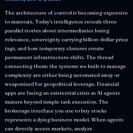
The architecture of control is becoming expensive
to maintain. Today's intelligence reveals three
parallel stories about intermediaries losing
relevance, sovereignty carrying billion-dollar price
tags, and how temporary closures create
permanent infrastructure shifts. The thread
connecting them: the systems we built to manage
complexity are either being automated away or
weaponized for geopolitical leverage. Financial
apps are facing an existential crisis as AI agents
mature beyond simple task execution. The
brokerage interface you use to buy stocks
represents a dying business model. When agents
can directly access markets, analyze