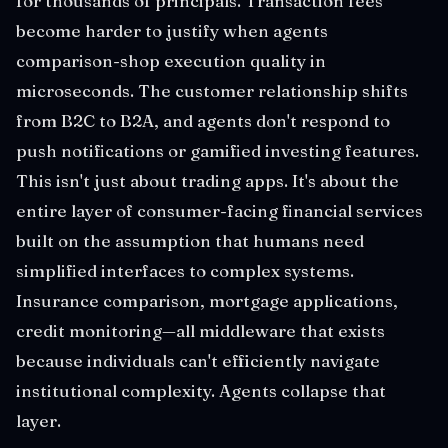
for thousands of principals. Transaction fees
become harder to justify when agents
comparison-shop execution quality in
microseconds. The customer relationship shifts
from B2C to B2A, and agents don't respond to
push notifications or gamified investing features.
This isn't just about trading apps. It's about the
entire layer of consumer-facing financial services
built on the assumption that humans need
simplified interfaces to complex systems.
Insurance comparison, mortgage applications,
credit monitoring—all middleware that exists
because individuals can't efficiently navigate
institutional complexity. Agents collapse that
layer.