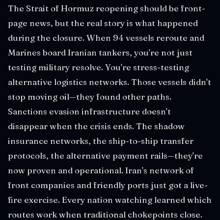
The Strait of Hormuz reopening should be front-
page news, but the real story is what happened
during the closure. When 94 vessels reroute and
Marines board Iranian tankers, you're not just
testing military resolve. You're stress-testing
alternative logistics networks. Those vessels didn't
stop moving oil—they found other paths.
Sanctions evasion infrastructure doesn't
disappear when the crisis ends. The shadow
insurance networks, the ship-to-ship transfer
protocols, the alternative payment rails—they're
now proven and operational. Iran's network of
front companies and friendly ports just got a live-
fire exercise. Every nation watching learned which
routes work when traditional chokepoints close.