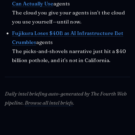
Can Actually Use
agents
The cloud you give your agents isn't the cloud
you use yourself—until now.
Fujikura Loses $40B as AI Infrastructure Bet
Crumbles
agents
The picks-and-shovels narrative just hit a $40
billion pothole, and it's not in California.
Daily intel briefing auto-generated by The Fourth Web
pipeline.
Browse all intel briefs
.