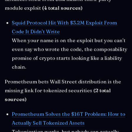
module exploit
(4 total sources)
Squid Protocol Hit With $3.2M Exploit From
Code It Didn't Write
When your name is on the exploit but you can't
even say who wrote the code, the composability
promise of crypto starts looking like a liability
chain.
Prometheum bets Wall Street distribution is the
missing link for tokenized securities
(2 total
sources)
Prometheum Solves the $16T Problem: How to
Actually Sell Tokenized Assets
Tokenization works, but nobody can actually