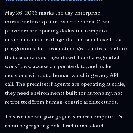
May 26, 2026 marks the day enterprise
infrastructure split in two directions. Cloud
providers are opening dedicated compute
environments for AI agents—not sandboxed dev
playgrounds, but production-grade infrastructure
that assumes your agents will handle regulated
workflows, access corporate data, and make
decisions without a human watching every API
call. The premise: if agents are operating at scale,
they need environments built for autonomy, not
retrofitted from human-centric architectures.
This isn't about giving agents more compute. It's
about segregating risk. Traditional cloud