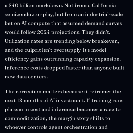
a $40 billion markdown. Not from a California
semiconductor play, but from an industrial-scale
bet on AI compute that assumed demand curves
would follow 2024 projections. They didn't.
Utilization rates are trending below breakeven,
and the culprit isn't oversupply. It's model
efficiency gains outrunning capacity expansion.
Inference costs dropped faster than anyone built
new data centers.
The correction matters because it reframes the
next 18 months of AI investment. If training runs
plateau in cost and inference becomes a race to
commoditization, the margin story shifts to
whoever controls agent orchestration and