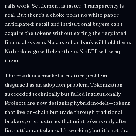
rails work. Settlement is faster. Transparency is
real. But there's a choke point no white paper
anticipated: retail and institutional buyers can't
acquire the tokens without exiting the regulated
financial system. No custodian bank will hold them.
No brokerage will clear them. No ETF will wrap
them.
The result is a market structure problem
disguised as an adoption problem. Tokenization
succeeded technically but failed institutionally.
Projects are now designing hybrid models—tokens
that live on-chain but trade through traditional
brokers, or structures that mint tokens only after
fiat settlement clears. It's working, but it's not the