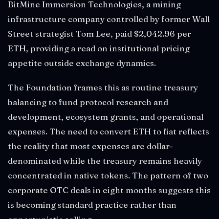
BitMine Immersion Technologies, a mining
infrastructure company controlled by former Wall
Street strategist Tom Lee, paid $2,042.96 per
ETH, providing a read on institutional pricing
appetite outside exchange dynamics.
The Foundation frames this as routine treasury
balancing to fund protocol research and
development, ecosystem grants, and operational
expenses. The need to convert ETH to fiat reflects
the reality that most expenses are dollar-
denominated while the treasury remains heavily
concentrated in native tokens. The pattern of two
corporate OTC deals in eight months suggests this
is becoming standard practice rather than