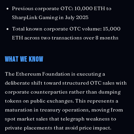
Previous corporate OTC: 10,000 ETH to
SharpLink Gaming in July 2025
Total known corporate OTC volume: 15,000
ETH across two transactions over 8 months
What We Know
The Ethereum Foundation is executing a
deliberate shift toward structured OTC sales with
corporate counterparties rather than dumping
tokens on public exchanges. This represents a
maturation in treasury operations, moving from
spot market sales that telegraph weakness to
private placements that avoid price impact.