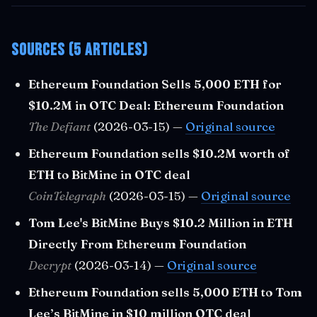
Sources (5 articles)
Ethereum Foundation Sells 5,000 ETH for
$10.2M in OTC Deal: Ethereum Foundation
The Defiant
(2026-03-15) —
Original source
Ethereum Foundation sells $10.2M worth of
ETH to BitMine in OTC deal
CoinTelegraph
(2026-03-15) —
Original source
Tom Lee's BitMine Buys $10.2 Million in ETH
Directly From Ethereum Foundation
Decrypt
(2026-03-14) —
Original source
Ethereum Foundation sells 5,000 ETH to Tom
Lee’s BitMine in $10 million OTC deal