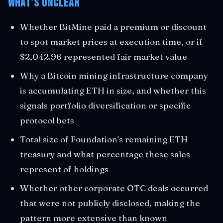
What's Unclear
Whether BitMine paid a premium or discount
to spot market prices at execution time, or if
$2,042.96 represented fair market value
Why a Bitcoin mining infrastructure company
is accumulating ETH in size, and whether this
signals portfolio diversification or specific
protocol bets
Total size of Foundation's remaining ETH
treasury and what percentage these sales
represent of holdings
Whether other corporate OTC deals occurred
that were not publicly disclosed, making the
pattern more extensive than known