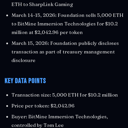
ETH to SharpLink Gaming
March 14-15, 2026: Foundation sells 5,000 ETH
to BitMine Immersion Technologies for $10.2
million at $2,042.96 per token
March 15, 2026: Foundation publicly discloses
transaction as part of treasury management
disclosure
Key Data Points
Transaction size: 5,000 ETH for $10.2 million
Price per token: $2,042.96
Buyer: BitMine Immersion Technologies,
controlled by Tom Lee