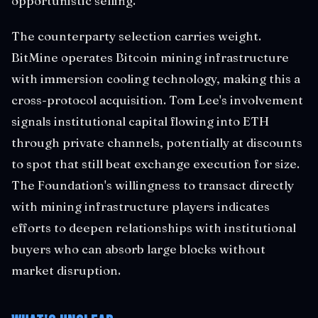
opportunistic selling.
The counterparty selection carries weight.
BitMine operates Bitcoin mining infrastructure
with immersion cooling technology, making this a
cross-protocol acquisition. Tom Lee's involvement
signals institutional capital flowing into ETH
through private channels, potentially at discounts
to spot that still beat exchange execution for size.
The Foundation's willingness to transact directly
with mining infrastructure players indicates
efforts to deepen relationships with institutional
buyers who can absorb large blocks without
market disruption.