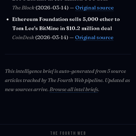
The Block
(2026-03-14) —
Original source
Ethereum Foundation sells 5,000 ether to
Tom Lee's BitMine in $10.2 million deal
CoinDesk
(2026-03-14) —
Original source
This intelligence brief is auto-generated from 5 source
articles tracked by The Fourth Web pipeline. Updated as
new sources arrive.
Browse all intel briefs
.
THE FOURTH WEB