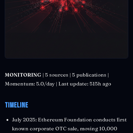
MONITORING
| 5 sources | 5 publications |
Momentum: 5.0/day | Last update: 515h ago
Timeline
July 2025: Ethereum Foundation conducts first
known corporate OTC sale, moving 10,000