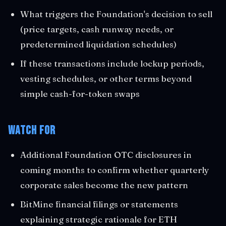
What triggers the Foundation's decision to sell
(price targets, cash runway needs, or
predetermined liquidation schedules)
If these transactions include lockup periods,
vesting schedules, or other terms beyond
simple cash-for-token swaps
Watch For
Additional Foundation OTC disclosures in
coming months to confirm whether quarterly
corporate sales become the new pattern
BitMine financial filings or statements
explaining strategic rationale for ETH