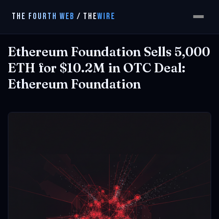
THE FOURTH WEB
/
THE
WIRE
Ethereum Foundation Sells 5,000
ETH for $10.2M in OTC Deal:
Ethereum Foundation