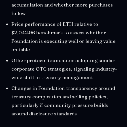
accumulation and whether more purchases
follow
Price performance of ETH relative to
$2,042.96 benchmark to assess whether
Foundation is executing well or leaving value
on table
Other protocol foundations adopting similar
corporate OTC strategies, signaling industry-
wide shift in treasury management
Changes in Foundation transparency around
treasury composition and selling policies,
particularly if community pressure builds
around disclosure standards