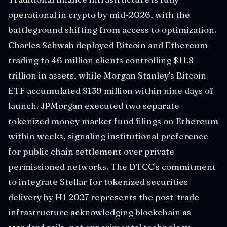
operational in crypto by mid-2026, with the
battleground shifting from access to optimization.
Charles Schwab deployed Bitcoin and Ethereum
trading to 46 million clients controlling $11.8
trillion in assets, while Morgan Stanley's Bitcoin
ETF accumulated $139 million within nine days of
launch. JPMorgan executed two separate
tokenized money market fund filings on Ethereum
within weeks, signaling institutional preference
for public chain settlement over private
permissioned networks. The DTCC's commitment
to integrate Stellar for tokenized securities
delivery by H1 2027 represents the post-trade
infrastructure acknowledging blockchain as