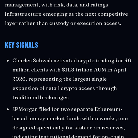
management, with risk, data, and ratings
infrastructure emerging as the next competitive
layer rather than custody or execution access.
Key Signals
Charles Schwab activated crypto trading for 46
million clients with $11.8 trillion AUM in April
2026, representing the largest single
expansion of retail crypto access through
traditional brokerages
JPMorgan filed for two separate Ethereum-
based money market funds within weeks, one
designed specifically for stablecoin reserves,
indicating institutional demand for on-chain