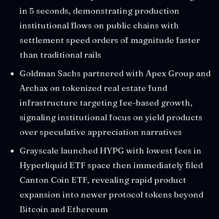
in 5 seconds, demonstrating production
institutional flows on public chains with
settlement speed orders of magnitude faster
than traditional rails
Goldman Sachs partnered with Apex Group and
Archax on tokenized real estate fund
infrastructure targeting fee-based growth,
signaling institutional focus on yield products
over speculative appreciation narratives
Grayscale launched HYPG with lowest fees in
Hyperliquid ETF space then immediately filed
Canton Coin ETF, revealing rapid product
expansion into newer protocol tokens beyond
Bitcoin and Ethereum