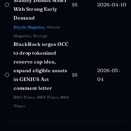
Stanley Debuts MSBT
⚪
16
2026-04-10
With Strong Early
Demand
Bitcoin Magazine
, Bitcoin
Magazine, Decrypt
BlackRock urges OCC
to drop tokenized
reserve cap idea,
expand eligible assets
2026-05-
⚪
16
in GENIUS Act
04
comment letter
RWA Times, RWA Times, RWA
Times