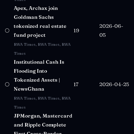
Apex, Archax join
Goldman Sachs
tokenized real estate
2026-06-
⚪
19
fund project
05
RWA Times, RWA Times, RWA
Times
Institutional Cash Is
Flooding Into
Tokenized Assets |
⚪
17
2026-04-25
NewsGhana
RWA Times, RWA Times, RWA
Times
JPMorgan, Mastercard
and Ripple Complete
First Cross-Border