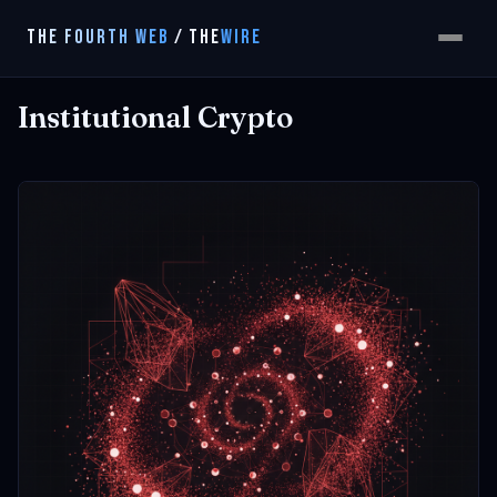
THE FOURTH WEB
/
THE
WIRE
Institutional Crypto