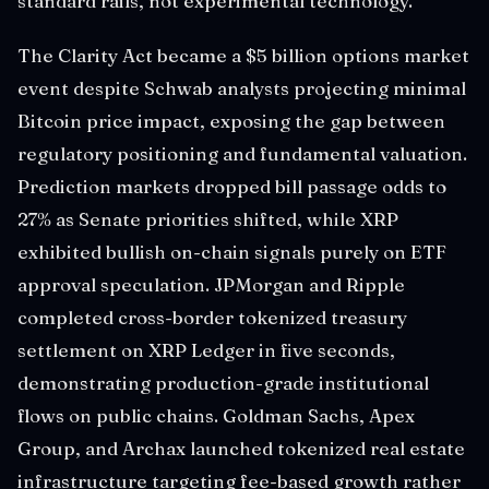
standard rails, not experimental technology.
The Clarity Act became a $5 billion options market
event despite Schwab analysts projecting minimal
Bitcoin price impact, exposing the gap between
regulatory positioning and fundamental valuation.
Prediction markets dropped bill passage odds to
27% as Senate priorities shifted, while XRP
exhibited bullish on-chain signals purely on ETF
approval speculation. JPMorgan and Ripple
completed cross-border tokenized treasury
settlement on XRP Ledger in five seconds,
demonstrating production-grade institutional
flows on public chains. Goldman Sachs, Apex
Group, and Archax launched tokenized real estate
infrastructure targeting fee-based growth rather