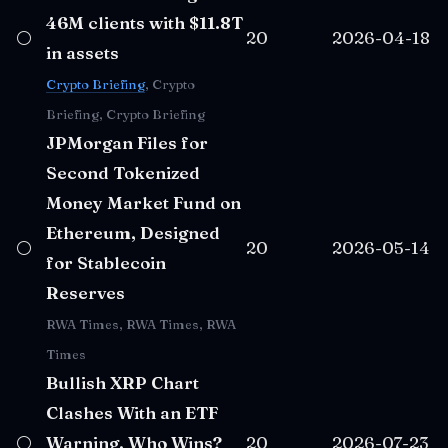
46M clients with $11.8T
⚪
20
2026-04-18
in assets
Crypto Briefing
, Crypto
Briefing, Crypto Briefing
JPMorgan Files for
Second Tokenized
Money Market Fund on
Ethereum, Designed
⚪
20
2026-05-14
for Stablecoin
Reserves
RWA Times, RWA Times, RWA
Times
Bullish XRP Chart
Clashes With an ETF
⚪
Warning, Who Wins?
20
2026-07-23