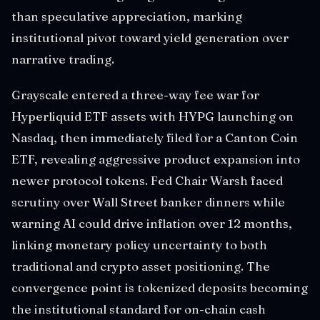
than speculative appreciation, marking
institutional pivot toward yield generation over
narrative trading.
Grayscale entered a three-way fee war for
Hyperliquid ETF assets with HYPG launching on
Nasdaq, then immediately filed for a Canton Coin
ETF, revealing aggressive product expansion into
newer protocol tokens. Fed Chair Warsh faced
scrutiny over Wall Street banker dinners while
warning AI could drive inflation over 12 months,
linking monetary policy uncertainty to both
traditional and crypto asset positioning. The
convergence point is tokenized deposits becoming
the institutional standard for on-chain cash