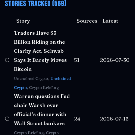
Stories Tracked (569)
Story
Sources
Latest
Traders Have $5
Billion Riding on the
Clarity Act. Schwab
⚪
Says It Barely Moves
51
2026-07-30
Bitcoin
Unchained Crypto,
Unchained
Crypto
, Crypto Briefing
Warren questions Fed
chair Warsh over
official’s dinner with
⚪
24
2026-07-15
Wall Street bankers
Crypto Briefing, Crypto