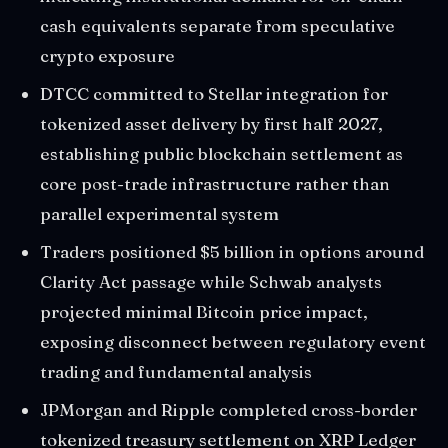
cash equivalents separate from speculative
crypto exposure
DTCC committed to Stellar integration for
tokenized asset delivery by first half 2027,
establishing public blockchain settlement as
core post-trade infrastructure rather than
parallel experimental system
Traders positioned $5 billion in options around
Clarity Act passage while Schwab analysts
projected minimal Bitcoin price impact,
exposing disconnect between regulatory event
trading and fundamental analysis
JPMorgan and Ripple completed cross-border
tokenized treasury settlement on XRP Ledger