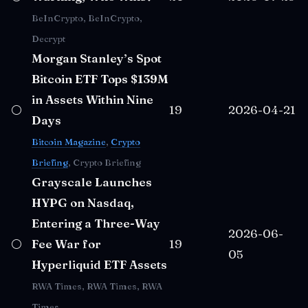
BeInCrypto, BeInCrypto,
Decrypt
Morgan Stanley’s Spot
Bitcoin ETF Tops $139M
in Assets Within Nine
⚪
19
2026-04-21
Days
Bitcoin Magazine
,
Crypto
Briefing
, Crypto Briefing
Grayscale Launches
HYPG on Nasdaq,
Entering a Three-Way
2026-06-
⚪
Fee War for
19
05
Hyperliquid ETF Assets
RWA Times, RWA Times, RWA
Times