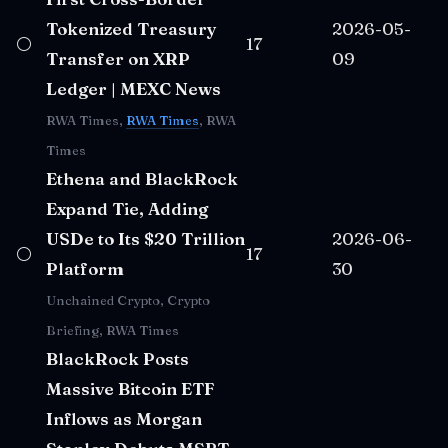
Tokenized Treasury
2026-05-
⚪
17
Transfer on XRP
09
Ledger | MEXC News
RWA Times,
RWA Times
, RWA
Times
Ethena and BlackRock
Expand Tie, Adding
USDe to Its $20 Trillion
2026-06-
⚪
17
Platform
30
Unchained Crypto, Crypto
Briefing, RWA Times
BlackRock Posts
Massive Bitcoin ETF
Inflows as Morgan