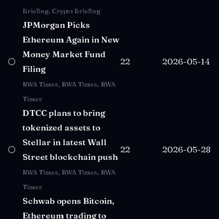
Briefing, Crypto Briefing
JPMorgan Picks
Ethereum Again in New
Money Market Fund
⚪
22
2026-05-14
Filing
RWA Times, RWA Times, RWA
Times
DTCC plans to bring
tokenized assets to
Stellar in latest Wall
⚪
22
2026-05-28
Street blockchain push
RWA Times, RWA Times, RWA
Times
Schwab opens Bitcoin,
Ethereum trading to