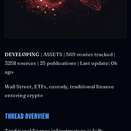
DEVELOPING
| ASSETS | 569 stories tracked |
3258 sources | 25 publications | Last update: 0h
ago
Wall Street, ETFs, custody, traditional finance
entering crypto
Thread Overview
Traditional finance infrastructure is fully