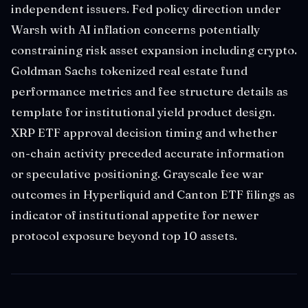
independent issuers. Fed policy direction under
Warsh with AI inflation concerns potentially
constraining risk asset expansion including crypto.
Goldman Sachs tokenized real estate fund
performance metrics and fee structure details as
template for institutional yield product design.
XRP ETF approval decision timing and whether
on-chain activity preceded accurate information
or speculative positioning. Grayscale fee war
outcomes in Hyperliquid and Canton ETF filings as
indicator of institutional appetite for newer
protocol exposure beyond top 10 assets.