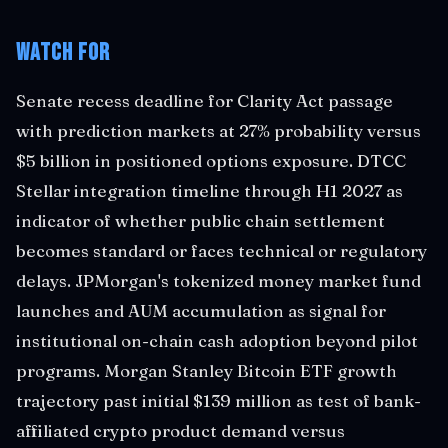
Watch For
Senate recess deadline for Clarity Act passage
with prediction markets at 27% probability versus
$5 billion in positioned options exposure. DTCC
Stellar integration timeline through H1 2027 as
indicator of whether public chain settlement
becomes standard or faces technical or regulatory
delays. JPMorgan's tokenized money market fund
launches and AUM accumulation as signal for
institutional on-chain cash adoption beyond pilot
programs. Morgan Stanley Bitcoin ETF growth
trajectory past initial $139 million as test of bank-
affiliated crypto product demand versus