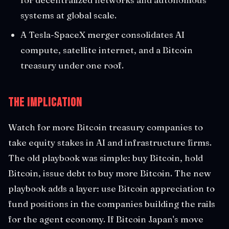
systems at global scale.
A Tesla-SpaceX merger consolidates AI
compute, satellite internet, and a Bitcoin
treasury under one roof.
The Implication
Watch for more Bitcoin treasury companies to
take equity stakes in AI and infrastructure firms.
The old playbook was simple: buy Bitcoin, hold
Bitcoin, issue debt to buy more Bitcoin. The new
playbook adds a layer: use Bitcoin appreciation to
fund positions in the companies building the rails
for the agent economy. If Bitcoin Japan's move