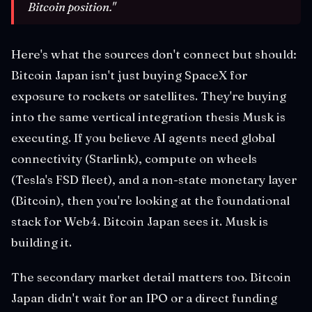
Bitcoin position."
Here's what the sources don't connect but should:
Bitcoin Japan isn't just buying SpaceX for
exposure to rockets or satellites. They're buying
into the same vertical integration thesis Musk is
executing. If you believe AI agents need global
connectivity (Starlink), compute on wheels
(Tesla's FSD fleet), and a non-state monetary layer
(Bitcoin), then you're looking at the foundational
stack for Web4. Bitcoin Japan sees it. Musk is
building it.
The secondary market detail matters too. Bitcoin
Japan didn't wait for an IPO or a direct funding