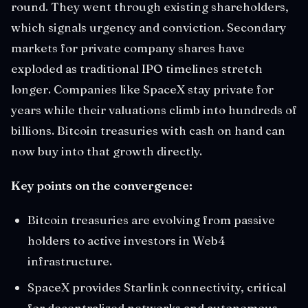
round. They went through existing shareholders,
which signals urgency and conviction. Secondary
markets for private company shares have
exploded as traditional IPO timelines stretch
longer. Companies like SpaceX stay private for
years while their valuations climb into hundreds of
billions. Bitcoin treasuries with cash on hand can
now buy into that growth directly.
Key points on the convergence:
Bitcoin treasuries are evolving from passive
holders to active investors in Web4
infrastructure.
SpaceX provides Starlink connectivity, critical
for decentralized networks and autonomous