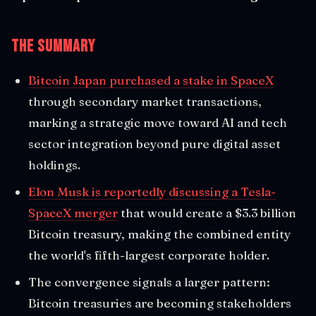
The Summary
Bitcoin Japan purchased a stake in SpaceX
through secondary market transactions,
marking a strategic move toward AI and tech
sector integration beyond pure digital asset
holdings.
Elon Musk is reportedly discussing a Tesla-
SpaceX merger
that would create a $3.3 billion
Bitcoin treasury, making the combined entity
the world's fifth-largest corporate holder.
The convergence signals a larger pattern:
Bitcoin treasuries are becoming stakeholders