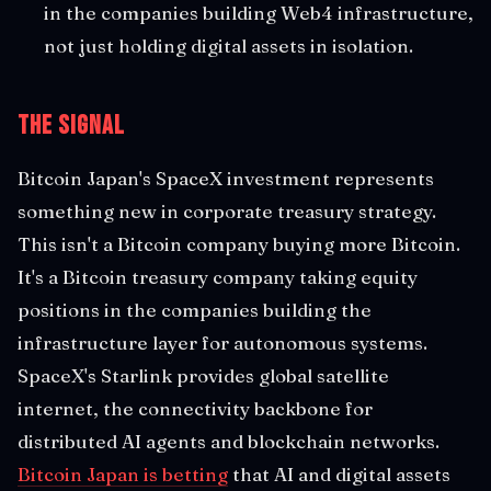
in the companies building Web4 infrastructure,
not just holding digital assets in isolation.
The Signal
Bitcoin Japan's SpaceX investment represents
something new in corporate treasury strategy.
This isn't a Bitcoin company buying more Bitcoin.
It's a Bitcoin treasury company taking equity
positions in the companies building the
infrastructure layer for autonomous systems.
SpaceX's Starlink provides global satellite
internet, the connectivity backbone for
distributed AI agents and blockchain networks.
Bitcoin Japan is betting
that AI and digital assets