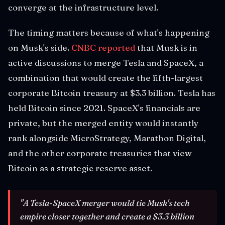
converge at the infrastructure level.
The timing matters because of what's happening
on Musk's side.
CNBC reported
that Musk is in
active discussions to merge Tesla and SpaceX, a
combination that would create the fifth-largest
corporate Bitcoin treasury at $3.3 billion. Tesla has
held Bitcoin since 2021. SpaceX's financials are
private, but the merged entity would instantly
rank alongside MicroStrategy, Marathon Digital,
and the other corporate treasuries that view
Bitcoin as a strategic reserve asset.
"A Tesla-SpaceX merger would tie Musk's tech
empire closer together and create a $3.3 billion