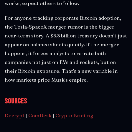
works, expect others to follow.
For anyone tracking corporate Bitcoin adoption,
the Tesla-SpaceX merger rumor is the bigger
near-term story. A $3.3 billion treasury doesn't just
appear on balance sheets quietly. If the merger
happens, it forces analysts to re-rate both
companies not just on EVs and rockets, but on
their Bitcoin exposure. That's a new variable in
how markets price Musk's empire.
Sources
Decrypt
|
CoinDesk
|
Crypto Briefing