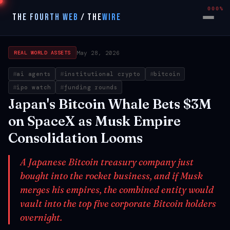
000%
THE FOURTH WEB
/
THE
WIRE
May 28, 2026
REAL WORLD ASSETS
ai agents
institutional crypto
bitcoin
ipo watch
funding rounds
Japan's Bitcoin Whale Bets $3M
on SpaceX as Musk Empire
Consolidation Looms
A Japanese Bitcoin treasury company just
bought into the rocket business, and if Musk
merges his empires, the combined entity would
vault into the top five corporate Bitcoin holders
overnight.