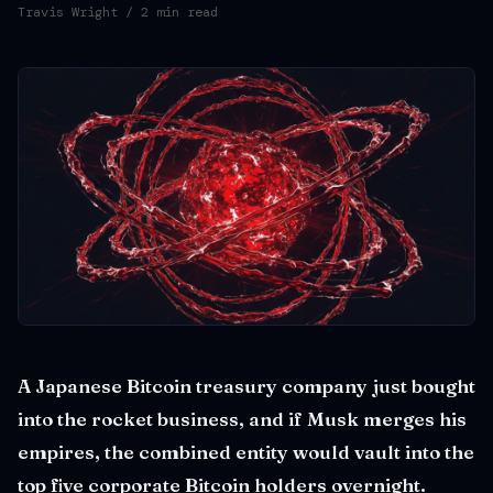
Travis Wright
/ 2 min read
A Japanese Bitcoin treasury company just bought
into the rocket business, and if Musk merges his
empires, the combined entity would vault into the
top five corporate Bitcoin holders overnight.