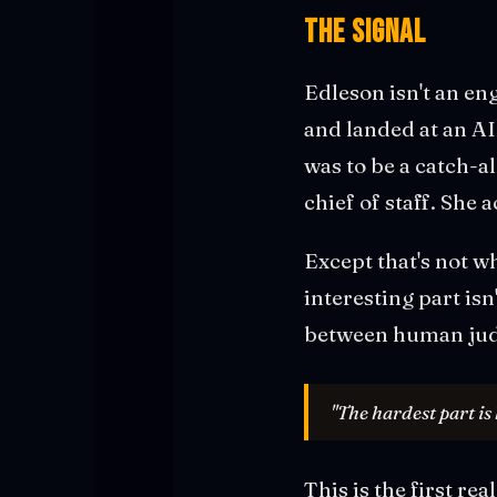
The Signal
Edleson isn't an en
and landed at an A
was to be a catch-a
chief of staff. She
Except that's not w
interesting part is
between human jud
"The hardest part is
This is the first re