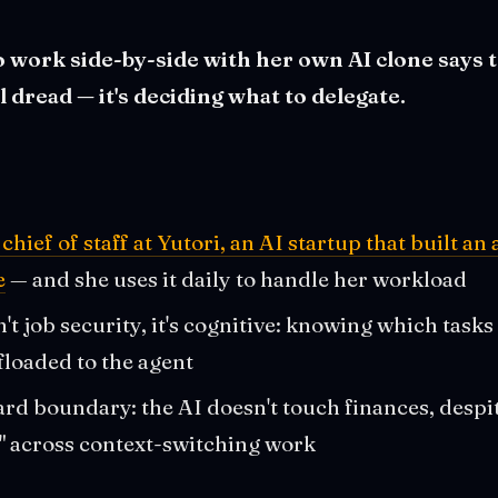
o work side-by-side with her own AI clone says 
al dread — it's deciding what to delegate.
chief of staff at Yutori, an AI startup that built an 
e
— and she uses it daily to handle her workload
't job security, it's cognitive: knowing which tasks
floaded to the agent
rd boundary: the AI doesn't touch finances, despi
" across context-switching work