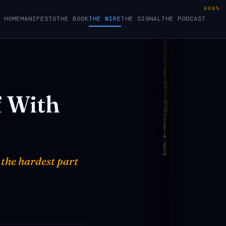
000%
HOME
MANIFESTO
THE BOOK
THE WIRE
THE SIGNAL
THE PODCAST
f
With
 the hardest part