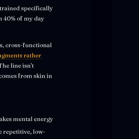
rained specifically
ich 40% of my day
gs, cross-functional
augments rather
The line isn't
t comes from skin in
 takes mental energy
 repetitive, low-