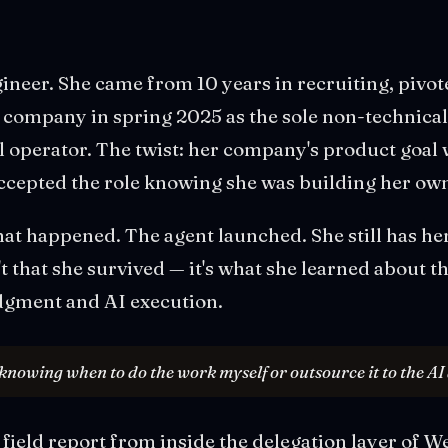
gineer. She came from 10 years in recruiting, pivot
I company in spring 2025 as the sole non-technica
ll operator. The twist: her company's product goal 
 accepted the role knowing she was building her o
hat happened. The agent launched. She still has he
n't that she survived — it's what she learned about 
gment and AI execution.
 knowing when to do the work myself or outsource it to the AI 
al field report from inside the delegation layer of 