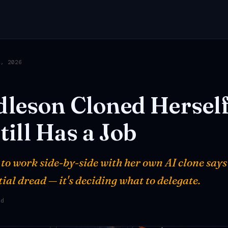
2, 2026
dleson
Cloned
Hersel
till
Has
a
Job
 to work side-by-side with her own AI clone says
ntial dread — it's deciding what to delegate.
ad