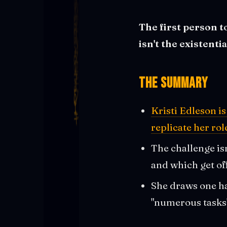
The first person t
isn't the existenti
The Summary
Kristi Edleson is 
replicate her rol
The challenge isn
and which get of
She draws one ha
"numerous tasks