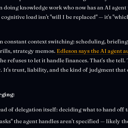
on doing knowledge work who now has an AI agent t
 cognitive load isn't "will I be replaced" — it's "wh
 in constant context switching: scheduling, briefin
drills, strategy memos.
Edleson says the AI agent 
she refuses to let it handle finances. That's the tell. 
. It's trust, liability, and the kind of judgment tha
ging:
ad of delegation itself: deciding what to hand off
ks" the agent handles aren't specified — likely the