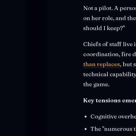
Not a pilot. A pers
on her role, and the
should I keep?"
Chiefs of staff live
coordination, fire 
than replaces
, but 
technical capability
the game.
Key tensions emer
Cognitive overhe
The "numerous tas