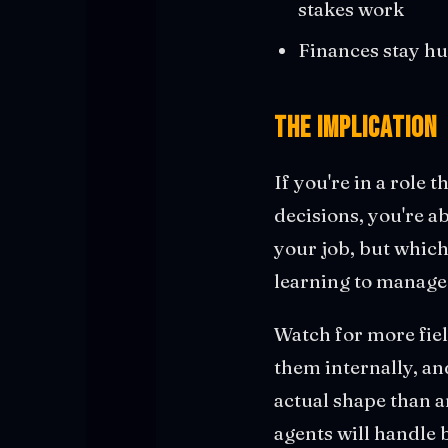
stakes work
Finances stay h
The Implication
If you're in a role
decisions, you're a
your job, but which 
learning to manage 
Watch for more fiel
them internally, an
actual shape than a
agents will handle 