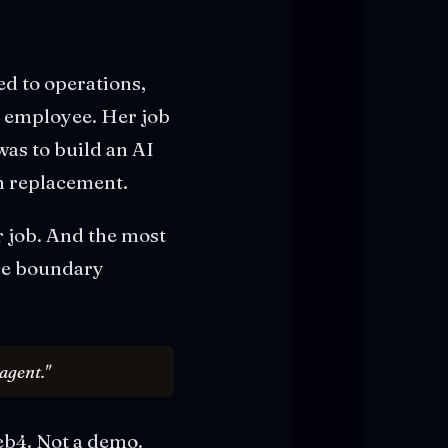
ed to operations,
l employee. Her job
was to build an AI
wn replacement.
r job. And the most
the boundary
agent."
Web4. Not a demo.