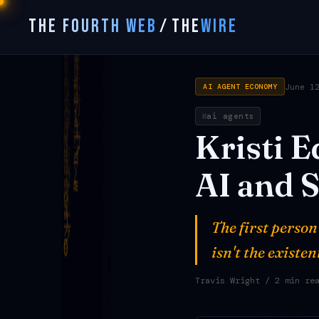
THE FOURTH WEB
/
THE
WIRE
June 1
AI AGENT ECONOMY
ai agents
Kristi
E
AI
and
S
The first person
isn't the existe
Travis Wright
/ 2 min re