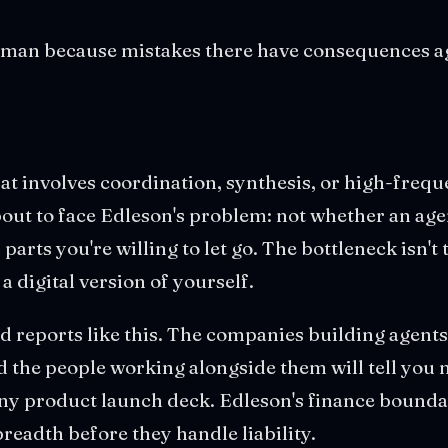
uman because mistakes there have consequences a
 that involves coordination, synthesis, or high-freq
bout to face Edleson's problem: not whether an age
parts you're willing to let go. The bottleneck isn't t
a digital version of yourself.
d reports like this. The companies building agents 
d the people working alongside them will tell you
ny product launch deck. Edleson's finance boundar
breadth before they handle liability.