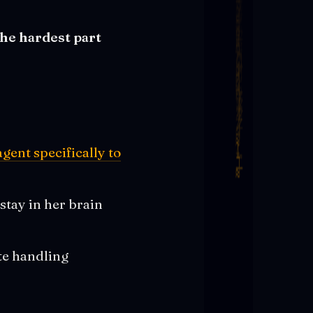
the hardest part
agent specifically to
 stay in her brain
te handling