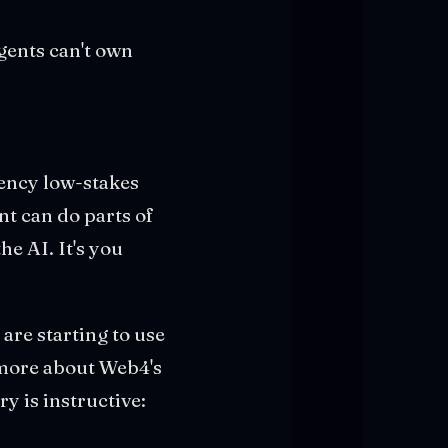
gents can't own
uency low-stakes
nt can do parts of
he AI. It's you
are starting to use
 more about Web4's
y is instructive: